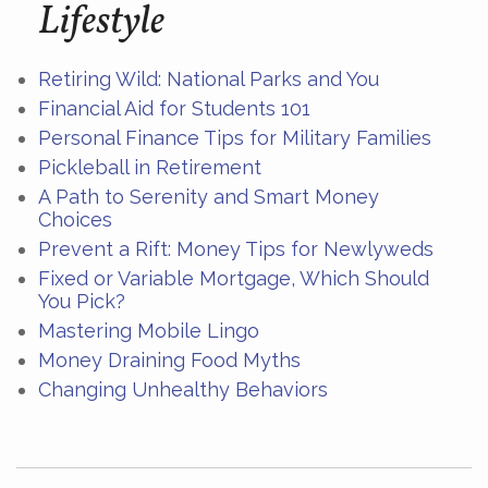
Lifestyle
Retiring Wild: National Parks and You
Financial Aid for Students 101
Personal Finance Tips for Military Families
Pickleball in Retirement
A Path to Serenity and Smart Money
Choices
Prevent a Rift: Money Tips for Newlyweds
Fixed or Variable Mortgage, Which Should
You Pick?
Mastering Mobile Lingo
Money Draining Food Myths
Changing Unhealthy Behaviors