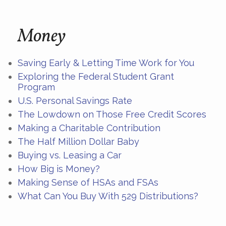
Money
Saving Early & Letting Time Work for You
Exploring the Federal Student Grant
Program
U.S. Personal Savings Rate
The Lowdown on Those Free Credit Scores
Making a Charitable Contribution
The Half Million Dollar Baby
Buying vs. Leasing a Car
How Big is Money?
Making Sense of HSAs and FSAs
What Can You Buy With 529 Distributions?