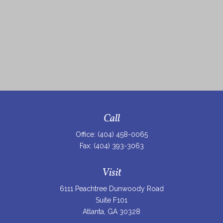
Call
Office:
(404) 458-0065
Fax:
(404) 393-3063
Visit
6111 Peachtree Dunwoody Road
Suite F101
Atlanta,
GA
30328