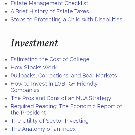
Estate Management Checklist
A Brief History of Estate Taxes
Steps to Protecting a Child with Disabilities
Investment
Estimating the Cost of College
How Stocks Work
Pullbacks, Corrections, and Bear Markets
How to Invest in LGBTQ+ Friendly
Companies
The Pros and Cons of an NUA Strategy
Required Reading: The Economic Report of
the President
The Utility of Sector Investing
The Anatomy of an Index