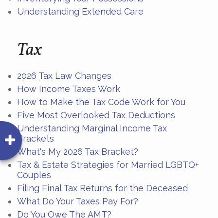
Understanding Extended Care
Tax
2026 Tax Law Changes
How Income Taxes Work
How to Make the Tax Code Work for You
Five Most Overlooked Tax Deductions
Understanding Marginal Income Tax
Brackets
What's My 2026 Tax Bracket?
Tax & Estate Strategies for Married LGBTQ+
Couples
Filing Final Tax Returns for the Deceased
What Do Your Taxes Pay For?
Do You Owe The AMT?