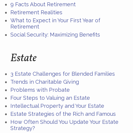
9 Facts About Retirement
Retirement Realities
What to Expect in Your First Year of
Retirement
Social Security: Maximizing Benefits
Estate
3 Estate Challenges for Blended Families
Trends in Charitable Giving
Problems with Probate
Four Steps to Valuing an Estate
Intellectual Property and Your Estate
Estate Strategies of the Rich and Famous
How Often Should You Update Your Estate
Strategy?