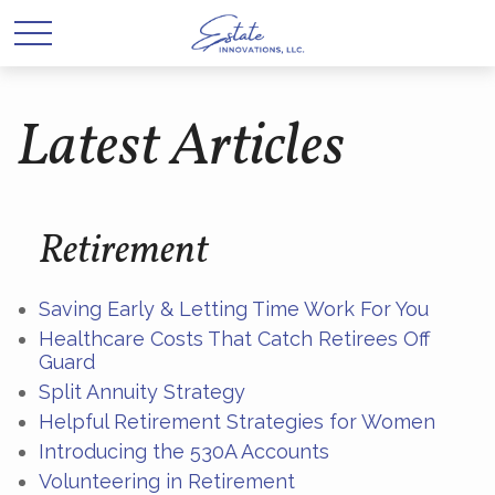
Latest Articles
Retirement
Saving Early & Letting Time Work For You
Healthcare Costs That Catch Retirees Off
Guard
Split Annuity Strategy
Helpful Retirement Strategies for Women
Introducing the 530A Accounts
Volunteering in Retirement