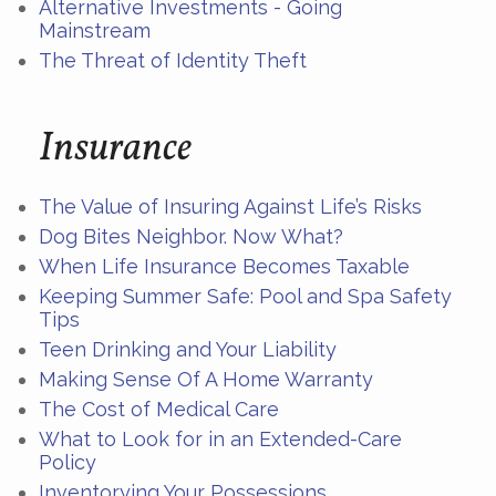
Alternative Investments - Going
Mainstream
The Threat of Identity Theft
Insurance
The Value of Insuring Against Life’s Risks
Dog Bites Neighbor. Now What?
When Life Insurance Becomes Taxable
Keeping Summer Safe: Pool and Spa Safety
Tips
Teen Drinking and Your Liability
Making Sense Of A Home Warranty
The Cost of Medical Care
What to Look for in an Extended-Care
Policy
Inventorying Your Possessions