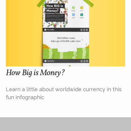
How Big is Money?
Learn a little about worldwide currency in this
fun infographic