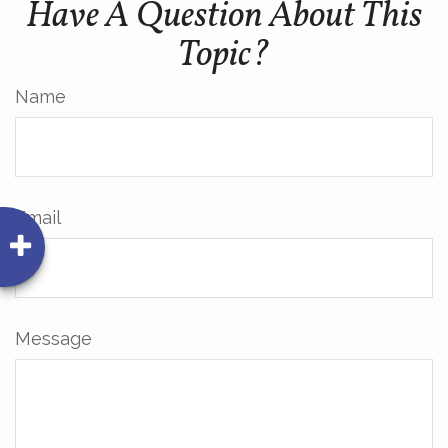
Have A Question About This
Topic?
Name
Email
Message