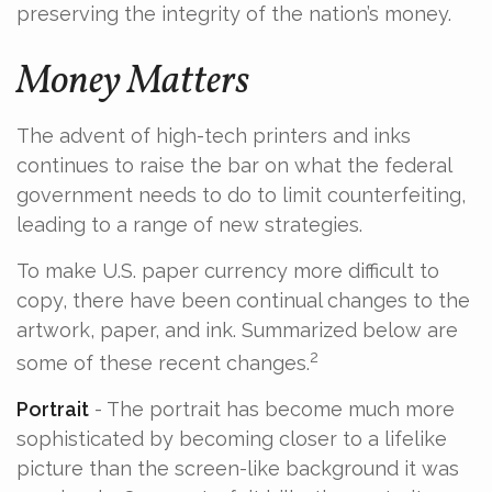
preserving the integrity of the nation’s money.
Money Matters
The advent of high-tech printers and inks
continues to raise the bar on what the federal
government needs to do to limit counterfeiting,
leading to a range of new strategies.
To make U.S. paper currency more difficult to
copy, there have been continual changes to the
artwork, paper, and ink. Summarized below are
2
some of these recent changes.
Portrait
- The portrait has become much more
sophisticated by becoming closer to a lifelike
picture than the screen-like background it was