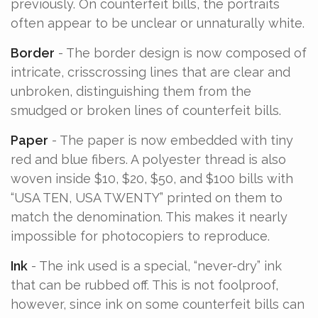
previously. On counterfeit bills, the portraits
often appear to be unclear or unnaturally white.
Border
- The border design is now composed of
intricate, crisscrossing lines that are clear and
unbroken, distinguishing them from the
smudged or broken lines of counterfeit bills.
Paper
- The paper is now embedded with tiny
red and blue fibers. A polyester thread is also
woven inside $10, $20, $50, and $100 bills with
“USA TEN, USA TWENTY” printed on them to
match the denomination. This makes it nearly
impossible for photocopiers to reproduce.
Ink
- The ink used is a special, “never-dry” ink
that can be rubbed off. This is not foolproof,
however, since ink on some counterfeit bills can