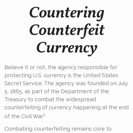
Countering
Counterfeit
Currency
Believe it or not, the agency responsible for
protecting U.S. currency is the United States
Secret Service. The agency was founded on July
5, 1865, as part of the Department of the
Treasury to combat the widespread
counterfeiting of currency happening at the end
1
of the Civil War.
Combating counterfeiting remains core to