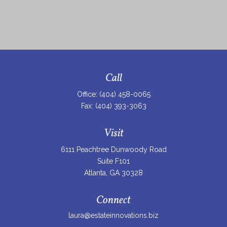
Call
Office:
(404) 458-0065
Fax:
(404) 393-3063
Visit
6111 Peachtree Dunwoody Road
Suite F101
Atlanta,
GA
30328
Connect
laura@estateinnovations.biz