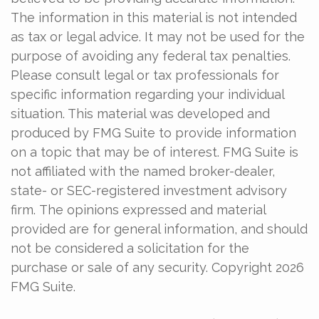
The information in this material is not intended
as tax or legal advice. It may not be used for the
purpose of avoiding any federal tax penalties.
Please consult legal or tax professionals for
specific information regarding your individual
situation. This material was developed and
produced by FMG Suite to provide information
on a topic that may be of interest. FMG Suite is
not affiliated with the named broker-dealer,
state- or SEC-registered investment advisory
firm. The opinions expressed and material
provided are for general information, and should
not be considered a solicitation for the
purchase or sale of any security. Copyright
2026
FMG Suite.