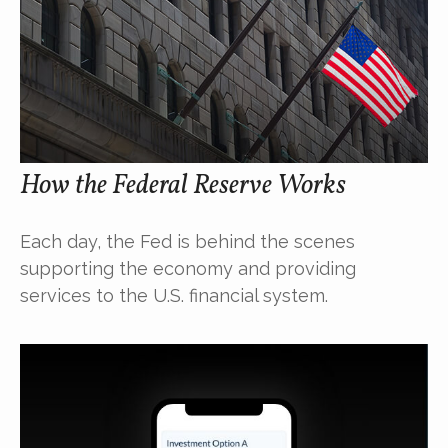
How the Federal Reserve Works
Each day, the Fed is behind the scenes
supporting the economy and providing
services to the U.S. financial system.