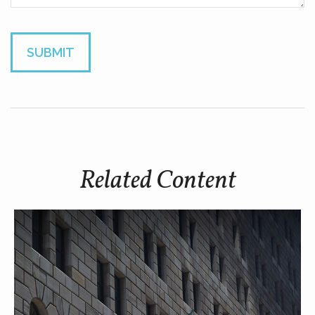
Related Content