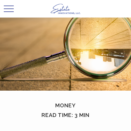
MONEY
READ TIME: 3 MIN