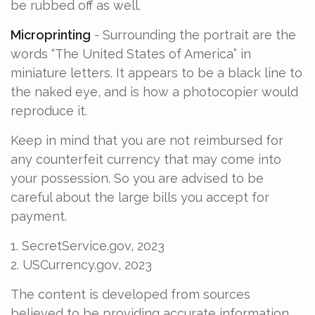
be rubbed off as well.
Microprinting
- Surrounding the portrait are the
words “The United States of America” in
miniature letters. It appears to be a black line to
the naked eye, and is how a photocopier would
reproduce it.
Keep in mind that you are not reimbursed for
any counterfeit currency that may come into
your possession. So you are advised to be
careful about the large bills you accept for
payment.
1. SecretService.gov, 2023
2. USCurrency.gov, 2023
The content is developed from sources
believed to be providing accurate information.