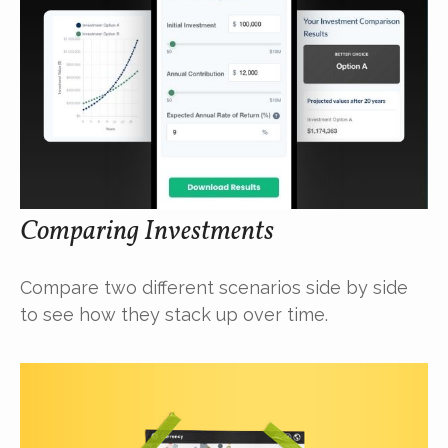
Comparing Investments
Compare two different scenarios side by side
to see how they stack up over time.