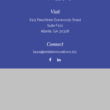
Visit
6111 Peachtree Dunwoody Road
Suite F101
Atlanta,
GA
30328
Connect
laura@estateinnovations.biz
Check the background of your financial professional on
FINRA's
BrokerCheck
.
The content is developed from sources believed to be
providing accurate information. The information in this
material is not intended as tax or legal advice. Please
consult legal or tax professionals for specific information