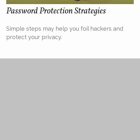
Password Protection Strategies
Simple steps may help you foil hackers and
protect your privacy.