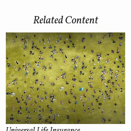
Related Content
Universal Life Insurance