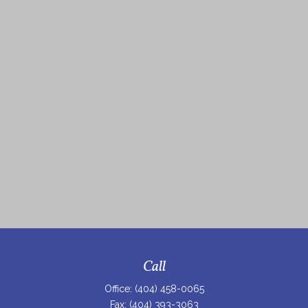
Call
Office:
(404) 458-0065
Fax:
(404) 393-3063