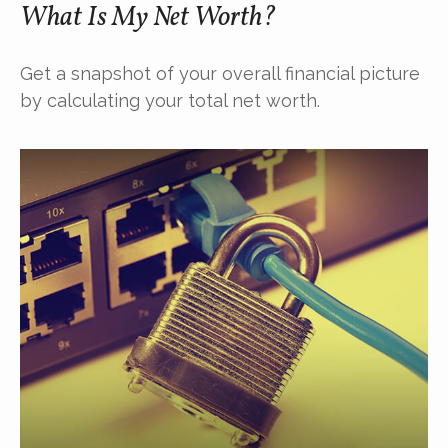
What Is My Net Worth?
Get a snapshot of your overall financial picture
by calculating your total net worth.