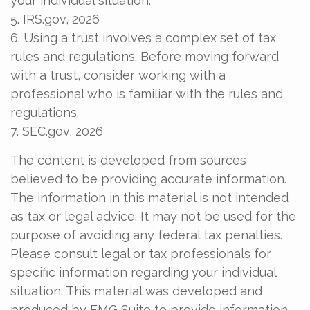
your individual situation.
5. IRS.gov, 2026
6. Using a trust involves a complex set of tax
rules and regulations. Before moving forward
with a trust, consider working with a
professional who is familiar with the rules and
regulations.
7. SEC.gov, 2026
The content is developed from sources
believed to be providing accurate information.
The information in this material is not intended
as tax or legal advice. It may not be used for the
purpose of avoiding any federal tax penalties.
Please consult legal or tax professionals for
specific information regarding your individual
situation. This material was developed and
produced by FMG Suite to provide information