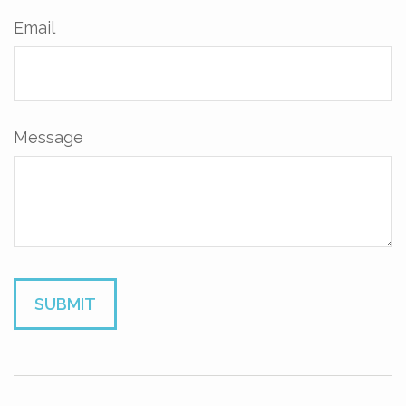
Email
Message