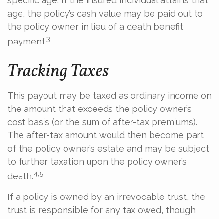
specific age. If the insured individual attains that
age, the policy’s cash value may be paid out to
the policy owner in lieu of a death benefit
3
payment.
Tracking Taxes
This payout may be taxed as ordinary income on
the amount that exceeds the policy owner’s
cost basis (or the sum of after-tax premiums).
The after-tax amount would then become part
of the policy owner’s estate and may be subject
to further taxation upon the policy owner’s
4,5
death.
If a policy is owned by an irrevocable trust, the
trust is responsible for any tax owed, though