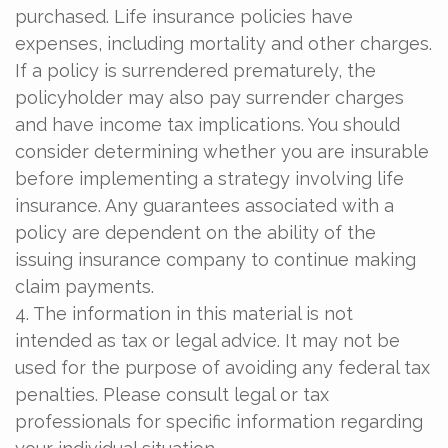
purchased. Life insurance policies have
expenses, including mortality and other charges.
If a policy is surrendered prematurely, the
policyholder may also pay surrender charges
and have income tax implications. You should
consider determining whether you are insurable
before implementing a strategy involving life
insurance. Any guarantees associated with a
policy are dependent on the ability of the
issuing insurance company to continue making
claim payments.
4. The information in this material is not
intended as tax or legal advice. It may not be
used for the purpose of avoiding any federal tax
penalties. Please consult legal or tax
professionals for specific information regarding