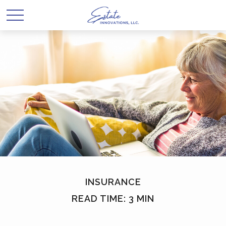
INSURANCE
READ TIME: 3 MIN