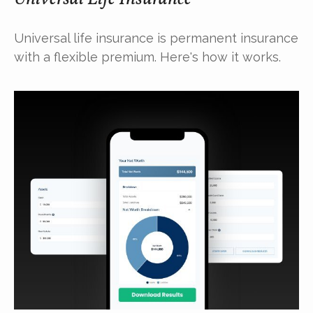
Universal life insurance is permanent insurance
with a flexible premium. Here's how it works.