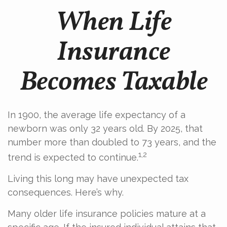
When Life
Insurance
Becomes Taxable
In 1900, the average life expectancy of a
newborn was only 32 years old. By 2025, that
number more than doubled to 73 years, and the
1,2
trend is expected to continue.
Living this long may have unexpected tax
consequences. Here’s why.
Many older life insurance policies mature at a