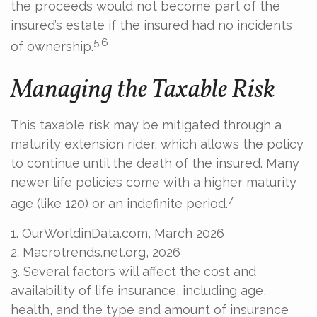
the proceeds would not become part of the
insured’s estate if the insured had no incidents
5,6
of ownership.
Managing the Taxable Risk
This taxable risk may be mitigated through a
maturity extension rider, which allows the policy
to continue until the death of the insured. Many
newer life policies come with a higher maturity
7
age (like 120) or an indefinite period.
1. OurWorldinData.com, March 2026
2. Macrotrends.net.org, 2026
3. Several factors will affect the cost and
availability of life insurance, including age,
health, and the type and amount of insurance