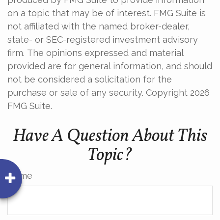
on a topic that may be of interest. FMG Suite is
not affiliated with the named broker-dealer,
state- or SEC-registered investment advisory
firm. The opinions expressed and material
provided are for general information, and should
not be considered a solicitation for the
purchase or sale of any security. Copyright
2026
FMG Suite.
Have A Question About This
Topic?
Name