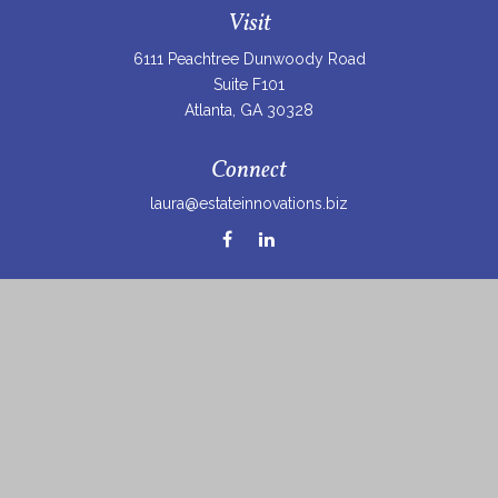
Visit
6111 Peachtree Dunwoody Road
Suite F101
Atlanta,
GA
30328
Connect
laura@estateinnovations.biz
Check the background of your financial professional on
FINRA's
BrokerCheck
.
The content is developed from sources believed to be
providing accurate information. The information in this
material is not intended as tax or legal advice. Please
consult legal or tax professionals for specific information
regarding your individual situation. Some of this material
was developed and produced by FMG Suite to provide