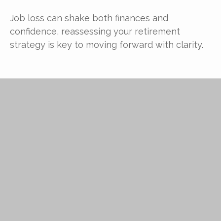
Job loss can shake both finances and
confidence, reassessing your retirement
strategy is key to moving forward with clarity.