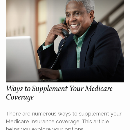
Ways to Supplement Your Medicare
Coverage
There are numerous ways to supplement your
Medicare insurance coverage. This article
helps you explore your options.