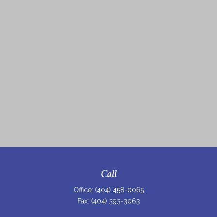
Call
Office:
(404) 458-0065
Fax:
(404) 393-3063