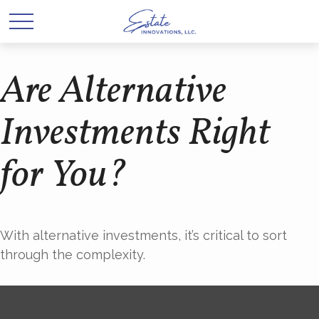
Are Alternative
Investments Right
for You?
With alternative investments, it’s critical to sort
through the complexity.