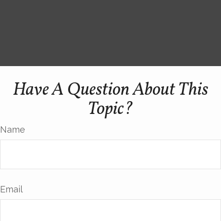
Have A Question About This
Topic?
Name
Email