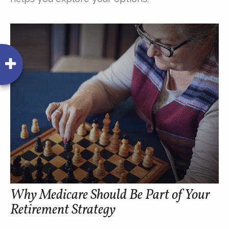
Why Medicare Should Be Part of Your
Retirement Strategy