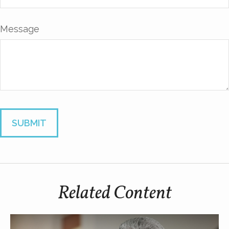
Message
Related Content