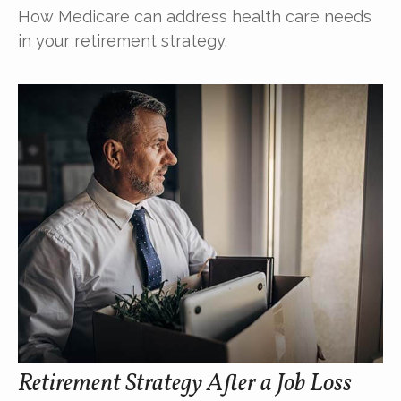
How Medicare can address health care needs
in your retirement strategy.
Retirement Strategy After a Job Loss