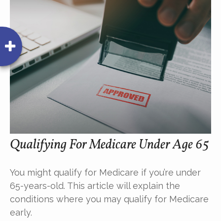
Qualifying For Medicare Under Age 65
You might qualify for Medicare if you’re under
65-years-old. This article will explain the
conditions where you may qualify for Medicare
early.