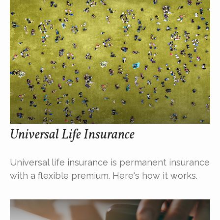
Universal Life Insurance
Universal life insurance is permanent insurance
with a flexible premium. Here's how it works.