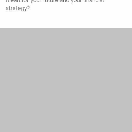
mean for your future and your financial
strategy?