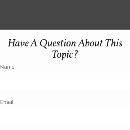
Have A Question About This
Topic?
Name
Email