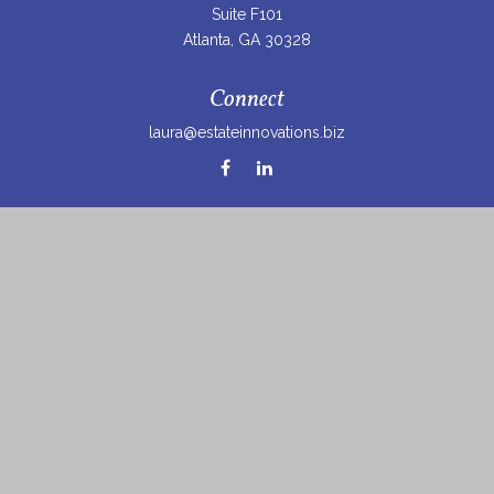
Suite F101
Atlanta,
GA
30328
Connect
laura@estateinnovations.biz
Check the background of your financial professional on
FINRA's
BrokerCheck
.
The content is developed from sources believed to be
providing accurate information. The information in this
material is not intended as tax or legal advice. Please
consult legal or tax professionals for specific information
regarding your individual situation. Some of this material
was developed and produced by FMG Suite to provide
information on a topic that may be of interest. FMG Suite
is not affiliated with the named representative, broker -
dealer, state - or SEC - registered investment advisory