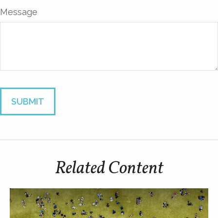
Message
Related Content