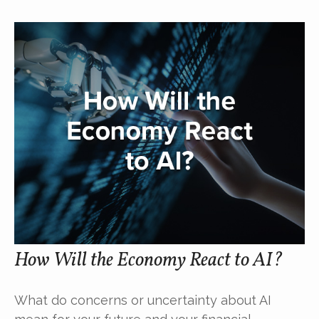
How Will the Economy React to AI?
What do concerns or uncertainty about AI