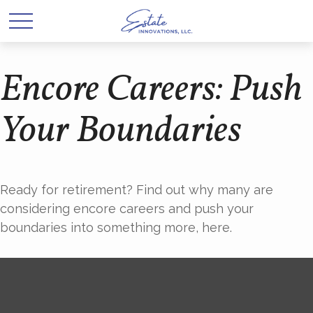
Encore Careers: Push
Your Boundaries
Ready for retirement? Find out why many are
considering encore careers and push your
boundaries into something more, here.