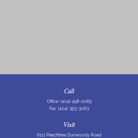
Call
Office:
(404) 458-0065
Fax:
(404) 393-3063
Visit
6111 Peachtree Dunwoody Road