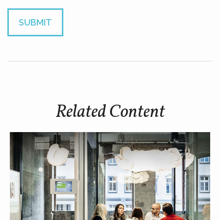
Related Content