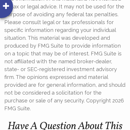
as tax or legal advice. It may not be used for the
purpose of avoiding any federal tax penalties.
Please consult legal or tax professionals for
specific information regarding your individual
situation. This material was developed and
produced by FMG Suite to provide information
on a topic that may be of interest. FMG Suite is
not affiliated with the named broker-dealer,
state- or SEC-registered investment advisory
firm. The opinions expressed and material
provided are for general information, and should
not be considered a solicitation for the
purchase or sale of any security. Copyright
2026
FMG Suite.
Have A Question About This