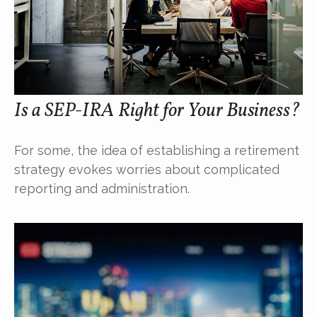
Is a SEP-IRA Right for Your Business?
For some, the idea of establishing a retirement
strategy evokes worries about complicated
reporting and administration.