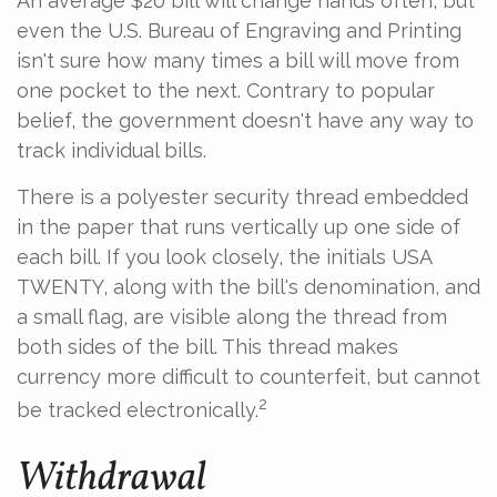
An average $20 bill will change hands often, but
even the U.S. Bureau of Engraving and Printing
isn't sure how many times a bill will move from
one pocket to the next. Contrary to popular
belief, the government doesn't have any way to
track individual bills.
There is a polyester security thread embedded
in the paper that runs vertically up one side of
each bill. If you look closely, the initials USA
TWENTY, along with the bill's denomination, and
a small flag, are visible along the thread from
both sides of the bill. This thread makes
currency more difficult to counterfeit, but cannot
2
be tracked electronically.
Withdrawal