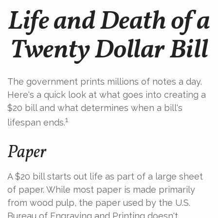
Life and Death of a
Twenty Dollar Bill
The government prints millions of notes a day.
Here's a quick look at what goes into creating a
$20 bill and what determines when a bill's
1
lifespan ends.
Paper
A $20 bill starts out life as part of a large sheet
of paper. While most paper is made primarily
from wood pulp, the paper used by the U.S.
Bureau of Engraving and Printing doesn't