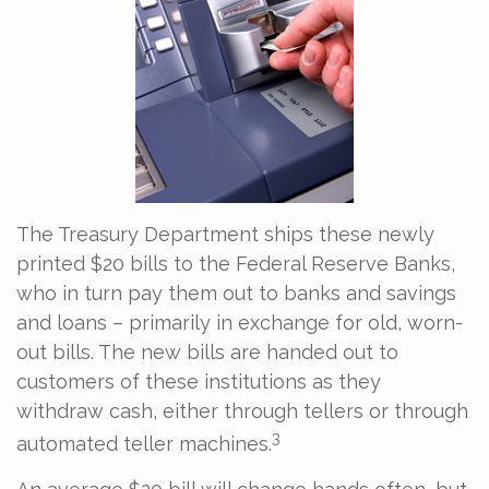
The Treasury Department ships these newly
printed $20 bills to the Federal Reserve Banks,
who in turn pay them out to banks and savings
and loans – primarily in exchange for old, worn-
out bills. The new bills are handed out to
customers of these institutions as they
withdraw cash, either through tellers or through
3
automated teller machines.