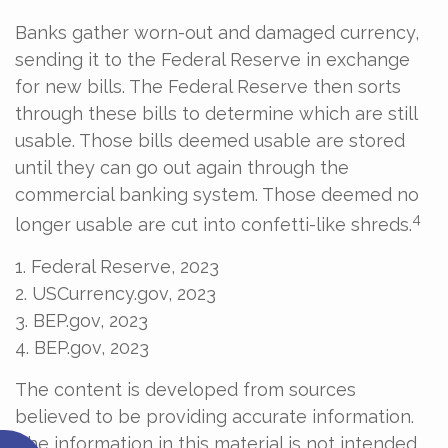
Banks gather worn-out and damaged currency,
sending it to the Federal Reserve in exchange
for new bills. The Federal Reserve then sorts
through these bills to determine which are still
usable. Those bills deemed usable are stored
until they can go out again through the
commercial banking system. Those deemed no
4
longer usable are cut into confetti-like shreds.
1. Federal Reserve, 2023
2. USCurrency.gov, 2023
3. BEP.gov, 2023
4. BEP.gov, 2023
The content is developed from sources
believed to be providing accurate information.
The information in this material is not intended