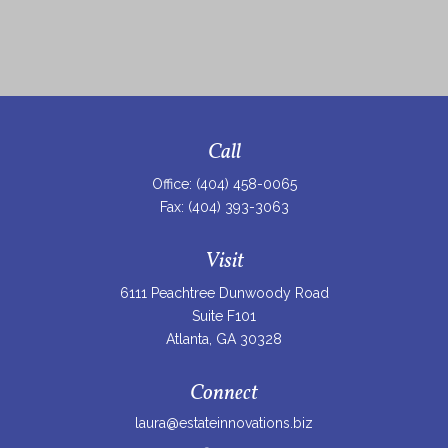
Call
Office:
(404) 458-0065
Fax:
(404) 393-3063
Visit
6111 Peachtree Dunwoody Road
Suite F101
Atlanta,
GA
30328
Connect
laura@estateinnovations.biz