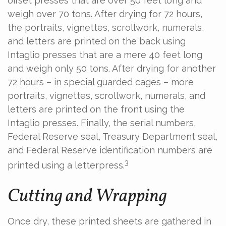
offset presses that are over 50 feet long and
weigh over 70 tons. After drying for 72 hours,
the portraits, vignettes, scrollwork, numerals,
and letters are printed on the back using
Intaglio presses that are a mere 40 feet long
and weigh only 50 tons. After drying for another
72 hours – in special guarded cages – more
portraits, vignettes, scrollwork, numerals, and
letters are printed on the front using the
Intaglio presses. Finally, the serial numbers,
Federal Reserve seal, Treasury Department seal,
and Federal Reserve identification numbers are
3
printed using a letterpress.
Cutting and Wrapping
Once dry, these printed sheets are gathered in