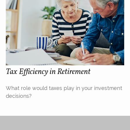
Tax Efficiency in Retirement
What role would taxes play in your investment
decisions?