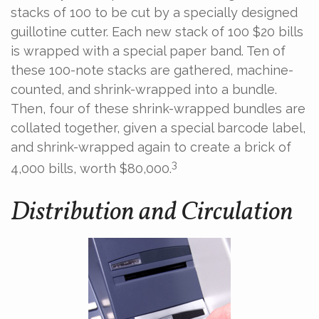
stacks of 100 to be cut by a specially designed
guillotine cutter. Each new stack of 100 $20 bills
is wrapped with a special paper band. Ten of
these 100-note stacks are gathered, machine-
counted, and shrink-wrapped into a bundle.
Then, four of these shrink-wrapped bundles are
collated together, given a special barcode label,
and shrink-wrapped again to create a brick of
3
4,000 bills, worth $80,000.
Distribution and Circulation