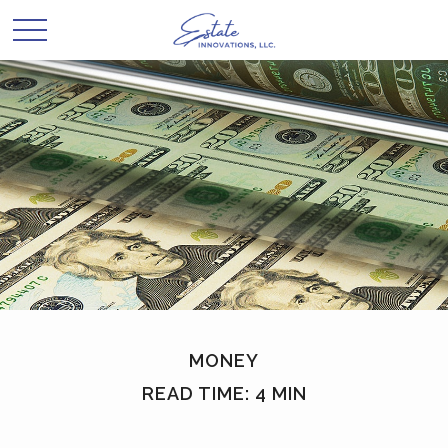
MONEY
READ TIME: 4 MIN