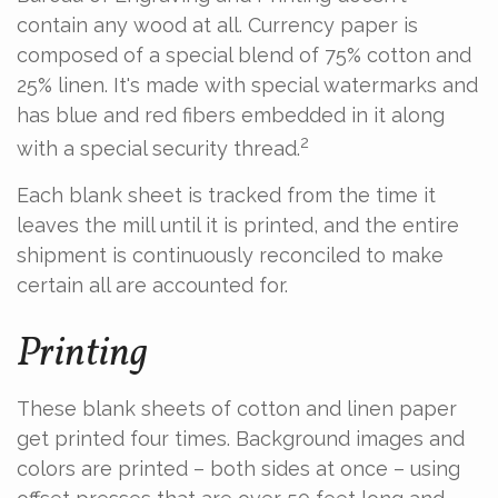
contain any wood at all. Currency paper is
composed of a special blend of 75% cotton and
25% linen. It's made with special watermarks and
has blue and red fibers embedded in it along
2
with a special security thread.
Each blank sheet is tracked from the time it
leaves the mill until it is printed, and the entire
shipment is continuously reconciled to make
certain all are accounted for.
Printing
These blank sheets of cotton and linen paper
get printed four times. Background images and
colors are printed – both sides at once – using