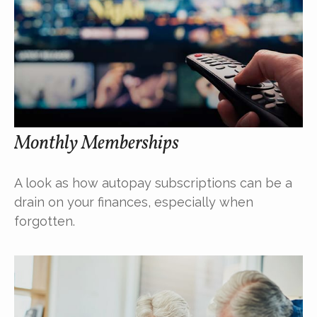
Monthly Memberships
A look as how autopay subscriptions can be a
drain on your finances, especially when
forgotten.