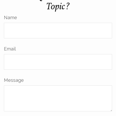
Topic?
Name
Email
Message