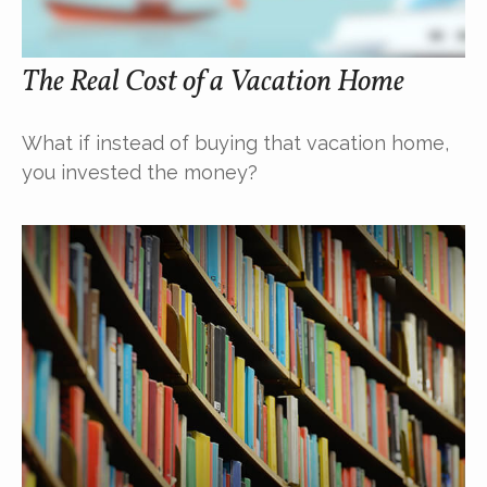
The Real Cost of a Vacation Home
What if instead of buying that vacation home,
you invested the money?