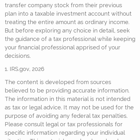
transfer company stock from their previous
plan into a taxable investment account without
treating the entire amount as ordinary income.
But before exploring any choice in detail, seek
the guidance of a tax professional while keeping
your financial professional apprised of your
decisions.
1. IRS.gov, 2026
The content is developed from sources
believed to be providing accurate information.
The information in this material is not intended
as tax or legal advice. It may not be used for the
purpose of avoiding any federal tax penalties.
Please consult legal or tax professionals for
specific information regarding your individual