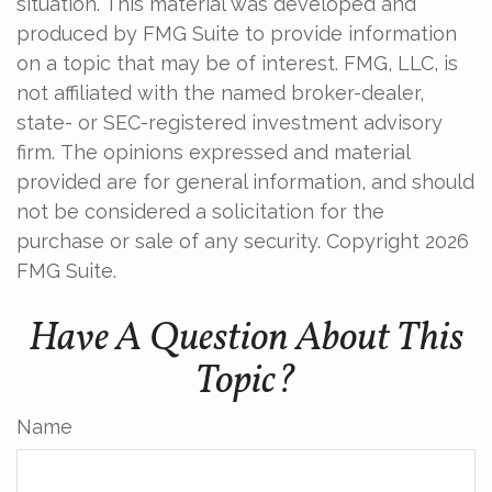
situation. This material was developed and
produced by FMG Suite to provide information
on a topic that may be of interest. FMG, LLC, is
not affiliated with the named broker-dealer,
state- or SEC-registered investment advisory
firm. The opinions expressed and material
provided are for general information, and should
not be considered a solicitation for the
purchase or sale of any security. Copyright
2026
FMG Suite.
Have A Question About This
Topic?
Name