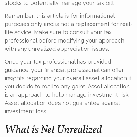
stocks to potentially manage your tax bill.
Remember, this article is for informational
purposes only and is not a replacement for real-
life advice. Make sure to consult your tax
professional before modifying your approach
with any unrealized appreciation issues.
Once your tax professional has provided
guidance, your financial professional can offer
insights regarding your overall asset allocation if
you decide to realize any gains. Asset allocation
is an approach to help manage investment risk.
Asset allocation does not guarantee against
investment loss.
What is Net Unrealized