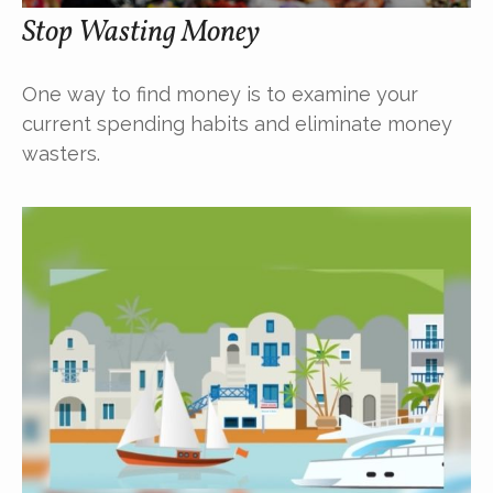
Stop Wasting Money
One way to find money is to examine your
current spending habits and eliminate money
wasters.