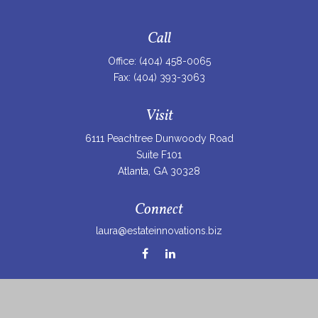
Call
Office:
(404) 458-0065
Fax:
(404) 393-3063
Visit
6111 Peachtree Dunwoody Road
Suite F101
Atlanta,
GA
30328
Connect
laura@estateinnovations.biz
Check the background of your financial professional on
FINRA's
BrokerCheck
.