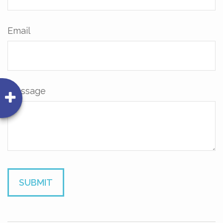
Email
Message