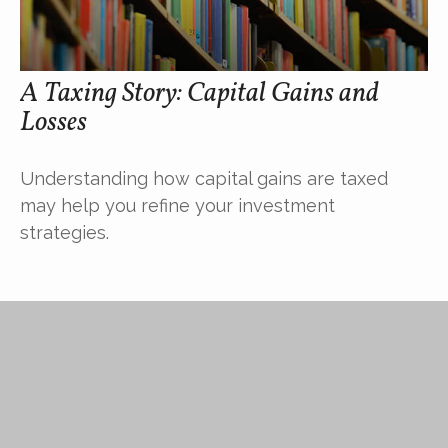
A Taxing Story: Capital Gains and
Losses
Understanding how capital gains are taxed
may help you refine your investment
strategies.