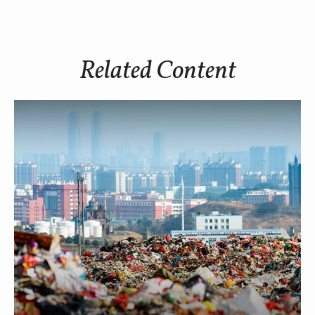
Related Content