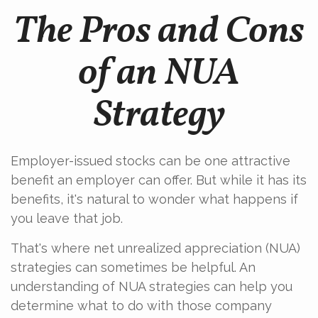
The Pros and Cons
of an NUA
Strategy
Employer-issued stocks can be one attractive
benefit an employer can offer. But while it has its
benefits, it's natural to wonder what happens if
you leave that job.
That's where net unrealized appreciation (NUA)
strategies can sometimes be helpful. An
understanding of NUA strategies can help you
determine what to do with those company