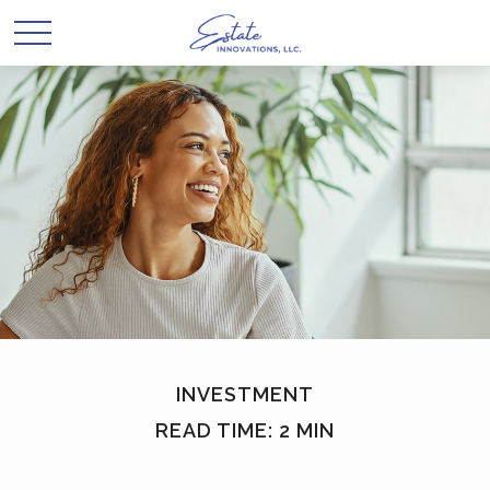
INVESTMENT
READ TIME: 2 MIN