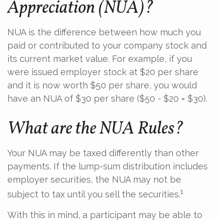
Appreciation (NUA)?
NUA is the difference between how much you
paid or contributed to your company stock and
its current market value. For example, if you
were issued employer stock at $20 per share
and it is now worth $50 per share, you would
have an NUA of $30 per share ($50 - $20 = $30).
What are the NUA Rules?
Your NUA may be taxed differently than other
payments. If the lump-sum distribution includes
employer securities, the NUA may not be
1
subject to tax until you sell the securities.
With this in mind, a participant may be able to