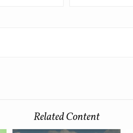
Related Content