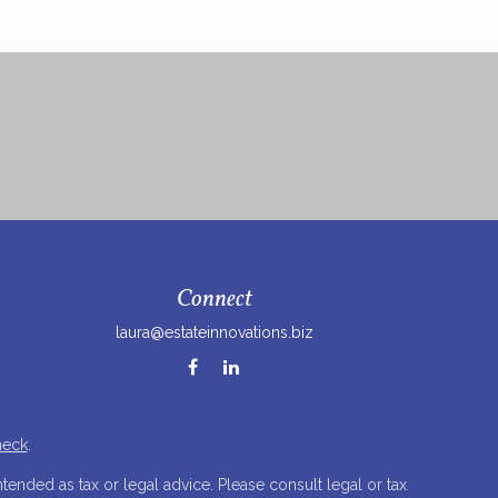
Connect
laura@estateinnovations.biz
heck
.
tended as tax or legal advice. Please consult legal or tax