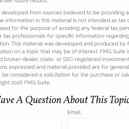
ntee future results.
 developed from sources believed to be providing 
e information in this material is not intended as tax o
used for the purpose of avoiding any federal tax pen
r tax professionals for specific information regardin
uation. This material was developed and produced by
tion on a topic that may be of interest. FMG Suite is 
 broker-dealer, state- or SEC-registered investmen
ions expressed and material provided are for general
 be considered a solicitation for the purchase or sal
right
2026 FMG Suite.
ave A Question About This Topi
Email