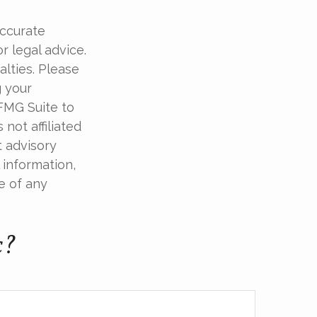
accurate
r legal advice.
alties. Please
g your
 FMG Suite to
not affiliated
t advisory
 information,
e of any
c?