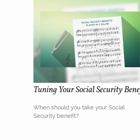
Tuning Your Social Security Bene
When should you take your Social
Security benefit?