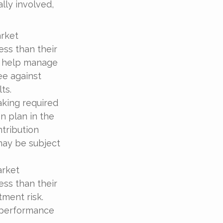
ally involved,
arket
ess than their
to help manage
ee against
ts.
aking required
n plan in the
ntribution
may be subject
arket
ess than their
tment risk.
t performance