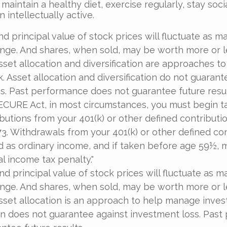
 maintain a healthy diet, exercise regularly, stay soci
 intellectually active.
nd principal value of stock prices will fluctuate as m
nge. And shares, when sold, may be worth more or l
 Asset allocation and diversification are approaches 
k. Asset allocation and diversification do not guarant
s. Past performance does not guarantee future resul
ECURE Act, in most circumstances, you must begin t
butions from your 401(k) or other defined contributio
73. Withdrawals from your 401(k) or other defined co
d as ordinary income, and if taken before age 59½, 
al income tax penalty."
nd principal value of stock prices will fluctuate as m
nge. And shares, when sold, may be worth more or l
 Asset allocation is an approach to help manage inves
on does not guarantee against investment loss. Pas