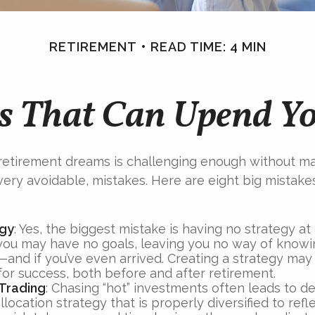
RETIREMENT
READ TIME: 4 MIN
s That Can Upend Y
 retirement dreams is challenging enough without m
ry avoidable, mistakes. Here are eight big mistakes
egy
: Yes, the biggest mistake is having no strategy at 
 you may have no goals, leaving you no way of knowi
—and if you’ve even arrived. Creating a strategy may
for success, both before and after retirement.
Trading
: Chasing “hot” investments often leads to de
llocation strategy that is properly diversified to refl