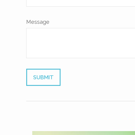
Message