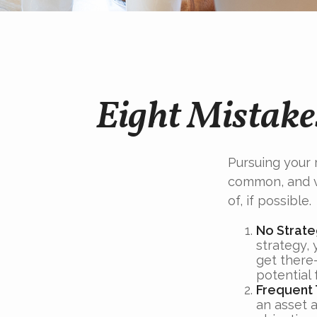
Eight Mistake
Pursuing your
common, and ve
of, if possible.
No Strat
strategy,
get there
potential 
Frequent 
an asset a