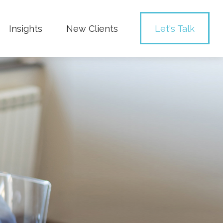
Insights
New Clients 
Let's Talk