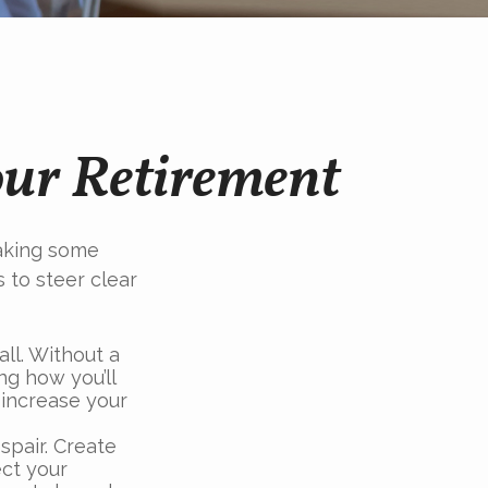
our Retirement
aking some
 to steer clear
all. Without a
ng how you’ll
 increase your
spair. Create
ect your