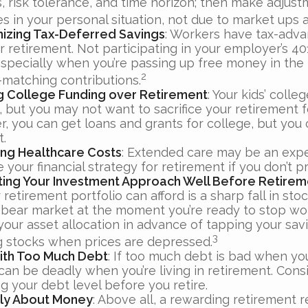
s, risk tolerance, and time horizon; then make adjus
s in your personal situation, not due to market ups
izing Tax-Deferred Savings
: Workers have tax-adv
r retirement. Not participating in your employer’s 40
especially when you’re passing up free money in the
2
matching contributions.
ing College Funding over Retirement
: Your kids’ colle
 but you may not want to sacrifice your retirement fo
 you can get loans and grants for college, but you c
t.
ng Healthcare Costs
: Extended care may be an exp
your financial strategy for retirement if you don’t pr
ting Your Investment Approach Well Before Retirem
 retirement portfolio can afford is a sharp fall in sto
 bear market at the moment you’re ready to stop wo
your asset allocation in advance of tapping your sav
3
ng stocks when prices are depressed.
with Too Much Debt
: If too much debt is bad when yo
 can be deadly when you’re living in retirement. Con
g your debt level before you retire.
Only About Money
: Above all, a rewarding retirement 