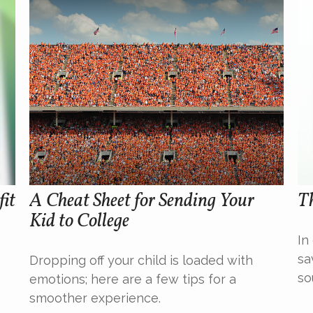
fit
A Cheat Sheet for Sending Your
T
Kid to College
In
sa
Dropping off your child is loaded with
so
emotions; here are a few tips for a
smoother experience.