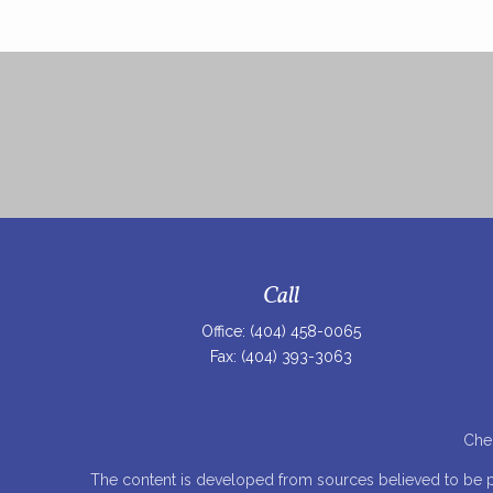
Call
Office:
(404) 458-0065
Fax:
(404) 393-3063
Chec
The content is developed from sources believed to be prov