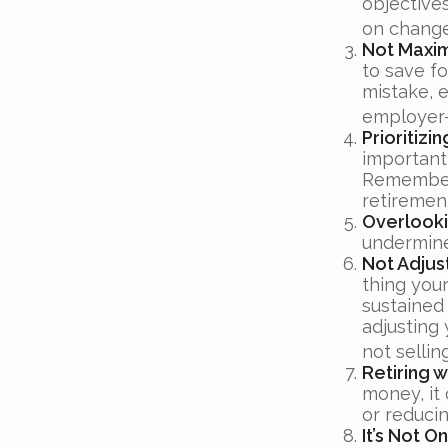
objective
on change
Not Maxim
to save fo
mistake, 
employer-
Prioritiz
important,
Remember,
retiremen
Overlooki
undermine 
Not Adjus
thing your
sustained
adjusting 
not selli
Retiring 
money, it
or reducin
It’s Not 