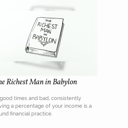
he Richest Man in Babylon
 good times and bad, consistently
ving a percentage of your income is a
und financial practice.