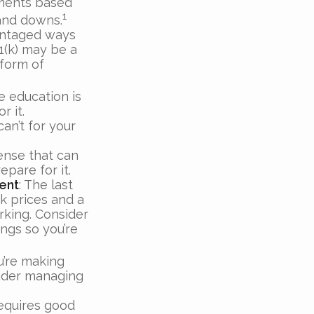
tments based
1
 and downs.
antaged ways
1(k) may be a
 form of
ge education is
r it.
an’t for your
ense that can
epare for it.
ent
: The last
ck prices and a
rking. Consider
ings so you’re
u’re making
sider managing
requires good