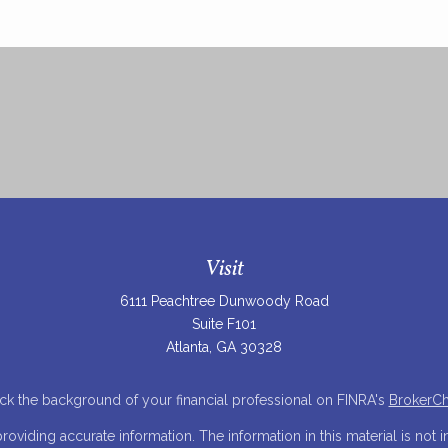
Visit
6111 Peachtree Dunwoody Road
Suite F101
Atlanta,
GA
30328
k the background of your financial professional on FINRA's
BrokerC
iding accurate information. The information in this material is not in