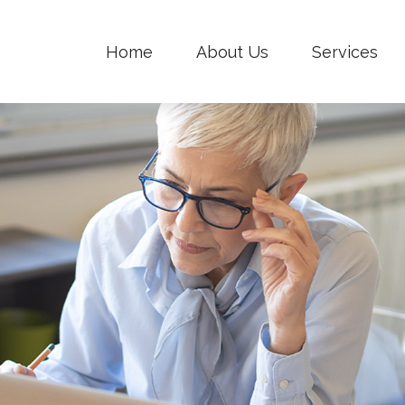
Home
About Us
Services