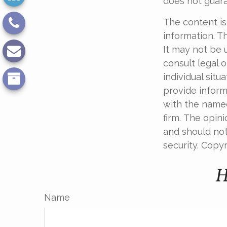
does not guara
The content is
information. Th
It may not be 
consult legal o
individual sit
provide informa
with the named
firm. The opin
and should not
security. Copy
H
Name