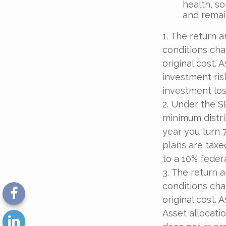
health, so
and remain
1. The return a
conditions cha
original cost.
investment ris
investment los
2. Under the S
minimum distri
year you turn 
plans are taxe
to a 10% feder
3. The return a
conditions cha
original cost.
Asset allocati