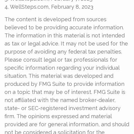
4. WellSteps.com, February 8, 2023
The content is developed from sources
believed to be providing accurate information.
The information in this material is not intended
as tax or legal advice. It may not be used for the
purpose of avoiding any federal tax penalties.
Please consult legal or tax professionals for
specific information regarding your individual
situation. This material was developed and
produced by FMG Suite to provide information
on a topic that may be of interest. FMG Suite is
not affiliated with the named broker-dealer,
state- or SEC-registered investment advisory
firm. The opinions expressed and material
provided are for general information, and should
not be considered a solicitation for the