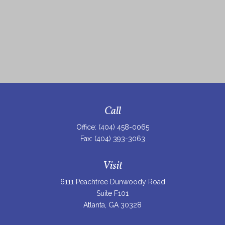
Call
Office:
(404) 458-0065
Fax:
(404) 393-3063
Visit
6111 Peachtree Dunwoody Road
Suite F101
Atlanta,
GA
30328