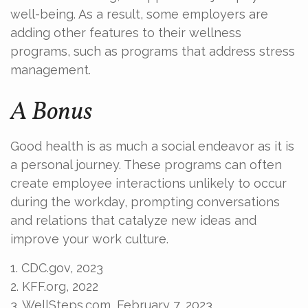
well-being. As a result, some employers are
adding other features to their wellness
programs, such as programs that address stress
management.
A Bonus
Good health is as much a social endeavor as it is
a personal journey. These programs can often
create employee interactions unlikely to occur
during the workday, prompting conversations
and relations that catalyze new ideas and
improve your work culture.
1. CDC.gov, 2023
2. KFF.org, 2022
3. WellSteps.com, February 7, 2023