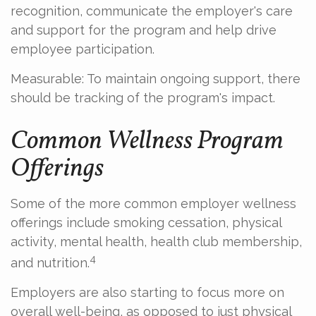
recognition, communicate the employer's care
and support for the program and help drive
employee participation.
Measurable: To maintain ongoing support, there
should be tracking of the program's impact.
Common Wellness Program
Offerings
Some of the more common employer wellness
offerings include smoking cessation, physical
activity, mental health, health club membership,
4
and nutrition.
Employers are also starting to focus more on
overall well-being, as opposed to just physical