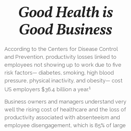
Good Health is
Good Business
According to the Centers for Disease Control
and Prevention, productivity losses linked to
employees not showing up to work due to five
risk factors— diabetes, smoking, high blood
pressure, physical inactivity, and obesity— cost
1
US employers $36.4 billion a year.
Business owners and managers understand very
well the rising cost of healthcare and the loss of
productivity associated with absenteeism and
employee disengagement, which is 85% of large