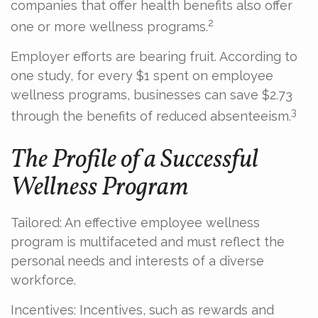
companies that offer health benefits also offer
2
one or more wellness programs.
Employer efforts are bearing fruit. According to
one study, for every $1 spent on employee
wellness programs, businesses can save $2.73
3
through the benefits of reduced absenteeism.
The Profile of a Successful
Wellness Program
Tailored: An effective employee wellness
program is multifaceted and must reflect the
personal needs and interests of a diverse
workforce.
Incentives: Incentives, such as rewards and