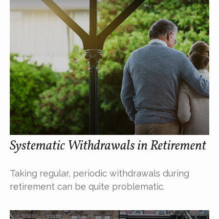
Systematic Withdrawals in Retirement
Taking regular, periodic withdrawals during
retirement can be quite problematic.