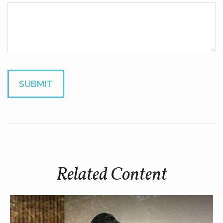
Related Content