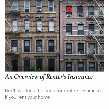
An Overview of Renter’s Insurance
Don’t overlook the need for renter’s insurance
if you rent your home.