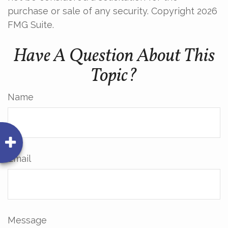
purchase or sale of any security. Copyright
2026
FMG Suite.
Have A Question About This
Topic?
Name
Email
Message