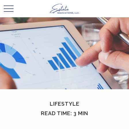
LIFESTYLE
READ TIME: 3 MIN