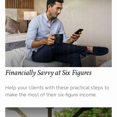
Financially Savvy at Six Figures
Help your clients with these practical steps to
make the most of their six-figure income.