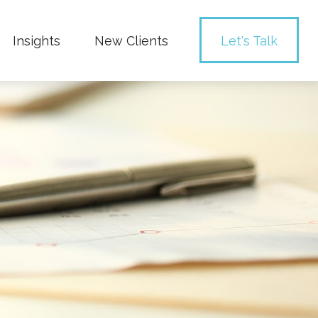
Insights
New Clients 
Let's Talk