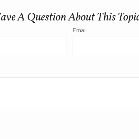
ave A Question About This Topi
Email