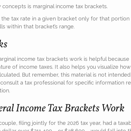
 concepts is marginal income tax brackets.
he tax rate in a given bracket only for that portion 
ls within that bracket’s range.
ks
ginal income tax brackets work is helpful because 
ture of income taxes. It also helps you visualize how 
culated. But remember, this material is not intended 
 consult a tax professional for specific information r
tion.
ral Income Tax Brackets Work
ouple, filing jointly for the 2026 tax year, had a tax
 dollar over $211,400 – or $38,600 – would fall into 