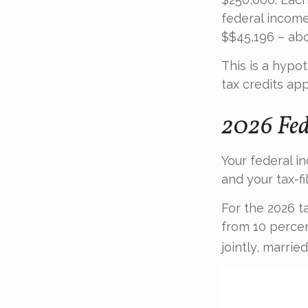
federal income
$$45,196 – abo
This is a hypo
tax credits app
2026 Fed
Your federal i
and your tax-fil
For the 2026 t
from 10 percent
jointly, marrie