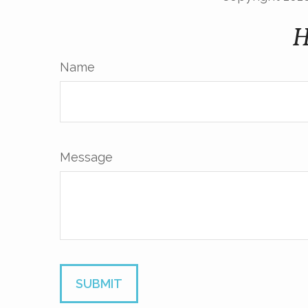
H
Name
Message