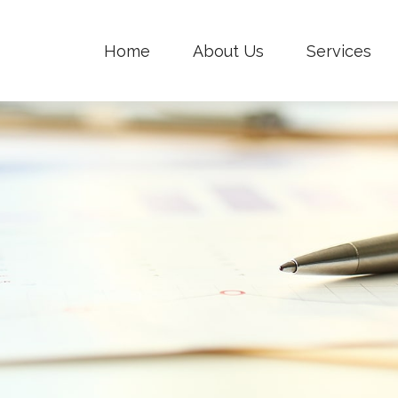
Home
About Us
Services