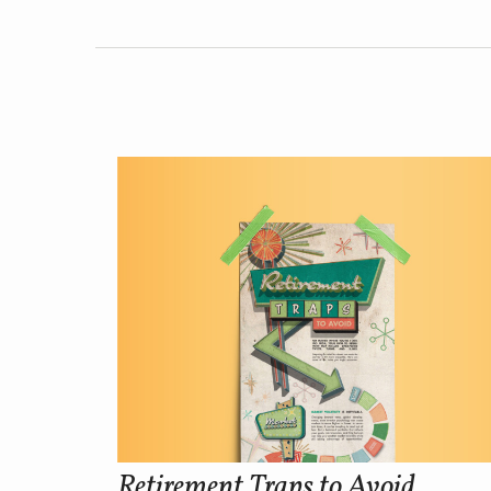
Retirement Traps to Avoid