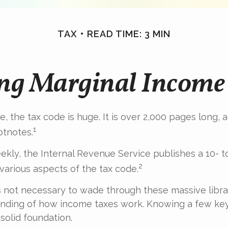
TAX
READ TIME: 3 MIN
ng Marginal Income 
, the tax code is huge. It is over 2,000 pages long,
1
otnotes.
kly, the Internal Revenue Service publishes a 10- 
2
 various aspects of the tax code.
t’s not necessary to wade through these massive libra
anding of how income taxes work. Knowing a few ke
solid foundation.