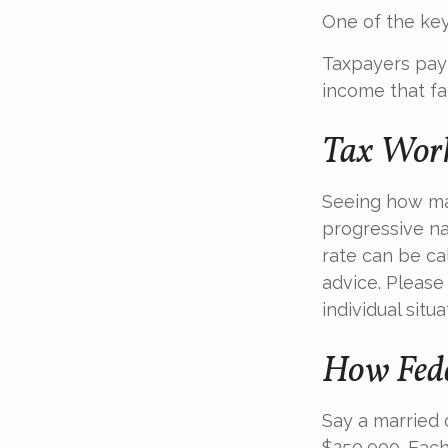
One of the key
Taxpayers pay t
income that fal
Tax Wor
Seeing how mar
progressive na
rate can be cal
advice. Please
individual situa
How Fede
Say a married c
$250,000. Each