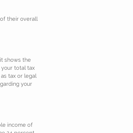
of their overall
it shows the
your total tax
as tax or legal
egarding your
able income of
the 24 percent