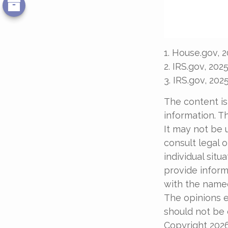
1. House.gov, 
2. IRS.gov, 202
3. IRS.gov, 202
The content is
information. Th
It may not be 
consult legal o
individual sit
provide informa
with the named
The opinions e
should not be c
Copyright
202