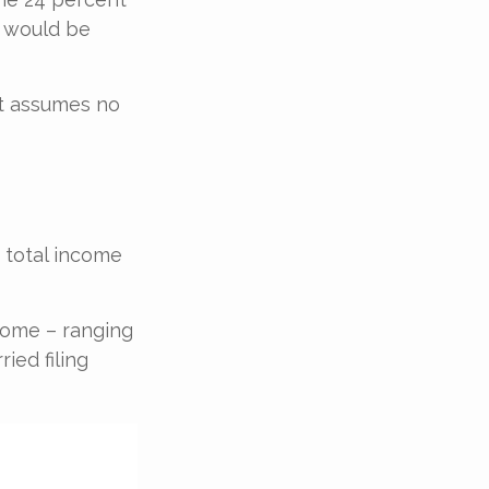
x would be
 It assumes no
 total income
ncome – ranging
ied filing