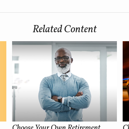
Related Content
Choose Your Own Retirement
Ch