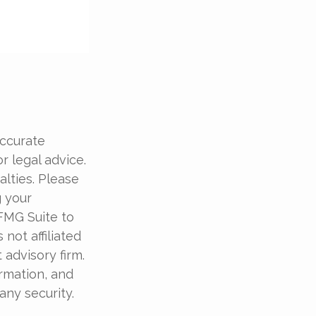
accurate
r legal advice.
alties. Please
g your
 FMG Suite to
not affiliated
advisory firm.
rmation, and
any security.