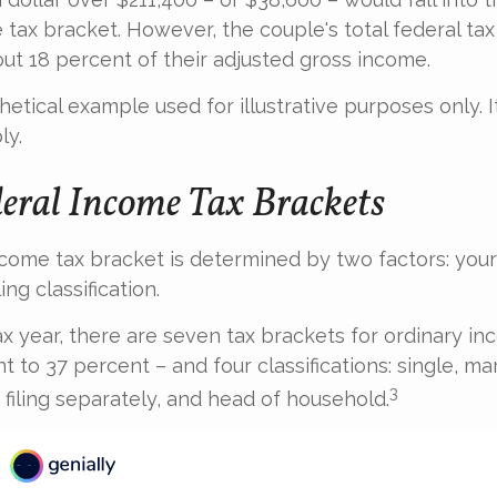
 tax bracket. However, the couple's total federal ta
ut 18 percent of their adjusted gross income.
thetical example used for illustrative purposes only.
ly.
eral Income Tax Brackets
ncome tax bracket is determined by two factors: your
ing classification.
ax year, there are seven tax brackets for ordinary i
 to 37 percent – and four classifications: single, marr
3
d filing separately, and head of household.