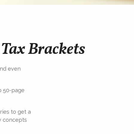
Tax Brackets
 and even
to 50-page
ries to get a
y concepts