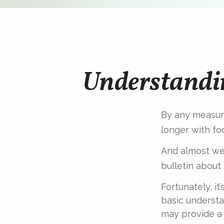
Understandi
By any measure
longer with fo
And almost wee
bulletin about
Fortunately, i
basic underst
may provide a 