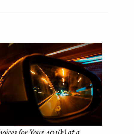
oices for Your 401(k) at a