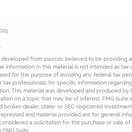
2025
5
5
 developed from sources believed to be providing 
e information in this material is not intended as tax o
used for the purpose of avoiding any federal tax pen
r tax professionals for specific information regardin
uation. This material was developed and produced by
tion on a topic that may be of interest. FMG Suite is 
 broker-dealer, state- or SEC-registered investment 
xpressed and material provided are for general info
onsidered a solicitation for the purchase or sale of 
6 FMG Suite.