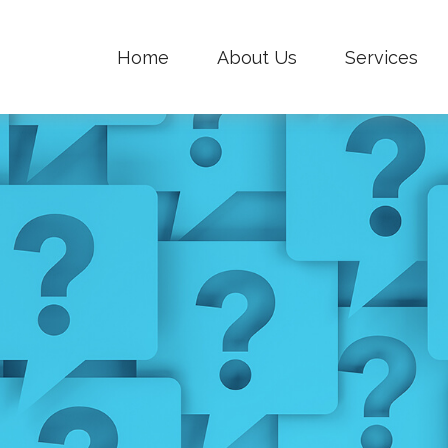
Home
About Us
Services