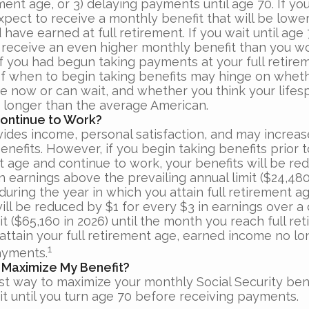
ement age, or 3) delaying payments until age 70. If you
xpect to receive a monthly benefit that will be lowe
have earned at full retirement. If you wait until age
 receive an even higher monthly benefit than you w
if you had begun taking payments at your full retire
of when to begin taking benefits may hinge on whet
e now or can wait, and whether you think your lifesp
r longer than the average American.
Continue to Work?
ides income, personal satisfaction, and may increas
enefits. However, if you begin taking benefits prior to
t age and continue to work, your benefits will be re
n earnings above the prevailing annual limit ($24,480 
uring the year in which you attain full retirement ag
ill be reduced by $1 for every $3 in earnings over a 
it ($65,160 in 2026) until the month you reach full re
 attain your full retirement age, earned income no l
1
ayments.
 Maximize My Benefit?
st way to maximize your monthly Social Security bene
it until you turn age 70 before receiving payments.