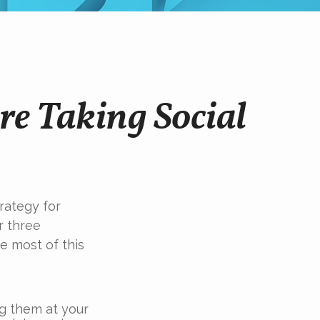
re Taking Social
trategy for
r three
e most of this
ng them at your