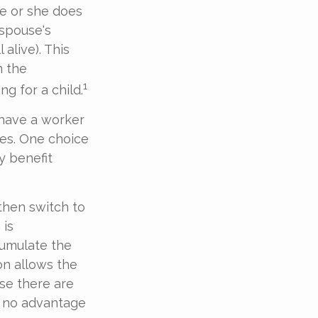
e or she does
 spouse's
 alive). This
n the
1
g for a child.
 have a worker
ces. One choice
y benefit
then switch to
 is
umulate the
on allows the
se there are
s no advantage