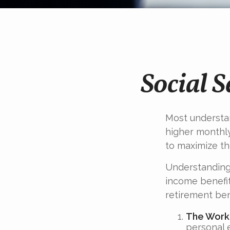
Social 
Most understan
higher monthl
to maximize th
Understanding 
income benefit
retirement ben
The Worke
personal 