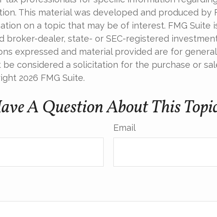
uation. This material was developed and produced by
tion on a topic that may be of interest. FMG Suite is 
 broker-dealer, state- or SEC-registered investmen
ions expressed and material provided are for general
 be considered a solicitation for the purchase or sal
right
2026 FMG Suite.
ave A Question About This Topi
Email