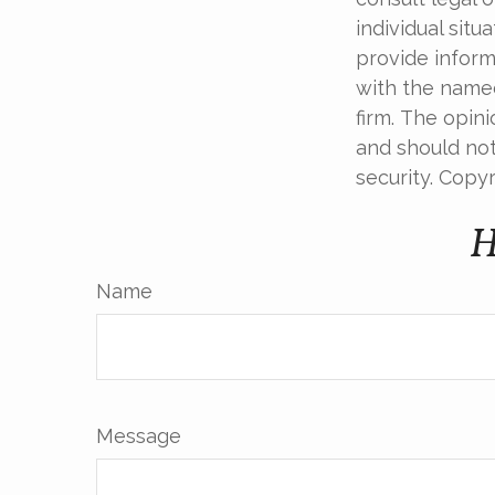
individual sit
provide informa
with the named
firm. The opin
and should not
security. Copy
H
Name
Message