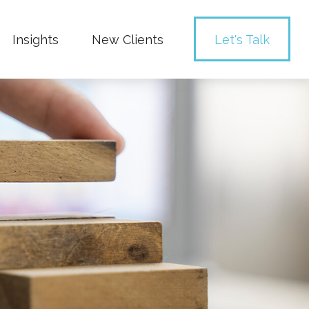
Insights
New Clients 
Let's Talk