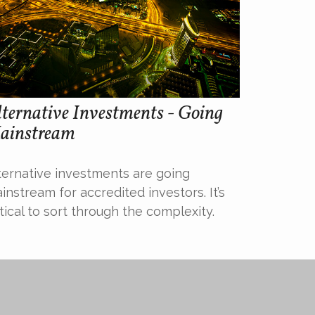
ternative Investments - Going
ainstream
ternative investments are going
instream for accredited investors. It’s
itical to sort through the complexity.