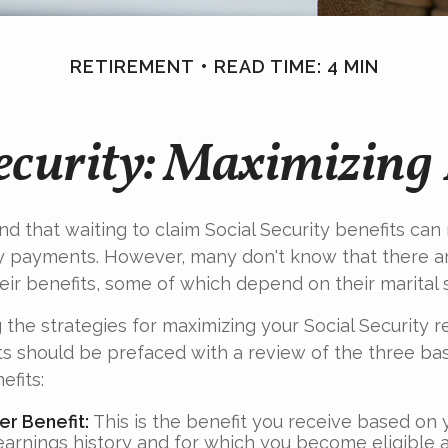
RETIREMENT
READ TIME: 4 MIN
Security: Maximizing 
d that waiting to claim Social Security benefits can r
y payments. However, many don't know that there a
eir benefits, some of which depend on their marital s
the strategies for maximizing your Social Security r
s should be prefaced with a review of the three bas
efits:
r Benefit:
This is the benefit you receive based on
earnings history and for which you become eligible a