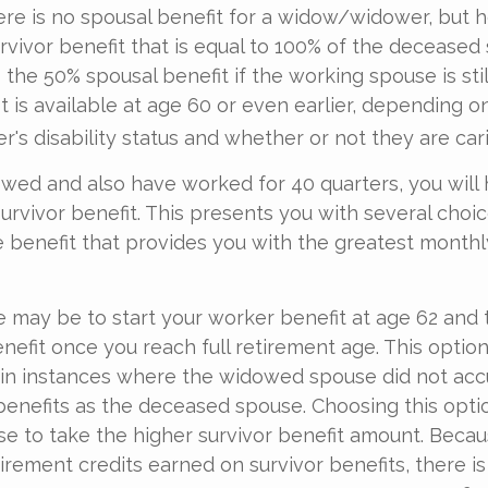
e is no spousal benefit for a widow/widower, but h
urvivor benefit that is equal to 100% of the deceased
 the 50% spousal benefit if the working spouse is still
t is available at age 60 or even earlier, depending o
s disability status and whether or not they are carin
owed and also have worked for 40 quarters, you will
survivor benefit. This presents you with several choi
the benefit that provides you with the greatest monthl
 may be to start your worker benefit at age 62 and 
nefit once you reach full retirement age. This option
in instances where the widowed spouse did not acc
benefits as the deceased spouse. Choosing this opti
se to take the higher survivor benefit amount. Becau
irement credits earned on survivor benefits, there i