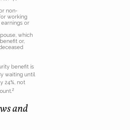
For non-
For working
r earnings or
 spouse, which
benefit or,
 deceased
ity benefit is
y waiting until
y 24%, not
2
ount.
ows and