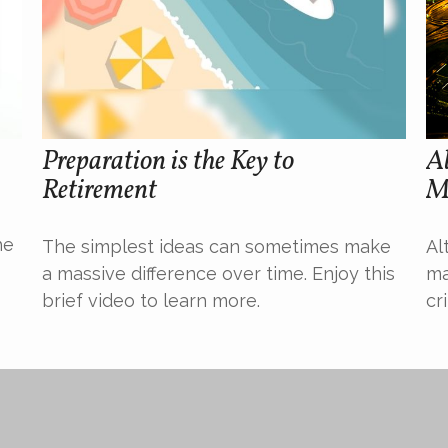
Preparation is the Key to
Al
Retirement
M
he
The simplest ideas can sometimes make
Al
a massive difference over time. Enjoy this
ma
brief video to learn more.
cr