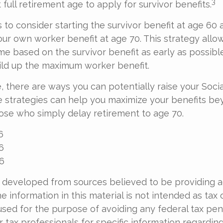
3
 full retirement age to apply for survivor benefits.
is to consider starting the survivor benefit at age 60
our own worker benefit at age 70. This strategy allo
me based on the survivor benefit as early as possib
ild up the maximum worker benefit.
, there are ways you can potentially raise your Socia
e strategies can help you maximize your benefits be
hose who simply delay retirement to age 70.
6
6
26
 developed from sources believed to be providing 
e information in this material is not intended as tax o
used for the purpose of avoiding any federal tax pen
r tax professionals for specific information regardin