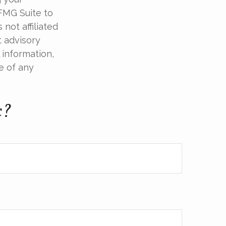
 FMG Suite to
not affiliated
t advisory
 information,
e of any
c?