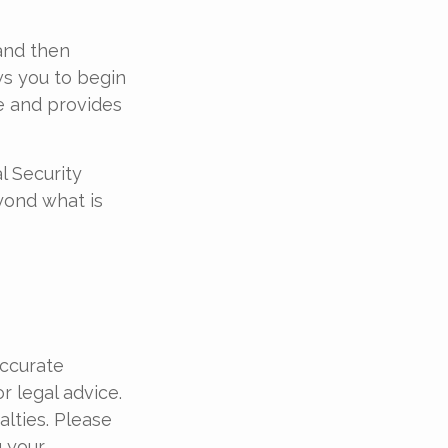
 and then
ws you to begin
le and provides
l Security
yond what is
accurate
r legal advice.
alties. Please
g your