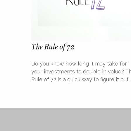
The Rule of 72
Do you know how long it may take for
your investments to double in value? T
Rule of 72 is a quick way to figure it out.