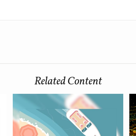
Related Content