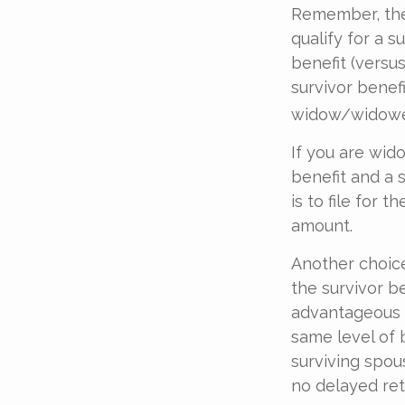
Remember, ther
qualify for a s
benefit (versus
survivor benefi
widow/widower'
If you are wid
benefit and a 
is to file for 
amount.
Another choice
the survivor be
advantageous 
same level of 
surviving spou
no delayed ret