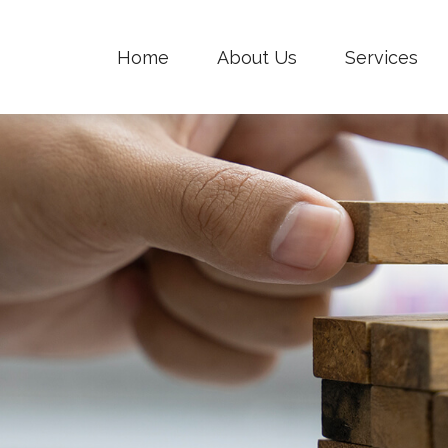
Home
About Us
Services