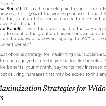
f work.
al Benefit:
This is the benefit paid to your spouse. 
pouses, this is 50% of the working spouse's benefit. 
t is the greater of the benefit earned from his or he
 worker's benefit.
vor Benefit:
This is the benefit paid to the surviving
 a rate equal to the greater of his or her own current 
 on the widow or widower's age, up to 100% of the
1
urrent benefit.
most obvious strategy for maximizing your Social Secur
 to reach age 70 before beginning to take benefits. B
ive benefits, your monthly payments may increase b
cost of living increases that may be added to this am
Maximization Strategies for Wid
s