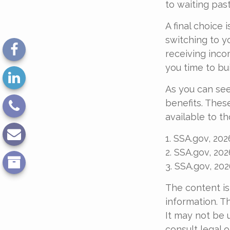
to waiting past
A final choice 
switching to y
receiving inco
you time to bu
As you can see
benefits. Thes
available to t
1. SSA.gov, 202
2. SSA.gov, 202
3. SSA.gov, 20
The content is
information. Th
It may not be 
consult legal o