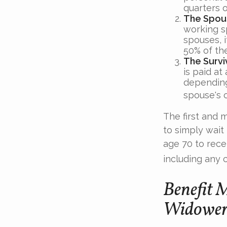
quarters o
The Spous
working s
spouses, i
50% of the
The Survi
is paid at
depending
spouse's c
The first and 
to simply wait
age 70 to rece
including any 
Benefit 
Widower