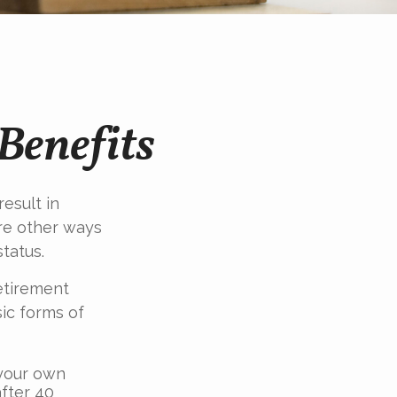
Benefits
esult in
re other ways
tatus.
etirement
ic forms of
 your own
fter 40