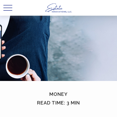
MONEY
READ TIME: 3 MIN