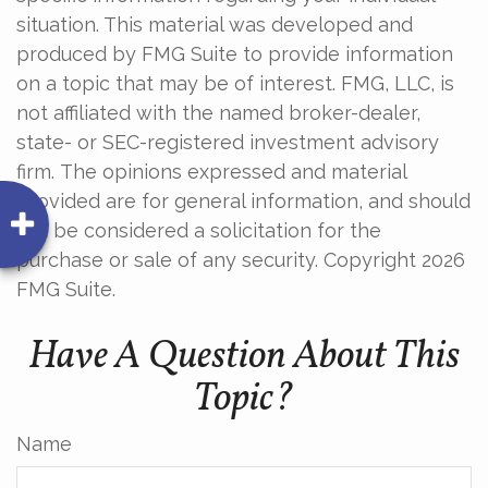
situation. This material was developed and
produced by FMG Suite to provide information
on a topic that may be of interest. FMG, LLC, is
not affiliated with the named broker-dealer,
state- or SEC-registered investment advisory
firm. The opinions expressed and material
provided are for general information, and should
not be considered a solicitation for the
purchase or sale of any security. Copyright
2026
FMG Suite.
Have A Question About This
Topic?
Name