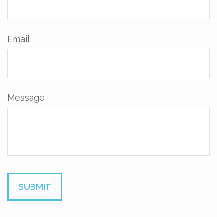
Email
Message