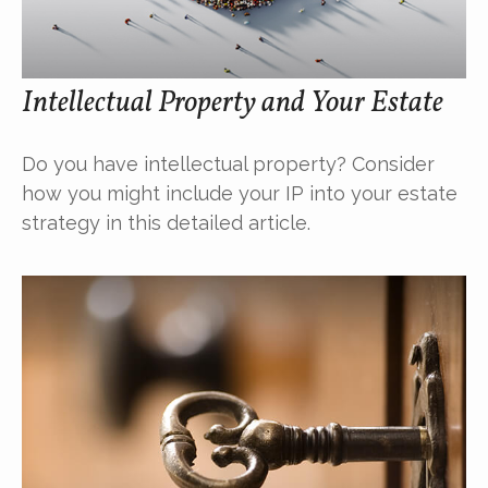
Intellectual Property and Your Estate
Do you have intellectual property? Consider
how you might include your IP into your estate
strategy in this detailed article.