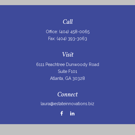
Call
Office:
(404) 458-0065
Fax:
(404) 393-3063
Visit
6111 Peachtree Dunwoody Road
Suite F101
Atlanta,
GA
30328
Connect
laura@estateinnovations.biz
Check the background of your financial professional on