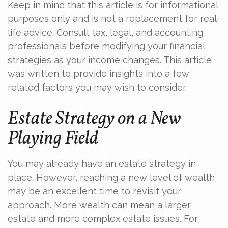
Keep in mind that this article is for informational
purposes only and is not a replacement for real-
life advice. Consult tax, legal, and accounting
professionals before modifying your financial
strategies as your income changes. This article
was written to provide insights into a few
related factors you may wish to consider.
Estate Strategy on a New
Playing Field
You may already have an estate strategy in
place. However, reaching a new level of wealth
may be an excellent time to revisit your
approach. More wealth can mean a larger
estate and more complex estate issues. For