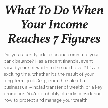
What To Do When
Your Income
Reaches 7 Figures
Did you recently add a second comma to your
bank balance? Has a recent financial event
raised your net worth to the next level? It's an
exciting time, whether it's the result of your
long-term goals (e.g., from the sale of a
business), a windfall transfer of wealth, or a key
promotion. You're probably already considering
how to protect and manage your wealth.