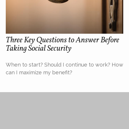
Three Key Questions to Answer Before
Taking Social Security
When to start? Should I continue to work? How
can I maximize my benefit?