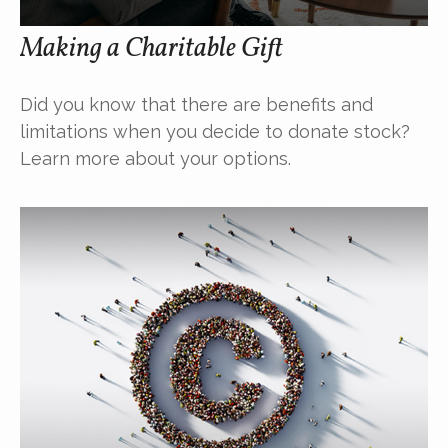
Making a Charitable Gift
Did you know that there are benefits and
limitations when you decide to donate stock?
Learn more about your options.