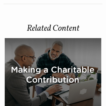
Related Content