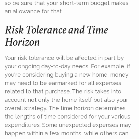
so be sure that your short-term budget makes
an allowance for that.
Risk Tolerance and Time
Horizon
Your risk tolerance will be affected in part by
your ongoing day-to-day needs. For example, if
you're considering buying a new home, money
may need to be earmarked for all expenses
related to that purchase. The risk takes into
account not only the home itself but also your
overall strategy. The time horizon determines
the lengths of time considered for your various
expenditures. Some unexpected expenses may
happen within a few months, while others can