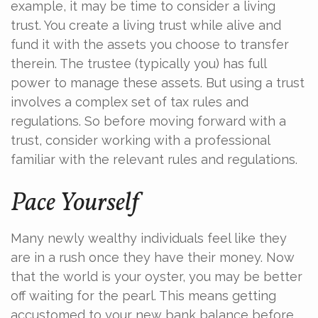
example, it may be time to consider a living
trust. You create a living trust while alive and
fund it with the assets you choose to transfer
therein. The trustee (typically you) has full
power to manage these assets. But using a trust
involves a complex set of tax rules and
regulations. So before moving forward with a
trust, consider working with a professional
familiar with the relevant rules and regulations.
Pace Yourself
Many newly wealthy individuals feel like they
are in a rush once they have their money. Now
that the world is your oyster, you may be better
off waiting for the pearl. This means getting
accustomed to your new bank balance before