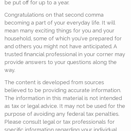
be put off for up to a year.
Congratulations on that second comma
becoming a part of your everyday life. It will
mean many exciting things for you and your
household, some of which you've prepared for
and others you might not have anticipated. A
trusted financial professional in your corner may
provide answers to your questions along the
way.
The content is developed from sources
believed to be providing accurate information.
The information in this material is not intended
as tax or legal advice. It may not be used for the
purpose of avoiding any federal tax penalties.
Please consult legal or tax professionals for
specific information regarding your individual