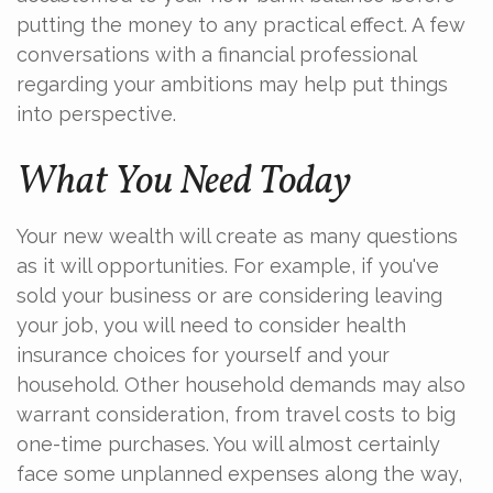
putting the money to any practical effect. A few
conversations with a financial professional
regarding your ambitions may help put things
into perspective.
What You Need Today
Your new wealth will create as many questions
as it will opportunities. For example, if you've
sold your business or are considering leaving
your job, you will need to consider health
insurance choices for yourself and your
household. Other household demands may also
warrant consideration, from travel costs to big
one-time purchases. You will almost certainly
face some unplanned expenses along the way,