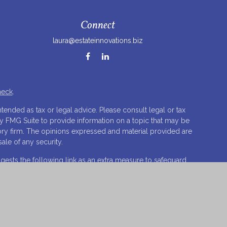
Connect
laura@estateinnovations.biz
heck
.
tended as tax or legal advice. Please consult legal or tax
by FMG Suite to provide information on a topic that may be
isory firm. The opinions expressed and material provided are
ale of any security.
ests the following link as an extra measure to safeguard
 LLC