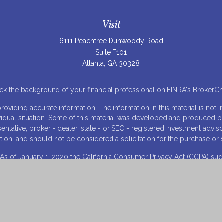
Visit
6111 Peachtree Dunwoody Road
Suite F101
Atlanta,
GA
30328
k the background of your financial professional on FINRA's
BrokerC
iding accurate information. The information in this material is not in
ividual situation. Some of this material was developed and produced 
resentative, broker - dealer, state - or SEC - registered investment adv
tion, and should not be considered a solicitation for the purchase or s
 As of January 1, 2020 the
California Consumer Privacy Act (CCPA)
sugg
your data:
Do not sell my personal information
.
Copyright 2026 FMG Suite.
Visit Our Financial Innovations, LLC Website
opyright 2023, Laura K. Schilling, Esq., CPA, CSA, Estate Innovations,