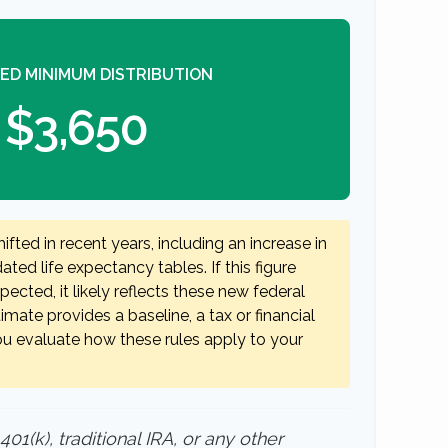
ED MINIMUM DISTRIBUTION
$3,650
fted in recent years, including an increase in
ted life expectancy tables. If this figure
ected, it likely reflects these new federal
timate provides a baseline, a tax or financial
ou evaluate how these rules apply to your
1(k), traditional IRA, or any other