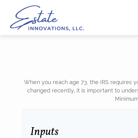
When you reach age 73, the IRS requires y
changed recently, it is important to under
Minimum 
Inputs