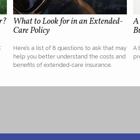
r?
What to Look for in an Extended-
A 
Care Policy
Bu
t
Here’s a list of 8 questions to ask that may
A 
help you better understand the costs and
pr
benefits of extended-care insurance.