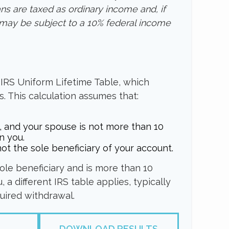
ans are taxed as ordinary income and, if
may be subject to a 10% federal income
 IRS Uniform Lifetime Table, which
s. This calculation assumes that:
, and your spouse is not more than 10
n you.
ot the sole beneficiary of your account.
sole beneficiary and is more than 10
 a different IRS table applies, typically
quired withdrawal.
DOWNLOAD RESULTS