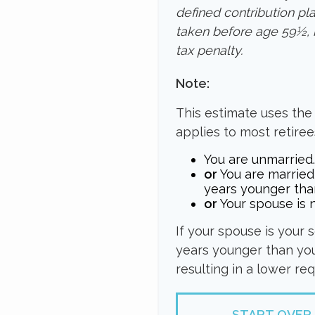
defined contribution pl
taken before age 59½, 
tax penalty.
Note:
This estimate uses the
applies to most retiree
You are unmarried.
or
You are married
years younger tha
or
Your spouse is n
If your spouse is your 
years younger than you,
resulting in a lower re
START OVER