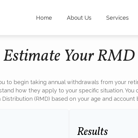
Home
About Us
Services
Estimate Your RMD
ou to begin taking annual withdrawals from your ret
stand how they apply to your specific situation. You 
Distribution (RMD) based on your age and account 
Results