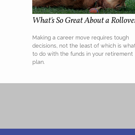
What's So Great About a Rollove
Making a career move requires tough
decisions, not the least of which is wha
to do with the funds in your retirement
plan.