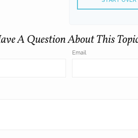
ave A Question About This Topi
Email