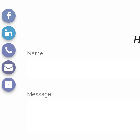
H
Name
Message