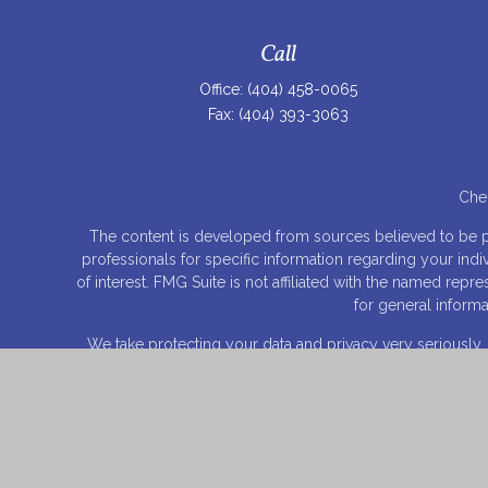
Call
Office:
(404) 458-0065
Fax:
(404) 393-3063
Chec
The content is developed from sources believed to be prov
professionals for specific information regarding your ind
of interest. FMG Suite is not affiliated with the named rep
for general informa
We take protecting your data and privacy very seriously.
© C