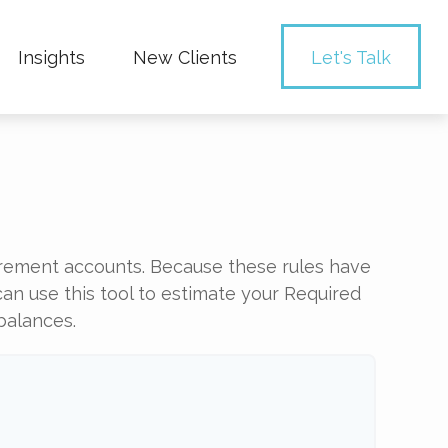
Insights
New Clients 
Let's Talk
irement accounts. Because these rules have
can use this tool to estimate your Required
balances.