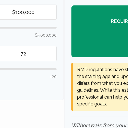
REQUIR
$5,000,000
RMD regulations have shi
the starting age and upda
120
differs from what you exp
guidelines. While this es
professional can help y
specific goals.
Withdrawals from your 40