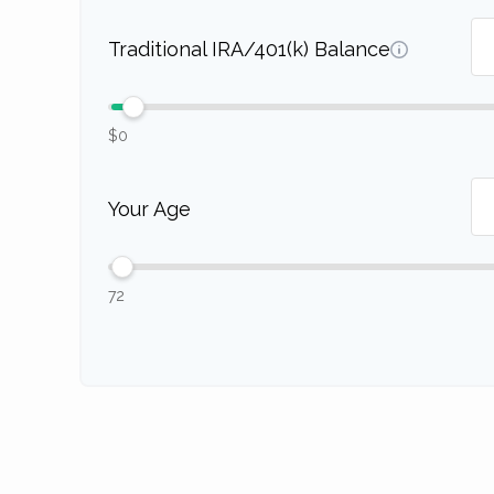
Traditional IRA/401(k) Balance
$0
Your Age
72