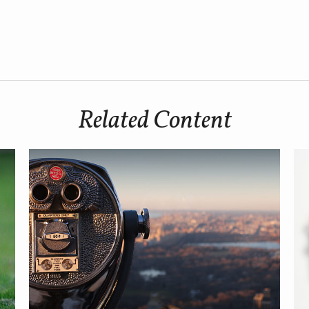
Related Content