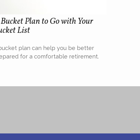
Bucket Plan to Go with Your
cket List
bucket plan can help you be better
epared for a comfortable retirement.