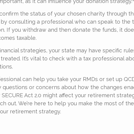
mportant, as it can influence your donation strategy.
o confirm the status of your chosen charity through t
 by consulting a professional who can speak to the t
on. If you withdraw and then donate the funds, it do
omes taxable.
inancial strategies, your state may have specific rul
eated. It’s vital to check with a tax professional ab
tions.
ofessional can help you take your RMDs or set up QCDs
ny questions or concerns about how the changes ena
SECURE Act 2.0 might affect your retirement strateg
ach out. We’re here to help you make the most of th
our retirement strategy.