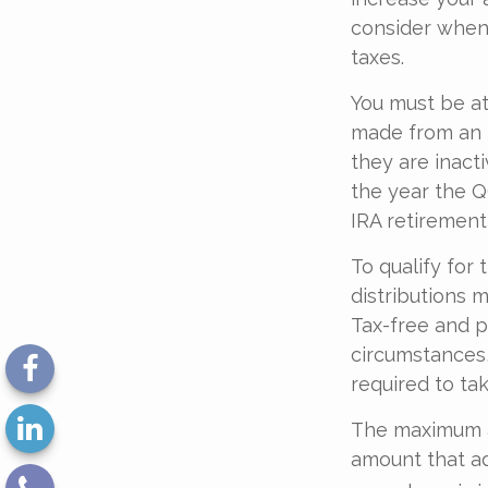
consider when 
taxes.
You must be at
made from an I
they are inact
the year the Q
IRA retirement
To qualify for
distributions 
Tax-free and p
circumstances,
required to ta
The maximum an
amount that ad