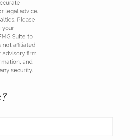
accurate
r legal advice.
alties. Please
g your
 FMG Suite to
not affiliated
advisory firm.
rmation, and
any security.
c?