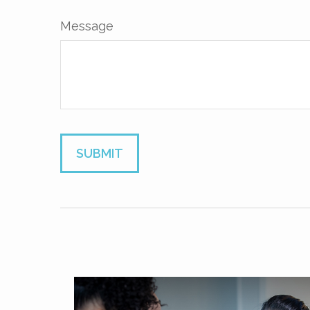
Message