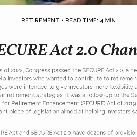
RETIREMENT
READ TIME: 4 MIN
SECURE Act 2.0 Cha
ays of 2022, Congress passed the SECURE Act 2.0, a ne
lp investors who wanted to contribute to retiremen
es were intended to give investors more flexibilit
ir retirement strategies. It was a follow-up to the S
for Retirement Enhancement (SECURE) Act of 2019
ant piece of legislation aimed at helping investors 
E Act and SECURE Act 2.0 have dozens of provision