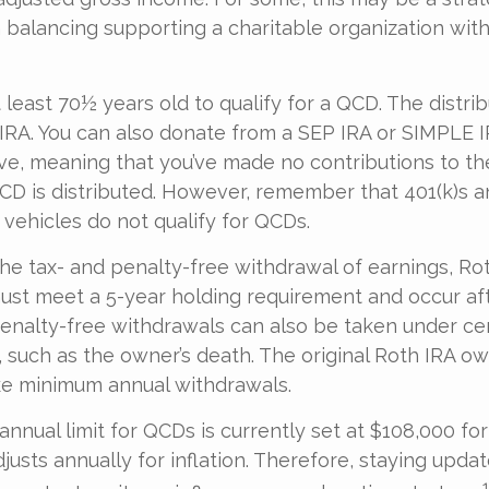
balancing supporting a charitable organization wi
 least 70½ years old to qualify for a QCD. The distri
RA. You can also donate from a SEP IRA or SIMPLE I
ive, meaning that you’ve made no contributions to th
CD is distributed. However, remember that 401(k)s 
 vehicles do not qualify for QCDs.
 the tax- and penalty-free withdrawal of earnings, R
must meet a 5-year holding requirement and occur af
enalty-free withdrawals can also be taken under ce
 such as the owner’s death. The original Roth IRA ow
ke minimum annual withdrawals.
nual limit for QCDs is currently set at $108,000 for
justs annually for inflation. Therefore, staying upda
1