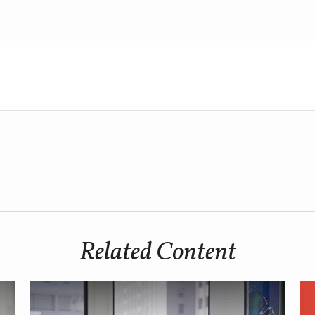
Related Content