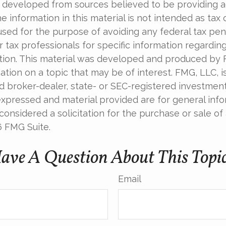
 developed from sources believed to be providing 
e information in this material is not intended as tax o
used for the purpose of avoiding any federal tax pen
r tax professionals for specific information regardin
uation. This material was developed and produced by
tion on a topic that may be of interest. FMG, LLC, is 
 broker-dealer, state- or SEC-registered investment 
xpressed and material provided are for general info
onsidered a solicitation for the purchase or sale of 
6 FMG Suite.
ave A Question About This Topi
Email