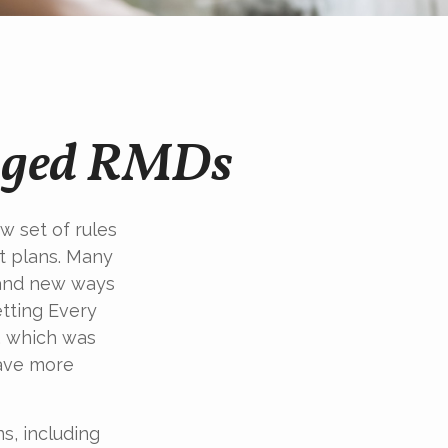
nged RMDs
w set of rules
t plans. Many
y and new ways
etting Every
, which was
save more
s, including