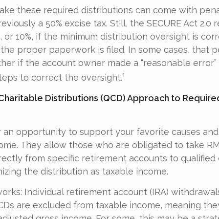
take these required distributions can come with pena
eviously a 50% excise tax. Still, the SECURE Act 2.0 
 or 10%, if the minimum distribution oversight is cor
the proper paperwork is filed. In some cases, that 
her if the account owner made a “reasonable error”
1
ps to correct the oversight.
 Charitable Distributions (QCD) Approach to Requir
 an opportunity to support your favorite causes an
come. They allow those who are obligated to take R
ectly from specific retirement accounts to qualified 
izing the distribution as taxable income.
works: Individual retirement account (IRA) withdrawal
QCDs are excluded from taxable income, meaning the
adjusted gross income. For some, this may be a strat