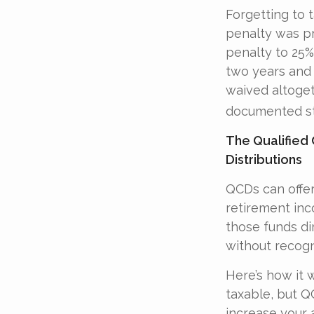
Forgetting to 
penalty was pr
penalty to 25%,
two years and 
waived altoget
documented ste
The Qualified
Distributions
QCDs can offer
retirement in
those funds dir
without recogn
Here’s how it 
taxable, but 
increase your 