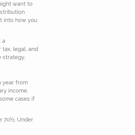
might want to
tribution
it into how you
t a
tax, legal, and
 strategy.
 year from
ary income.
 some cases if
ge 70½. Under