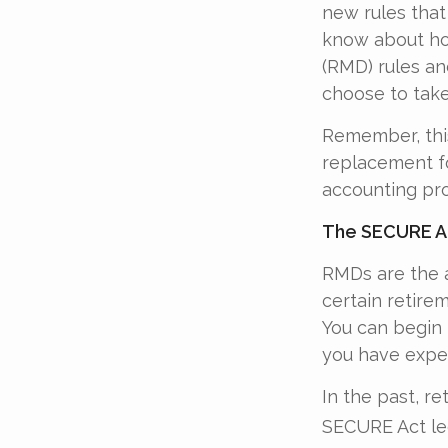
new rules that
know about ho
(RMD) rules an
choose to take
Remember, this
replacement fo
accounting pro
The SECURE Ac
RMDs are the 
certain retire
You can begin 
you have exper
In the past, r
SECURE Act leg