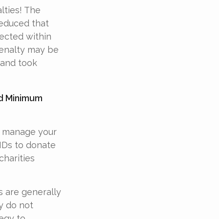
lties! The
reduced that
rected within
penalty may be
 and took
ed Minimum
d manage your
MDs to donate
charities
s are generally
y do not
egy to