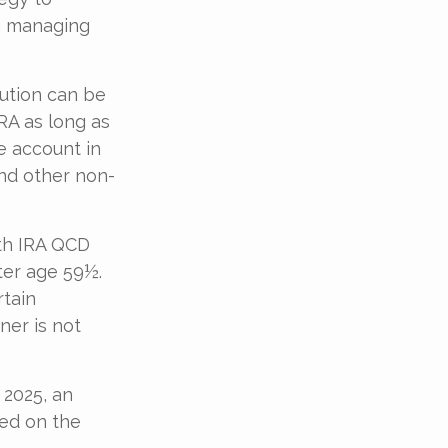
th managing
bution can be
RA as long as
e account in
and other non-
oth IRA QCD
ter age 59½.
rtain
ner is not
 2025, an
ted on the