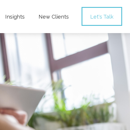
Insights
New Clients 
Let's Talk