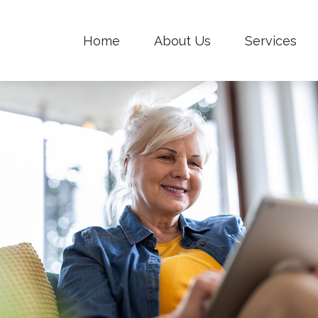
Home
About Us
Services