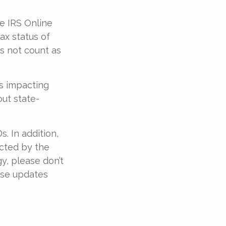
he IRS Online
ax status of
es not count as
es impacting
out state-
. In addition,
cted by the
y, please don’t
ese updates