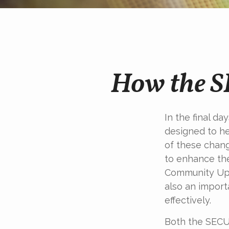
How the 
In the final d
designed to he
of these chang
to enhance the
Community Up 
also an import
effectively.
Both the SECUR