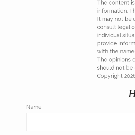
The content is
information. Th
It may not be 
consult legal o
individual sit
provide informa
with the named
The opinions e
should not be c
Copyright
202
H
Name