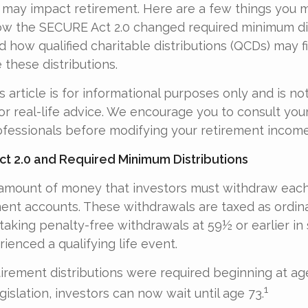
 may impact retirement. Here are a few things you 
w the SECURE Act 2.0 changed required minimum dis
d how qualified charitable distributions (QCDs) may f
 these distributions.
 article is for informational purposes only and is no
r real-life advice. We encourage you to consult your 
fessionals before modifying your retirement income
t 2.0 and Required Minimum Distributions
amount of money that investors must withdraw each
ment accounts. These withdrawals are taxed as ordin
taking penalty-free withdrawals at 59½ or earlier in
ienced a qualifying life event.
etirement distributions were required beginning at a
1
islation, investors can now wait until age 73.