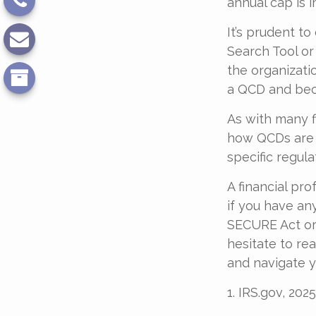
annual cap is i
It’s prudent t
Search Tool or
the organizati
a QCD and bec
As with many f
how QCDs are tr
specific regula
A financial pr
if you have a
SECURE Act or 
hesitate to re
and navigate y
1. IRS.gov, 2025