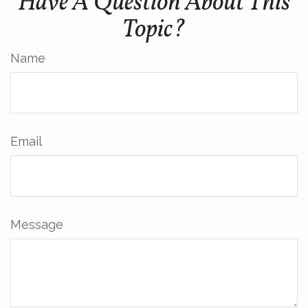
Have A Question About This
Topic?
Name
Email
Message