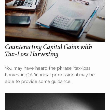
Counteracting Capital Gains with
Tax-Loss Harvesting
You may have heard the phrase "tax-loss
harvesting." A financial professional may be
able to provide some guidance.