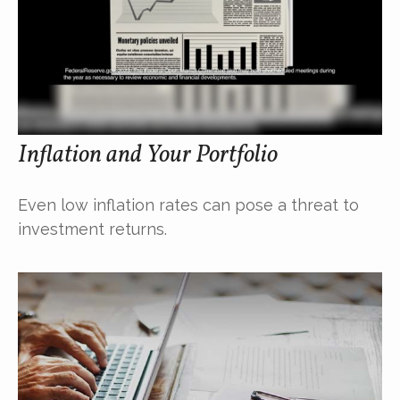
Inflation and Your Portfolio
Even low inflation rates can pose a threat to
investment returns.