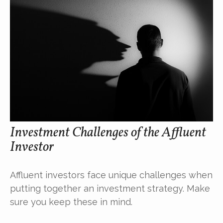
Investment Challenges of the Affluent
Investor
Affluent investors face unique challenges when
putting together an investment strategy. Make
sure you keep these in mind.