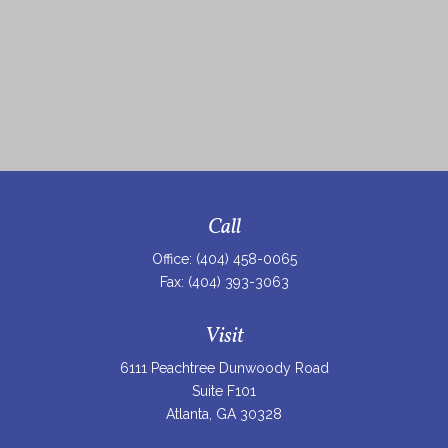
Call
Office:
(404) 458-0065
Fax:
(404) 393-3063
Visit
6111 Peachtree Dunwoody Road
Suite F101
Atlanta,
GA
30328