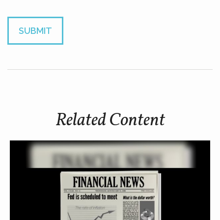
Related Content