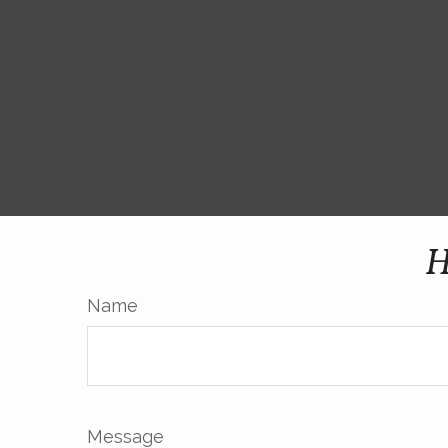
H
Name
Message