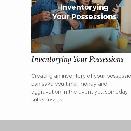
Inventorying Your Possessions
Creating an inventory of your possessi
can save you time, money and
aggravation in the event you someday
suffer losses.