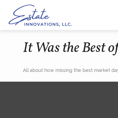
It Was the Best o
All about how missing the best market days