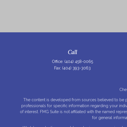
Call
Office:
(404) 458-0065
Fax:
(404) 393-3063
Chec
The content is developed from sources believed to be prov
professionals for specific information regarding your ind
of interest. FMG Suite is not affiliated with the named rep
for general informa