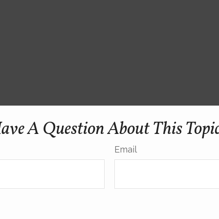
ave A Question About This Topi
Email