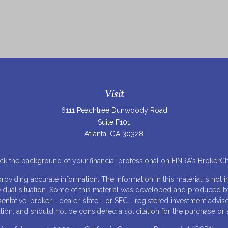
Visit
6111 Peachtree Dunwoody Road
Suite F101
Atlanta,
GA
30328
k the background of your financial professional on FINRA's
BrokerC
iding accurate information. The information in this material is not in
ividual situation. Some of this material was developed and produced 
resentative, broker - dealer, state - or SEC - registered investment adv
tion, and should not be considered a solicitation for the purchase or s