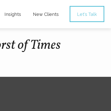
Insights
New Clients 
Let's Talk
rst of Times