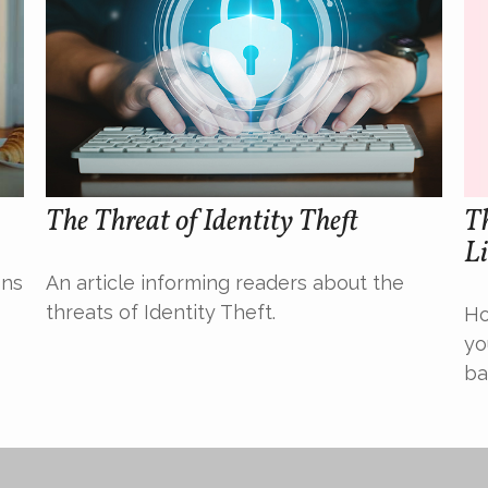
The Threat of Identity Theft
Th
Li
ons
An article informing readers about the
threats of Identity Theft.
Ho
yo
ba