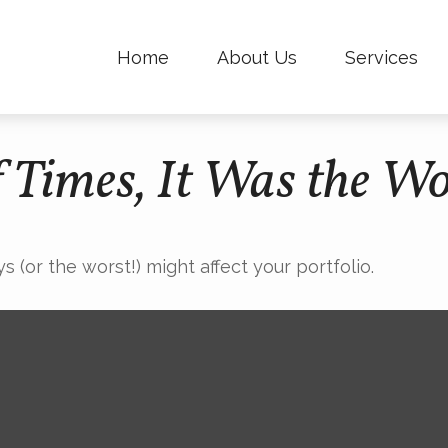
Home
About Us
Services
f Times, It Was the Wo
 (or the worst!) might affect your portfolio.