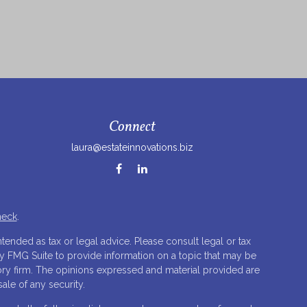
Connect
laura@estateinnovations.biz
heck
.
tended as tax or legal advice. Please consult legal or tax
by FMG Suite to provide information on a topic that may be
isory firm. The opinions expressed and material provided are
ale of any security.