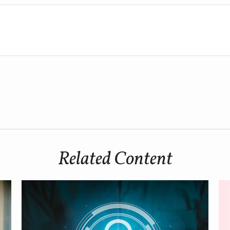
Related Content