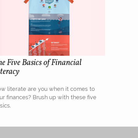
e Five Basics of Financial
teracy
w literate are you when it comes to
ur finances? Brush up with these five
sics.