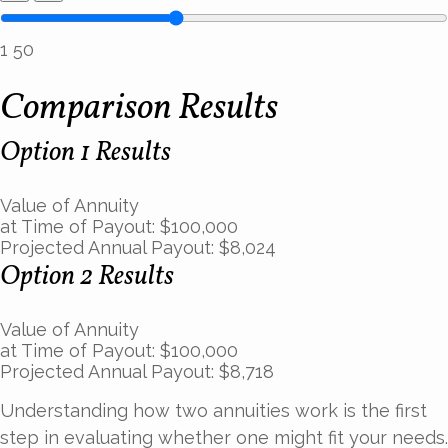
1
50
Comparison Results
Option 1 Results
Value of Annuity
at Time of Payout:
$100,000
Projected Annual Payout:
$8,024
Option 2 Results
Value of Annuity
at Time of Payout:
$100,000
Projected Annual Payout:
$8,718
Understanding how two annuities work is the first
step in evaluating whether one might fit your needs.