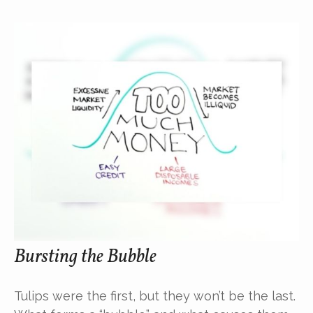
Bursting the Bubble
Tulips were the first, but they won’t be the last.