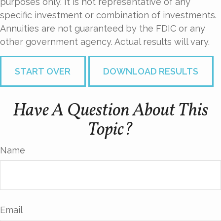
purposes only. It is not representative of any
specific investment or combination of investments.
Annuities are not guaranteed by the FDIC or any
other government agency. Actual results will vary.
START OVER
DOWNLOAD RESULTS
Have A Question About This
Topic?
Name
Email