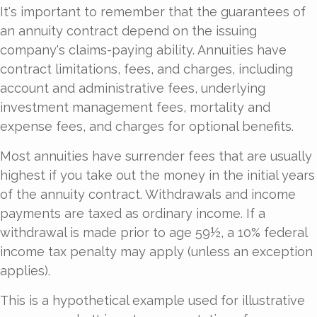
It's important to remember that the guarantees of
an annuity contract depend on the issuing
company's claims-paying ability. Annuities have
contract limitations, fees, and charges, including
account and administrative fees, underlying
investment management fees, mortality and
expense fees, and charges for optional benefits.
Most annuities have surrender fees that are usually
highest if you take out the money in the initial years
of the annuity contract. Withdrawals and income
payments are taxed as ordinary income. If a
withdrawal is made prior to age 59½, a 10% federal
income tax penalty may apply (unless an exception
applies).
This is a hypothetical example used for illustrative