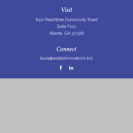
Visit
6111 Peachtree Dunwoody Road
Suite F101
Atlanta,
GA
30328
Connect
laura@estateinnovations.biz
Check the background of your financial professional on
FINRA's
BrokerCheck
.
The content is developed from sources believed to be
providing accurate information. The information in this
material is not intended as tax or legal advice. Please
consult legal or tax professionals for specific information
regarding your individual situation. Some of this material