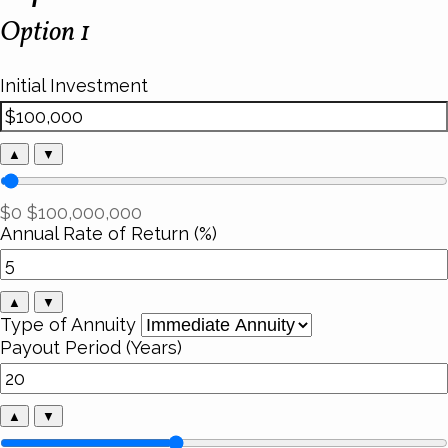
Option 1
Initial Investment
▲
▼
$0
$100,000,000
Annual Rate of Return (%)
▲
▼
Type of Annuity
Payout Period (Years)
▲
▼