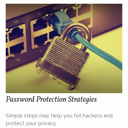
Password Protection Strategies
Simple steps may help you foil hackers and
protect your privacy.