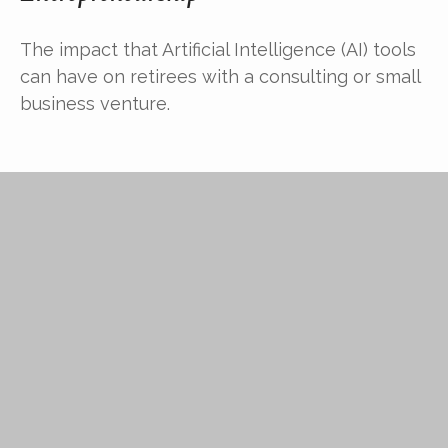
The impact that Artificial Intelligence (AI) tools
can have on retirees with a consulting or small
business venture.