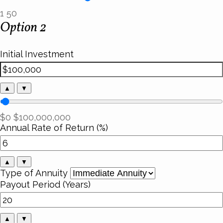
1
50
Option 2
Initial Investment
▲
▼
$0
$100,000,000
Annual Rate of Return (%)
▲
▼
Type of Annuity
Payout Period (Years)
▲
▼