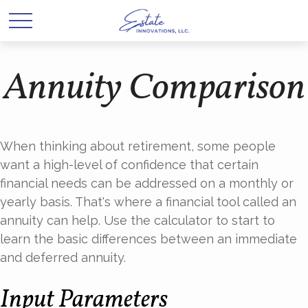
Annuity Comparison
When thinking about retirement, some people
want a high-level of confidence that certain
financial needs can be addressed on a monthly or
yearly basis. That's where a financial tool called an
annuity can help. Use the calculator to start to
learn the basic differences between an immediate
and deferred annuity.
Input Parameters