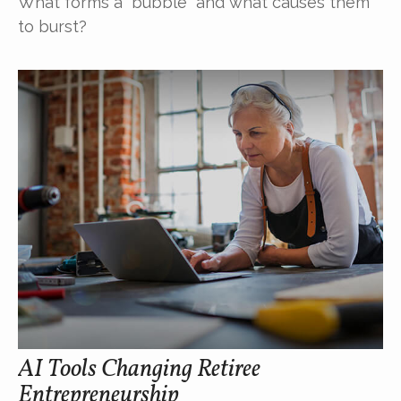
What forms a “bubble” and what causes them
to burst?
AI Tools Changing Retiree
Entrepreneurship