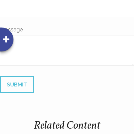
Message
Related Content