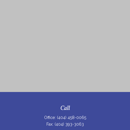
Call
Office:
(404) 458-0065
Fax:
(404) 393-3063