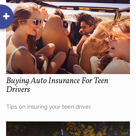
Buying Auto Insurance For Teen
Drivers
Tips on insuring your teen driver.