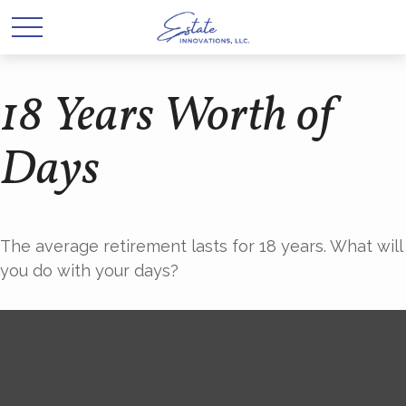
18 Years Worth of
Days
The average retirement lasts for 18 years. What will
you do with your days?