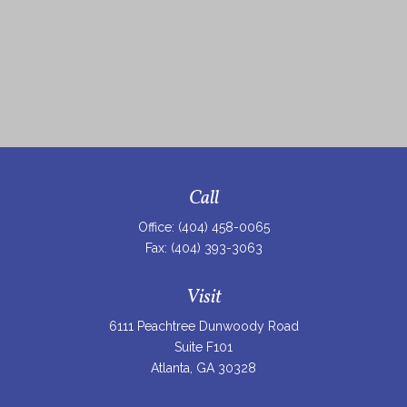
Call
Office:
(404) 458-0065
Fax:
(404) 393-3063
Visit
6111 Peachtree Dunwoody Road
Suite F101
Atlanta,
GA
30328