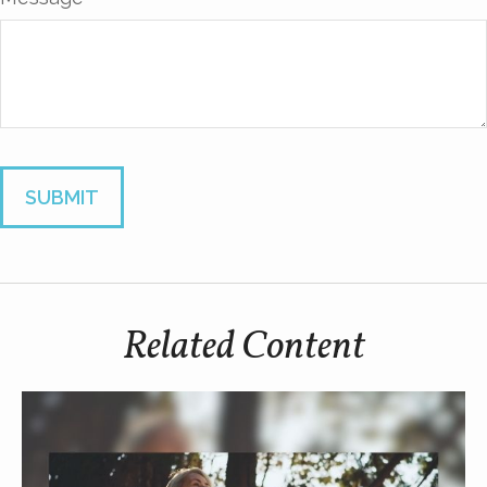
Related Content