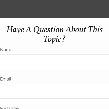
Have A Question About This
Topic?
Name
Email
Message