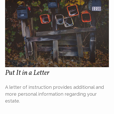
Put It in a Letter
A letter of instruction provides additional and
more personal information regarding your
estate.