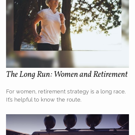
The Long Run: Women and Retirement
For women, retirement strategy is a long race.
It’s helpful to know the route.