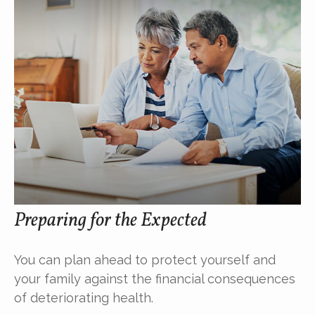
Preparing for the Expected
You can plan ahead to protect yourself and
your family against the financial consequences
of deteriorating health.