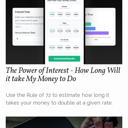
The Power of Interest - How Long Will
it take My Money to Do
Use the Rule of 72 to estimate how long it
takes your money to double at a given rate.