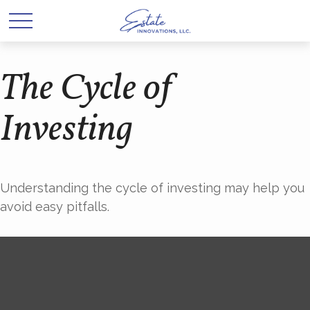
The Cycle of
Investing
Understanding the cycle of investing may help you
avoid easy pitfalls.