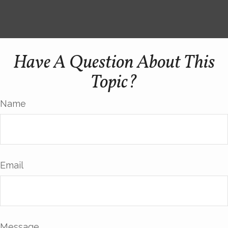
Have A Question About This
Topic?
Name
Email
Message