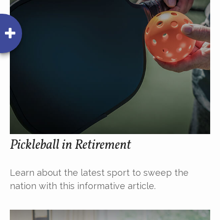
Pickleball in Retirement
Learn about the latest sport to sweep the
nation with this informative article.