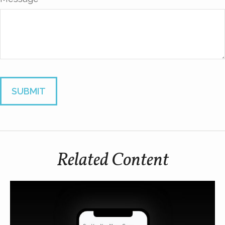
Related Content