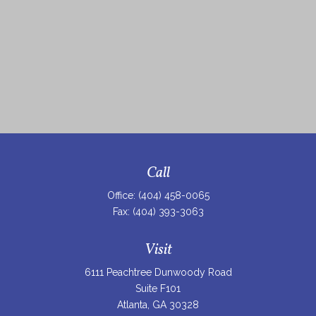
Call
Office:
(404) 458-0065
Fax:
(404) 393-3063
Visit
6111 Peachtree Dunwoody Road
Suite F101
Atlanta,
GA
30328