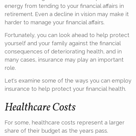
energy from tending to your financial affairs in
retirement. Even a decline in vision may make it
harder to manage your financial affairs.
Fortunately, you can look ahead to help protect
yourself and your family against the financial
consequences of deteriorating health, and in
many cases, insurance may play an important
role.
Let's examine some of the ways you can employ
insurance to help protect your financial health.
Healthcare Costs
For some, healthcare costs represent a larger
share of their budget as the years pass.