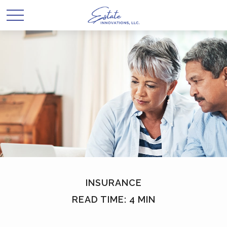
INSURANCE
READ TIME: 4 MIN