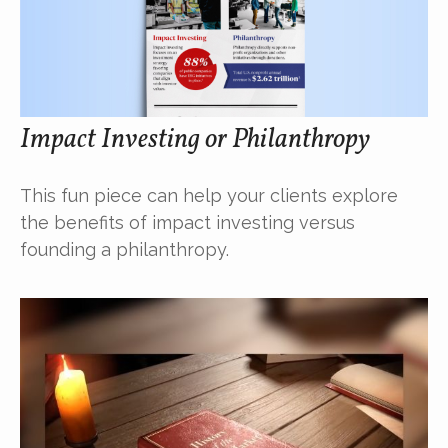
Impact Investing or Philanthropy
This fun piece can help your clients explore
the benefits of impact investing versus
founding a philanthropy.