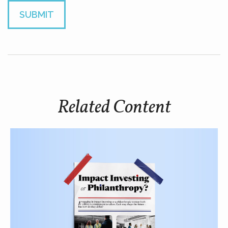
Related Content