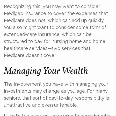
Recognizing this, you may want to consider
Medigap insurance to cover the expenses that
Medicare does not, which can add up quickly.
You also might want to consider some form of
extended-care insurance, which can be
structured to pay for nursing home and home
healthcare services—two services that
Medicare doesn't cover.
Managing Your Wealth
The involvement you have with managing your
investments may change as you age. For many
seniors, that sort of day-to-day responsibility is
unattractive and even untenable.
If that's the case, you may wish to consider what