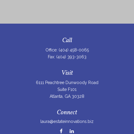
Call
Office:
(404) 458-0065
Fax:
(404) 393-3063
Visit
6111 Peachtree Dunwoody Road
Suite F101
Atlanta,
GA
30328
Connect
laura@estateinnovations.biz