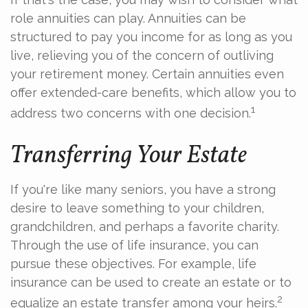
role annuities can play. Annuities can be
structured to pay you income for as long as you
live, relieving you of the concern of outliving
your retirement money. Certain annuities even
offer extended-care benefits, which allow you to
1
address two concerns with one decision.
Transferring Your Estate
If you're like many seniors, you have a strong
desire to leave something to your children,
grandchildren, and perhaps a favorite charity.
Through the use of life insurance, you can
pursue these objectives. For example, life
insurance can be used to create an estate or to
2
equalize an estate transfer among your heirs.