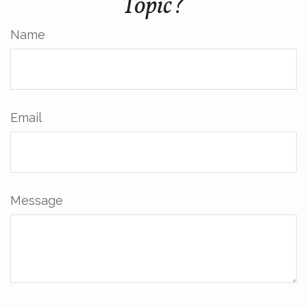
Topic?
Name
Email
Message