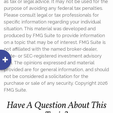
as tax or legal advice. It may not be used for the
purpose of avoiding any federal tax penalties.
Please consult legal or tax professionals for
specific information regarding your individual
situation. This material was developed and
produced by FMG Suite to provide information
on a topic that may be of interest. FMG Suite is
not affiliated with the named broker-dealer,
state- or SEC-registered investment advisory
firm. The opinions expressed and material
provided are for general information, and should
not be considered a solicitation for the
purchase or sale of any security. Copyright
2026
FMG Suite.
Have A Question About This