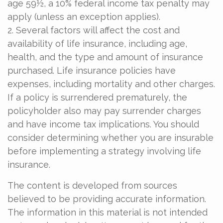
age 59½, a 10% federal income tax penalty may
apply (unless an exception applies).
2. Several factors will affect the cost and
availability of life insurance, including age,
health, and the type and amount of insurance
purchased. Life insurance policies have
expenses, including mortality and other charges.
If a policy is surrendered prematurely, the
policyholder also may pay surrender charges
and have income tax implications. You should
consider determining whether you are insurable
before implementing a strategy involving life
insurance.
The content is developed from sources
believed to be providing accurate information.
The information in this material is not intended