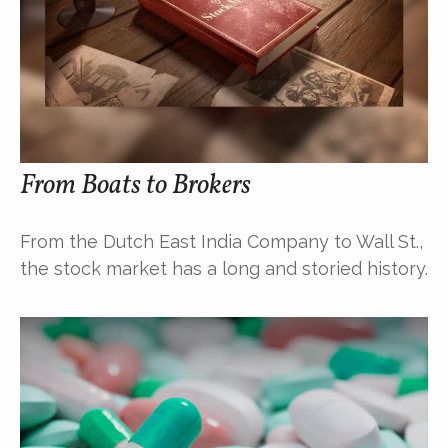
From Boats to Brokers
From the Dutch East India Company to Wall St.,
the stock market has a long and storied history.