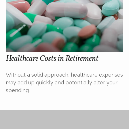
Healthcare Costs in Retirement
Without a solid approach, healthcare expenses
may add up quickly and potentially alter your
spending.