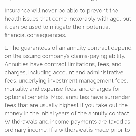
Insurance will never be able to prevent the
health issues that come inexorably with age, but
it can be used to mitigate their potential
financial consequences.
1. The guarantees of an annuity contract depend
on the issuing company’s claims-paying ability.
Annuities have contract limitations, fees, and
charges, including account and administrative
fees, underlying investment management fees,
mortality and expense fees, and charges for
optional benefits. Most annuities have surrender
fees that are usually highest if you take out the
money in the initial years of the annuity contact.
Withdrawals and income payments are taxed as
ordinary income. If a withdrawal is made prior to