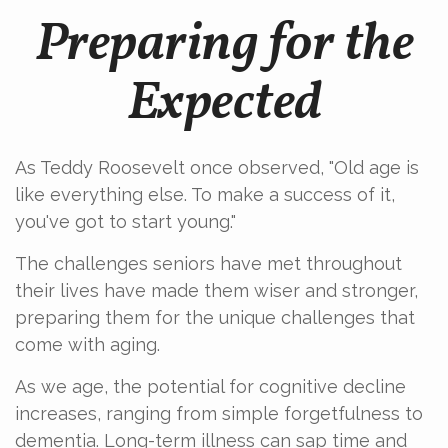
Preparing for the
Expected
As Teddy Roosevelt once observed, "Old age is
like everything else. To make a success of it,
you've got to start young."
The challenges seniors have met throughout
their lives have made them wiser and stronger,
preparing them for the unique challenges that
come with aging.
As we age, the potential for cognitive decline
increases, ranging from simple forgetfulness to
dementia. Long-term illness can sap time and