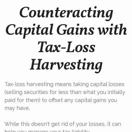
Counteracting
Capital Gains with
Tax-Loss
Harvesting
Tax-loss harvesting means taking capital losses
(selling securities for less than what you initially
paid for them) to offset any capital gains you
may have.
While this doesn't get rid of your losses, it can
help you manage your tax liability.