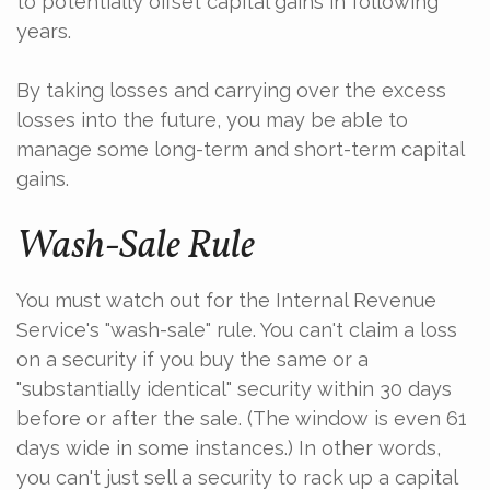
to potentially offset capital gains in following
years.
By taking losses and carrying over the excess
losses into the future, you may be able to
manage some long-term and short-term capital
gains.
Wash-Sale Rule
You must watch out for the Internal Revenue
Service's "wash-sale" rule. You can't claim a loss
on a security if you buy the same or a
"substantially identical" security within 30 days
before or after the sale. (The window is even 61
days wide in some instances.) In other words,
you can't just sell a security to rack up a capital