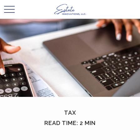
TAX
READ TIME: 2 MIN