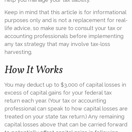
Keep in mind that this article is for informational
purposes only and is not a replacement for real-
life advice, so make sure to consult your tax or
accounting professionals before implementing
any tax strategy that may involve tax-loss
harvesting.
How It Works
You may deduct up to $3,000 of capital losses in
excess of capital gains for your federal tax
return each year. (Your tax or accounting
professional can speak to how capital losses are
treated on your state tax return.) Any remaining
capital losses above that can be carried forward