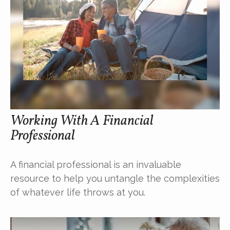
Working With A Financial
Professional
A financial professional is an invaluable
resource to help you untangle the complexities
of whatever life throws at you.