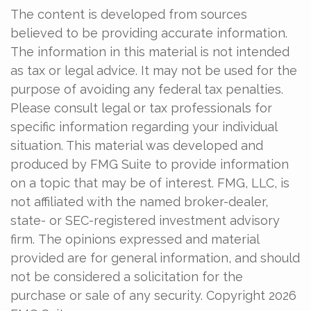
The content is developed from sources
believed to be providing accurate information.
The information in this material is not intended
as tax or legal advice. It may not be used for the
purpose of avoiding any federal tax penalties.
Please consult legal or tax professionals for
specific information regarding your individual
situation. This material was developed and
produced by FMG Suite to provide information
on a topic that may be of interest. FMG, LLC, is
not affiliated with the named broker-dealer,
state- or SEC-registered investment advisory
firm. The opinions expressed and material
provided are for general information, and should
not be considered a solicitation for the
purchase or sale of any security. Copyright
2026