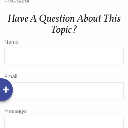
FMG Suite.
Have A Question About This
Topic?
Name
Email
Message