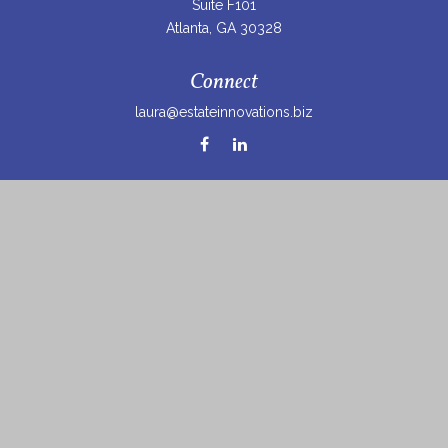
Suite F101
Atlanta,
GA
30328
Connect
laura@estateinnovations.biz
Check the background of your financial professional on
FINRA's
BrokerCheck
.
The content is developed from sources believed to be
providing accurate information. The information in this
material is not intended as tax or legal advice. Please
consult legal or tax professionals for specific information
regarding your individual situation. Some of this material
was developed and produced by FMG Suite to provide
information on a topic that may be of interest. FMG Suite
is not affiliated with the named representative, broker -
dealer, state - or SEC - registered investment advisory