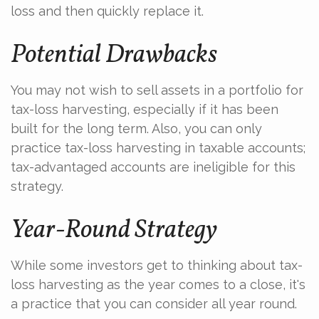
loss and then quickly replace it.
Potential Drawbacks
You may not wish to sell assets in a portfolio for
tax-loss harvesting, especially if it has been
built for the long term. Also, you can only
practice tax-loss harvesting in taxable accounts;
tax-advantaged accounts are ineligible for this
strategy.
Year-Round Strategy
While some investors get to thinking about tax-
loss harvesting as the year comes to a close, it's
a practice that you can consider all year round.