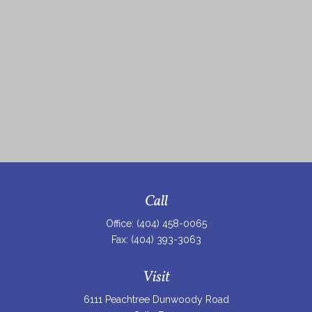
Call
Office:
(404) 458-0065
Fax:
(404) 393-3063
Visit
6111 Peachtree Dunwoody Road