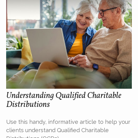
Understanding Qualified Charitable
Distributions
Use this handy, informative article to help your
clients understand Qualified Charitable