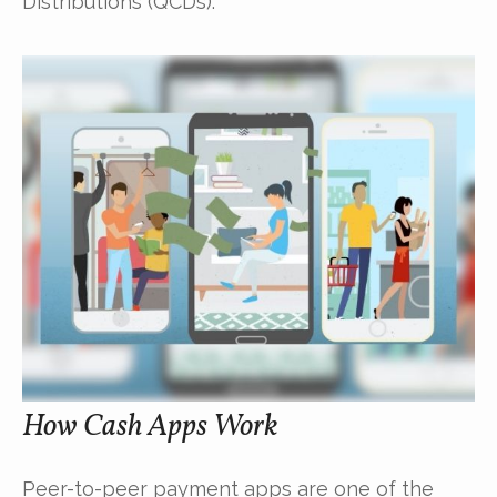
Distributions (QCDs).
How Cash Apps Work
Peer-to-peer payment apps are one of the