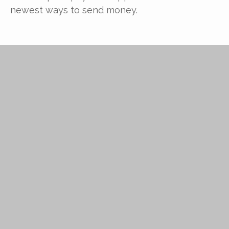
newest ways to send money.