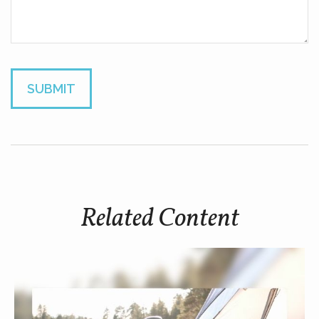
Related Content