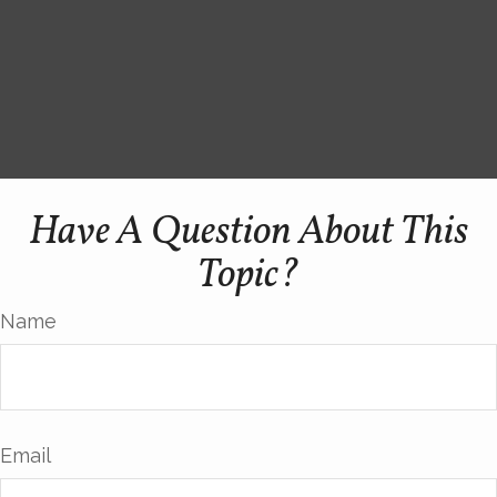
Have A Question About This
Topic?
Name
Email