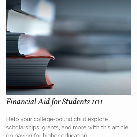
Financial Aid for Students 101
Help your college-bound child explore
scholarships, grants, and more with this article
on paying for higher education.