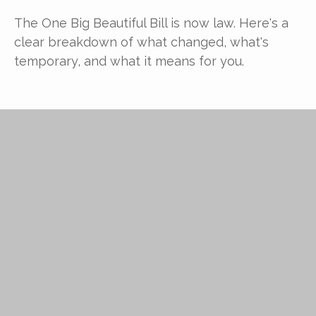
The One Big Beautiful Bill is now law. Here's a
clear breakdown of what changed, what's
temporary, and what it means for you.