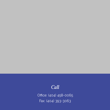
Call
Office:
(404) 458-0065
Fax:
(404) 393-3063