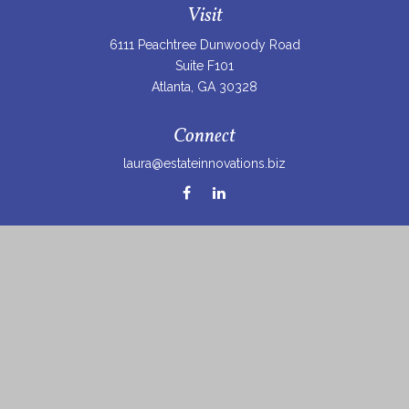
Visit
6111 Peachtree Dunwoody Road
Suite F101
Atlanta,
GA
30328
Connect
laura@estateinnovations.biz
Check the background of your financial professional on
FINRA's
BrokerCheck
.
The content is developed from sources believed to be
providing accurate information. The information in this
material is not intended as tax or legal advice. Please
consult legal or tax professionals for specific information
regarding your individual situation. Some of this material
was developed and produced by FMG Suite to provide