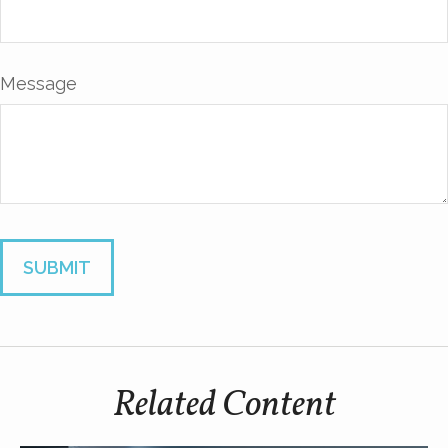
Message
Related Content