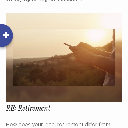
RE: Retirement
How does your ideal retirement differ from