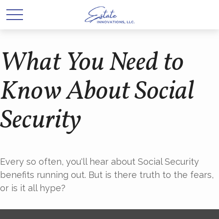
What You Need to
Know About Social
Security
Every so often, you'll hear about Social Security
benefits running out. But is there truth to the fears,
or is it all hype?