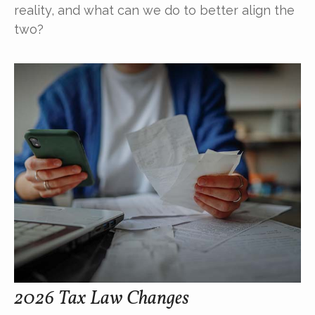
reality, and what can we do to better align the
two?
2026 Tax Law Changes