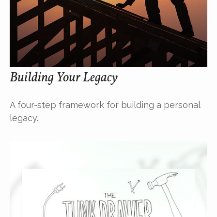
Building Your Legacy
A four-step framework for building a personal
legacy.