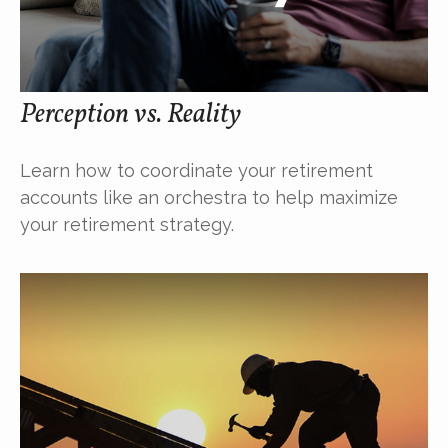
Perception vs. Reality
Learn how to coordinate your retirement
accounts like an orchestra to help maximize
your retirement strategy.