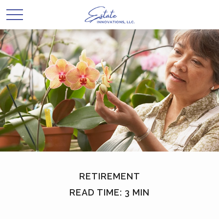
RETIREMENT
READ TIME: 3 MIN