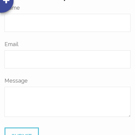
Name
Email
Message