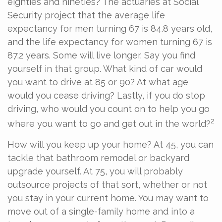
eighties and nineties? The actuaries at Social
Security project that the average life
expectancy for men turning 67 is 84.8 years old,
and the life expectancy for women turning 67 is
87.2 years. Some will live longer. Say you find
yourself in that group. What kind of car would
you want to drive at 85 or 90? At what age
would you cease driving? Lastly, if you do stop
driving, who would you count on to help you go
2
where you want to go and get out in the world?
How will you keep up your home? At 45, you can
tackle that bathroom remodel or backyard
upgrade yourself. At 75, you will probably
outsource projects of that sort, whether or not
you stay in your current home. You may want to
move out of a single-family home and into a