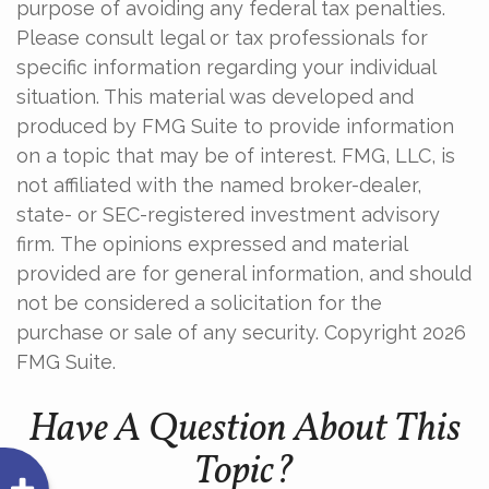
purpose of avoiding any federal tax penalties.
Please consult legal or tax professionals for
specific information regarding your individual
situation. This material was developed and
produced by FMG Suite to provide information
on a topic that may be of interest. FMG, LLC, is
not affiliated with the named broker-dealer,
state- or SEC-registered investment advisory
firm. The opinions expressed and material
provided are for general information, and should
not be considered a solicitation for the
purchase or sale of any security. Copyright
2026
FMG Suite.
Have A Question About This
Topic?