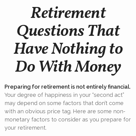
Retirement
Questions That
Have Nothing to
Do With Money
Preparing for retirement is not entirely financial.
Your degree of happiness in your “second act”
may depend on some factors that don’t come
with an obvious price tag. Here are some non-
monetary factors to consider as you prepare for
your retirement.