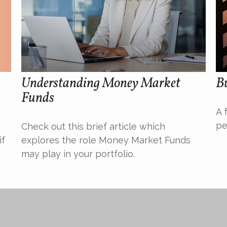
Understanding Money Market
Bu
Funds
A 
pe
Check out this brief article which
if
explores the role Money Market Funds
may play in your portfolio.