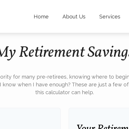
Home
About Us
Services
My Retirement Saving
iority for many pre-retirees, knowing where to begin
know when I have enough? These are just a few of t
this calculator can help.