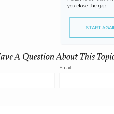
you close the gap.
START AGAI
ave A Question About This Topi
Email