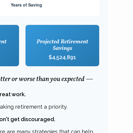
ent
Projected Retirement
Savings
$4,524,891
better or worse than you expected —
great work.
king retirement a priority.
don't get discouraged.
re are many strategies that can help