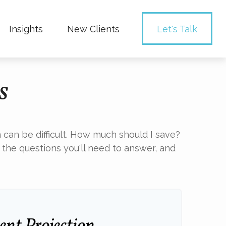
Insights
New Clients 
Let's Talk
s
 can be difficult. How much should I save?
he questions you'll need to answer, and