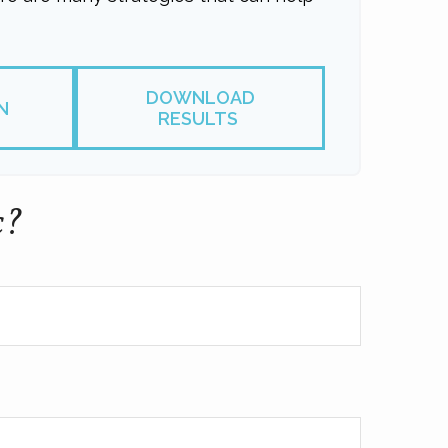
DOWNLOAD
N
RESULTS
c?