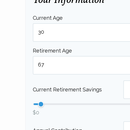
Your Information
Current Age
Retirement Age
Current Retirement Savings
$0