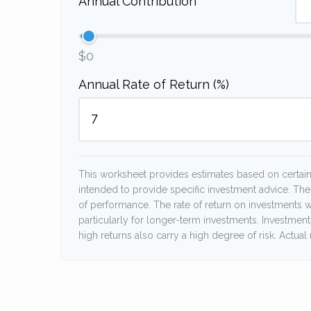
Annual Contribution
$0
Annual Rate of Return (%)
This worksheet provides estimates based on certain 
intended to provide specific investment advice. The
of performance. The rate of return on investments wi
particularly for longer-term investments. Investments 
high returns also carry a high degree of risk. Actual