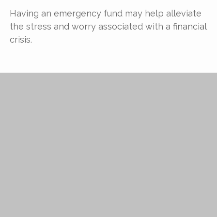
Having an emergency fund may help alleviate
the stress and worry associated with a financial
crisis.