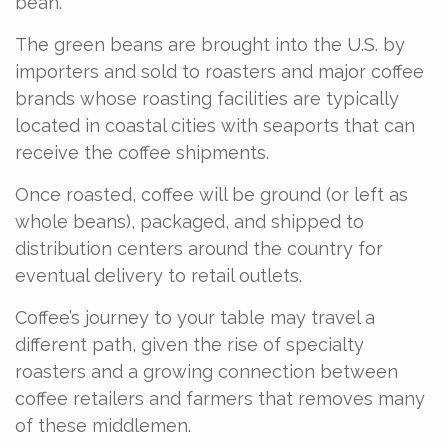
bean.
The green beans are brought into the U.S. by
importers and sold to roasters and major coffee
brands whose roasting facilities are typically
located in coastal cities with seaports that can
receive the coffee shipments.
Once roasted, coffee will be ground (or left as
whole beans), packaged, and shipped to
distribution centers around the country for
eventual delivery to retail outlets.
Coffee’s journey to your table may travel a
different path, given the rise of specialty
roasters and a growing connection between
coffee retailers and farmers that removes many
of these middlemen.