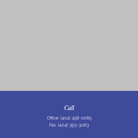
Call
Office:
(404) 458-0065
Fax:
(404) 393-3063