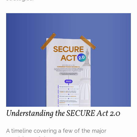
Understanding the SECURE Act 2.0
A timeline covering a few of the major