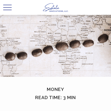
MONEY
READ TIME: 3 MIN