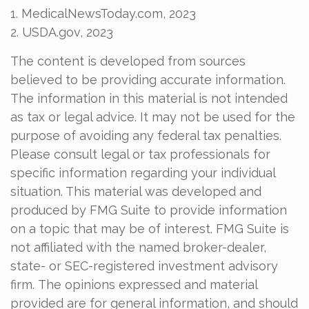
1. MedicalNewsToday.com, 2023
2. USDA.gov, 2023
The content is developed from sources
believed to be providing accurate information.
The information in this material is not intended
as tax or legal advice. It may not be used for the
purpose of avoiding any federal tax penalties.
Please consult legal or tax professionals for
specific information regarding your individual
situation. This material was developed and
produced by FMG Suite to provide information
on a topic that may be of interest. FMG Suite is
not affiliated with the named broker-dealer,
state- or SEC-registered investment advisory
firm. The opinions expressed and material
provided are for general information, and should