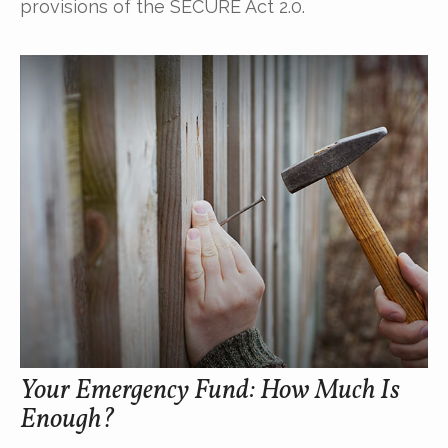
provisions of the SECURE Act 2.0.
Your Emergency Fund: How Much Is
Enough?