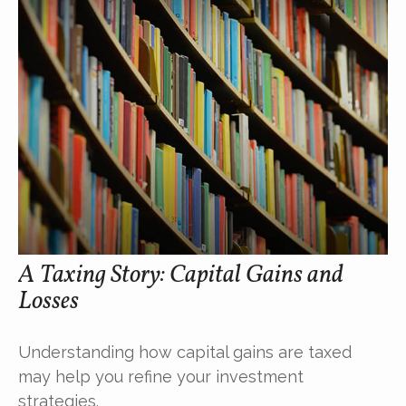
A Taxing Story: Capital Gains and
Losses
Understanding how capital gains are taxed
may help you refine your investment
strategies.