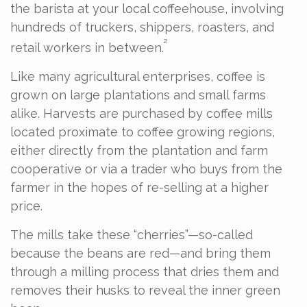
the barista at your local coffeehouse, involving
hundreds of truckers, shippers, roasters, and
²
retail workers in between.
Like many agricultural enterprises, coffee is
grown on large plantations and small farms
alike. Harvests are purchased by coffee mills
located proximate to coffee growing regions,
either directly from the plantation and farm
cooperative or via a trader who buys from the
farmer in the hopes of re-selling at a higher
price.
The mills take these “cherries”—so-called
because the beans are red—and bring them
through a milling process that dries them and
removes their husks to reveal the inner green