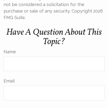
not be considered a solicitation for the
purchase or sale of any security. Copyright
2026
FMG Suite.
Have A Question About This
Topic?
Name
Email