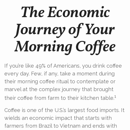
The Economic
Journey of Your
Morning Coffee
If you’re like 49% of Americans, you drink coffee
every day. Few, if any, take a moment during
their morning coffee ritual to contemplate or
marvel at the complex journey that brought
1
their coffee from farm to their kitchen table.
Coffee is one of the U.S.’s largest food imports. It
wields an economic impact that starts with
farmers from Brazil to Vietnam and ends with