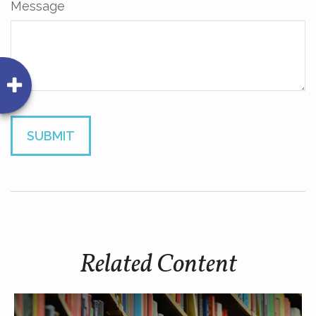
Message
Related Content