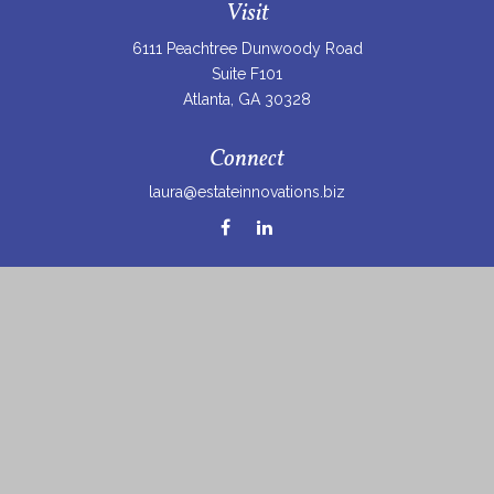
Visit
6111 Peachtree Dunwoody Road
Suite F101
Atlanta,
GA
30328
Connect
laura@estateinnovations.biz
Check the background of your financial professional on
FINRA's
BrokerCheck
.
The content is developed from sources believed to be
providing accurate information. The information in this
material is not intended as tax or legal advice. Please
consult legal or tax professionals for specific information
regarding your individual situation. Some of this material
was developed and produced by FMG Suite to provide