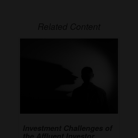
Related Content
Investment Challenges of
the Affluent Investor