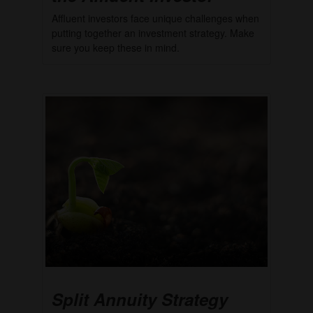
Affluent investors face unique challenges when
putting together an investment strategy. Make
sure you keep these in mind.
Split Annuity Strategy