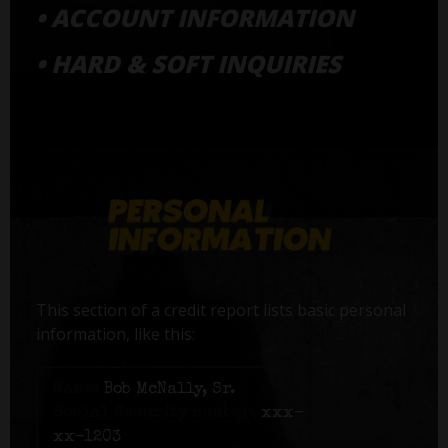
• ACCOUNT INFORMATION
• HARD & SOFT INQUIRIES
This section of a credit report lists basic personal
information, like this:
Name:
Bob McNally, Sr.
Social Security number:
xxx-
xx-1203