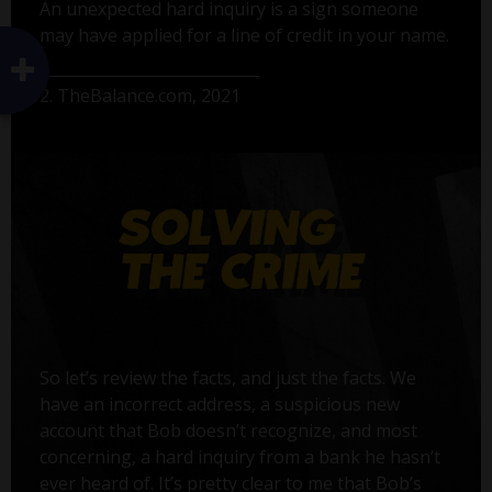
An unexpected hard inquiry is a sign someone
may have applied for a line of credit in your name.
2. TheBalance.com, 2021
So let’s review the facts, and just the facts. We
have an incorrect address, a suspicious new
account that Bob doesn’t recognize, and most
concerning, a hard inquiry from a bank he hasn’t
ever heard of. It’s pretty clear to me that Bob’s