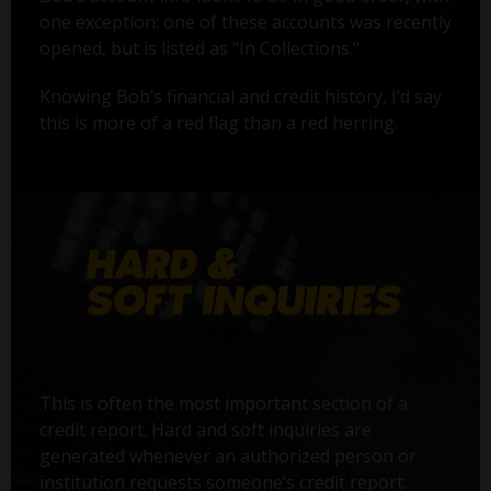
one exception: one of these accounts was recently
opened, but is listed as "In Collections."
Knowing Bob’s financial and credit history, I’d say
this is more of a red flag than a red herring.
This is often the most important section of a
credit report. Hard and soft inquiries are
generated whenever an authorized person or
institution requests someone’s credit report.