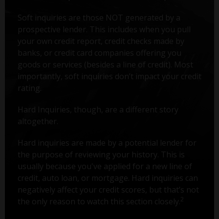
Soft inquiries are those NOT generated by a
prospective lender. This includes when you pull
your own credit report, credit checks made by
banks, or credit card companies offering you
goods or services (besides a line of credit). Most
importantly, soft inquiries don’t impact your credit
rating.
Hard Inquiries, though, are a different story
altogether.
Hard inquiries are made by a potential lender for
the purpose of reviewing your history. This is
usually because you've applied for a new line of
credit, auto loan, or mortgage. Hard inquiries can
negatively affect your credit scores, but that’s not
2
the only reason to watch this section closely.