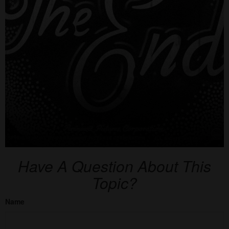
Have A Question About This
Topic?
Name