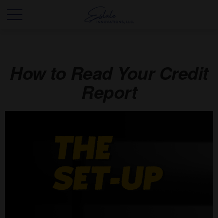
How to Read Your Credit
Report