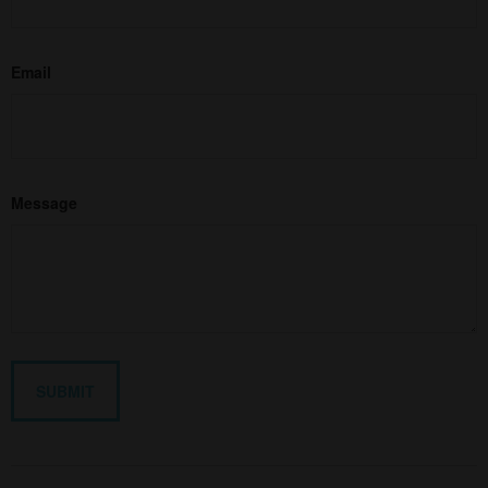
Email
Message