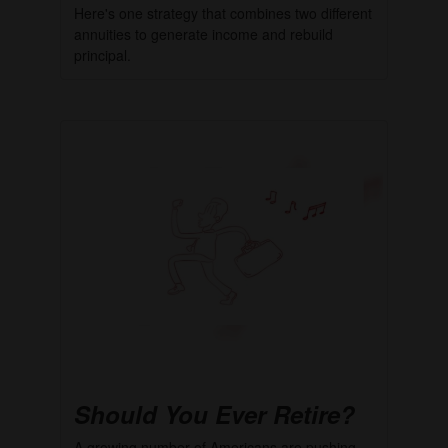
Here's one strategy that combines two different
annuities to generate income and rebuild
principal.
Should You Ever Retire?
A growing number of Americans are pushing