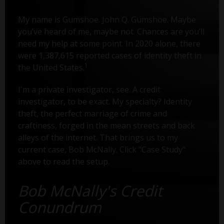
My name is Gumshoe. John Q. Gumshoe. Maybe
you’ve heard of me, maybe not. Chances are you’ll
need my help at some point. In 2020 alone, there
were 1,387,615 reported cases of identity theft in
1
the United States.
I'm a private investigator, see. A credit
investigator, to be exact. My specialty? Identity
theft, the perfect marriage of crime and
craftiness, forged in the mean streets and back
alleys of the internet. That brings us to my
current case, Bob McNally. Click "Case Study"
above to read the setup.
Bob McNally's Credit
Conundrum