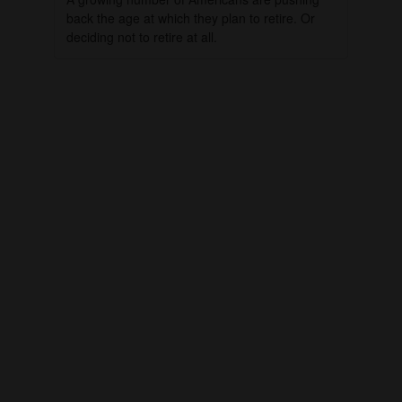
back the age at which they plan to retire. Or
deciding not to retire at all.