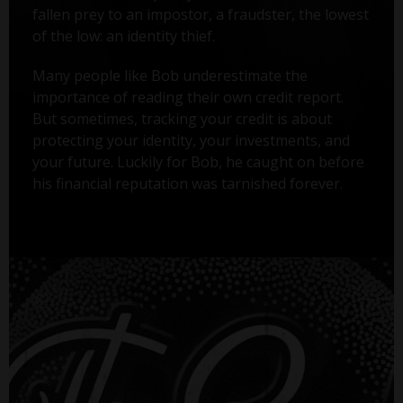
fallen prey to an impostor, a fraudster, the lowest
of the low: an identity thief.
Many people like Bob underestimate the
importance of reading their own credit report.
But sometimes, tracking your credit is about
protecting your identity, your investments, and
your future. Luckily for Bob, he caught on before
his financial reputation was tarnished forever.