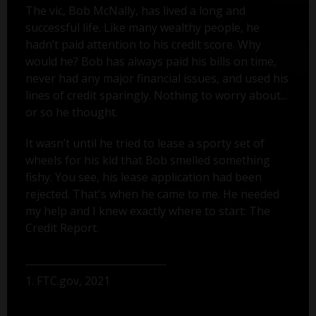
The vic, Bob McNally, has lived a long and
successful life. Like many wealthy people, he
hadn’t paid attention to his credit score. Why
would he? Bob has always paid his bills on time,
never had any major financial issues, and used his
lines of credit sparingly. Nothing to worry about...
or so he thought.
It wasn’t until he tried to lease a sporty set of
wheels for his kid that Bob smelled something
fishy. You see, his lease application had been
rejected. That's when he came to me. He needed
my help and I knew exactly where to start: The
Credit Report.
1. FTC.gov, 2021