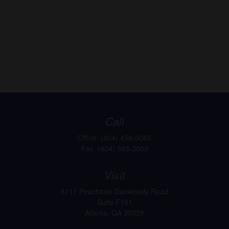
Call
Office:
(404) 458-0065
Fax:
(404) 393-3063
Visit
6111 Peachtree Dunwoody Road
Suite F101
Atlanta,
GA
30328