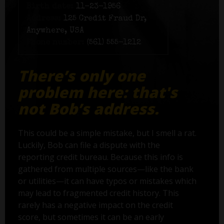
Birth date:
11-23-1956
Address:
125 Credit Fraud Dr,
Anywhere, USA
Phone number:
(561) 555-1212
There’s only one
problem here: that's
not Bob’s address.
This could be a simple mistake, but I smell a rat.
Luckily, Bob can file a dispute with the
reporting credit bureau. Because this info is
gathered from multiple sources—like the bank
or utilities—it can have typos or mistakes which
may lead to fragmented credit history. This
rarely has a negative impact on the credit
score, but sometimes it can be an early