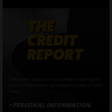
There are 5 sections on a standard credit report,
but 3 of them matter most when it comes to credit
fraud:
• PERSONAL INFORMATION