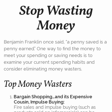
Stop Wasting
Money
Benjamin Franklin once said, “a penny saved is a
penny earned.” One way to find the money to
meet your spending or saving needs is to
examine your current spending habits and
consider eliminating money wasters.
Top Money Wasters
Bargain Shopping…and its Expensive
Cousin, Impulse Buying:
Fire sales and impulse buying (such as