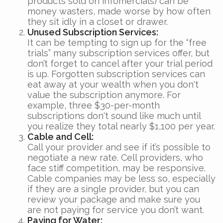
products sold on infomercials) can be
money wasters, made worse by how often
they sit idly in a closet or drawer.
Unused Subscription Services:
It can be tempting to sign up for the “free
trials” many subscription services offer, but
don’t forget to cancel after your trial period
is up. Forgotten subscription services can
eat away at your wealth when you don't
value the subscription anymore. For
example, three $30-per-month
subscriptions don't sound like much until
you realize they total nearly $1,100 per year.
Cable and Cell:
Call your provider and see if it’s possible to
negotiate a new rate. Cell providers, who
face stiff competition, may be responsive.
Cable companies may be less so, especially
if they are a single provider, but you can
review your package and make sure you
are not paying for service you don’t want.
Paying for Water: