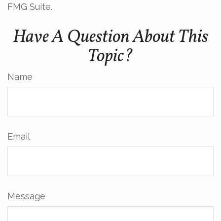
FMG Suite.
Have A Question About This
Topic?
Name
Email
Message