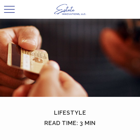
LIFESTYLE
READ TIME: 3 MIN