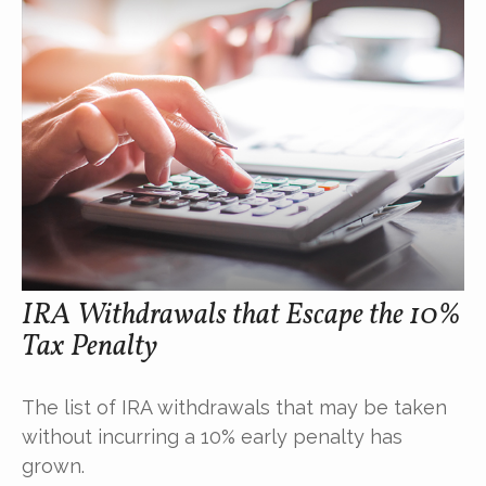
IRA Withdrawals that Escape the 10%
Tax Penalty
The list of IRA withdrawals that may be taken
without incurring a 10% early penalty has
grown.