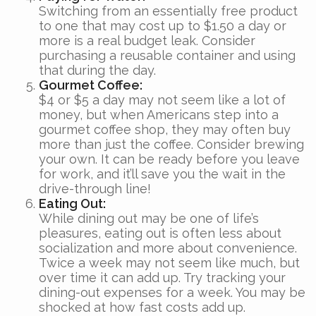
Switching from an essentially free product
to one that may cost up to $1.50 a day or
more is a real budget leak. Consider
purchasing a reusable container and using
that during the day.
Gourmet Coffee:
$4 or $5 a day may not seem like a lot of
money, but when Americans step into a
gourmet coffee shop, they may often buy
more than just the coffee. Consider brewing
your own. It can be ready before you leave
for work, and it’ll save you the wait in the
drive-through line!
Eating Out:
While dining out may be one of life’s
pleasures, eating out is often less about
socialization and more about convenience.
Twice a week may not seem like much, but
over time it can add up. Try tracking your
dining-out expenses for a week. You may be
shocked at how fast costs add up.