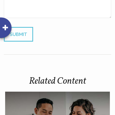
Related Content