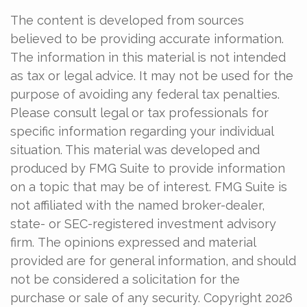
The content is developed from sources
believed to be providing accurate information.
The information in this material is not intended
as tax or legal advice. It may not be used for the
purpose of avoiding any federal tax penalties.
Please consult legal or tax professionals for
specific information regarding your individual
situation. This material was developed and
produced by FMG Suite to provide information
on a topic that may be of interest. FMG Suite is
not affiliated with the named broker-dealer,
state- or SEC-registered investment advisory
firm. The opinions expressed and material
provided are for general information, and should
not be considered a solicitation for the
purchase or sale of any security. Copyright
2026