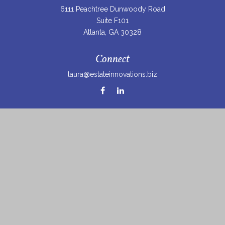
6111 Peachtree Dunwoody Road
Suite F101
Atlanta,
GA
30328
Connect
laura@estateinnovations.biz
Check the background of your financial professional on
FINRA's
BrokerCheck
.
The content is developed from sources believed to be
providing accurate information. The information in this
material is not intended as tax or legal advice. Please
consult legal or tax professionals for specific information
regarding your individual situation. Some of this material
was developed and produced by FMG Suite to provide
information on a topic that may be of interest. FMG Suite