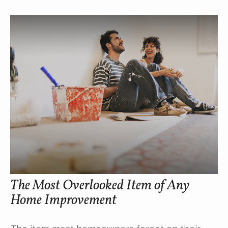
The Most Overlooked Item of Any
Home Improvement