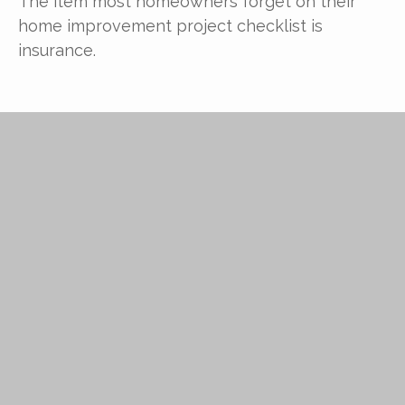
The item most homeowners forget on their
home improvement project checklist is
insurance.