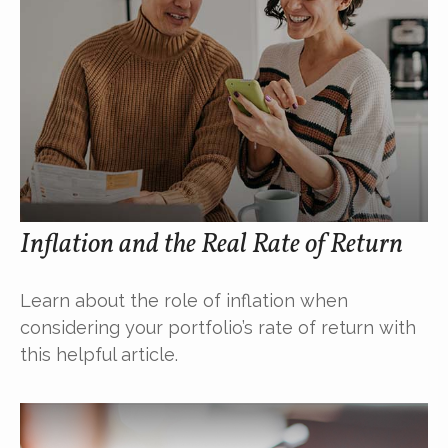
Inflation and the Real Rate of Return
Learn about the role of inflation when
considering your portfolio’s rate of return with
this helpful article.