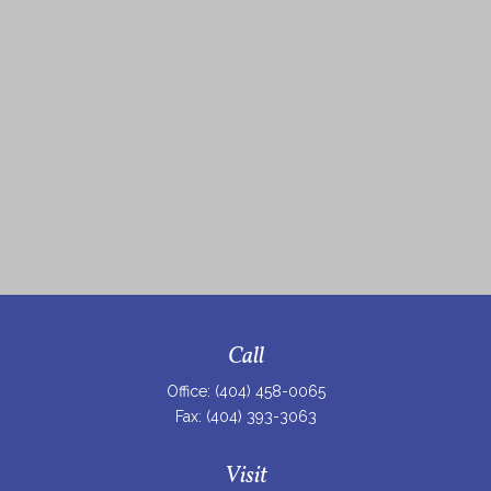
Call
Office:
(404) 458-0065
Fax:
(404) 393-3063
Visit