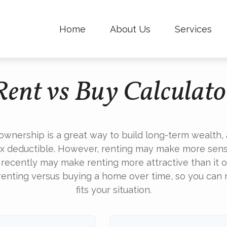
Home
About Us
Services
Rent vs Buy Calculato
wnership is a great way to build long-term wealth, a
 deductible. However, renting may make more sens
 recently may make renting more attractive than it o
renting versus buying a home over time, so you can
fits your situation.