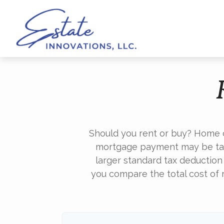
Should you rent or buy? Home o
mortgage payment may be tax
larger standard tax deduction
you compare the total cost of 