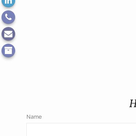
H
Name