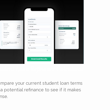
udent Loan Refinance Calculator
mpare your current student loan terms
 a potential refinance to see if it makes
nse.