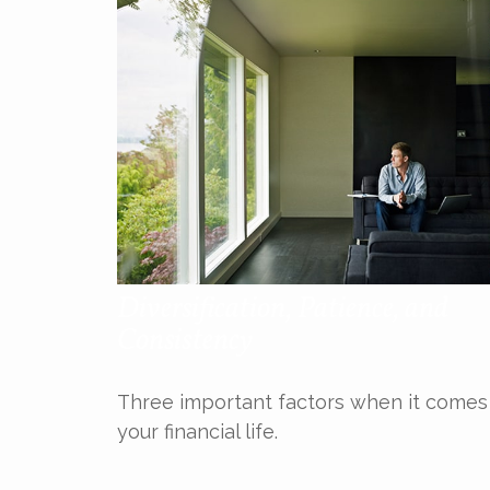
Diversification, Patience, and
Consistency
Three important factors when it comes
your financial life.