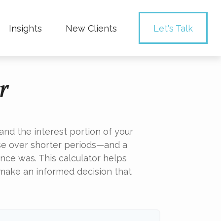
Insights
New Clients 
Let's Talk
r
nd the interest portion of your
e over shorter periods—and a
nce was. This calculator helps
 make an informed decision that