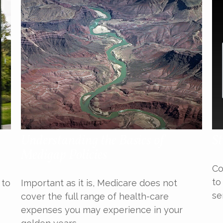
Understanding the Basics of
St
Medigap Policies
Co
to
 to
Important as it is, Medicare does not
se
cover the full range of health-care
expenses you may experience in your