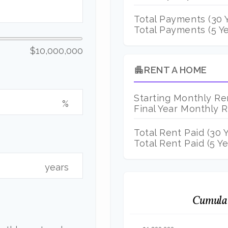
Total Payments (
30
Y
Total Payments (5 Ye
$10,000,000
RENT A HOME
apartment
Starting Monthly Re
%
Final Year Monthly 
Total Rent Paid (
30
Y
Total Rent Paid (5 Ye
years
Cumulat