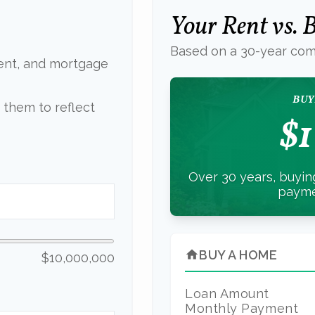
Your Rent vs.
Based on a
30
-year com
ent, and mortgage
BUY
them to reflect
$1
Over 30 years, buying
payme
BUY A HOME
home
$10,000,000
Loan Amount
Monthly Payment