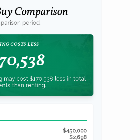
 Buy Comparison
parison period.
ING COSTS LESS
70,538
 may cost $170,538 less in total
nts than renting.
$450,000
$2,698