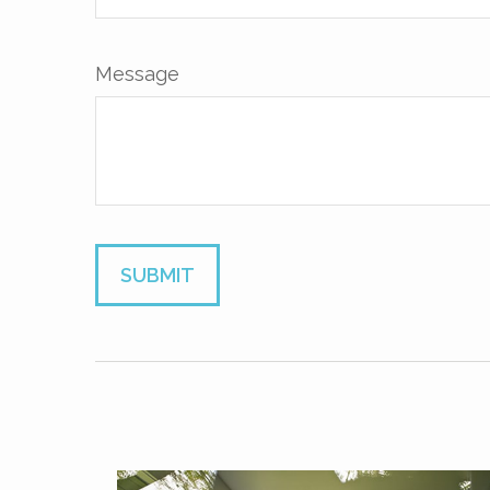
Message