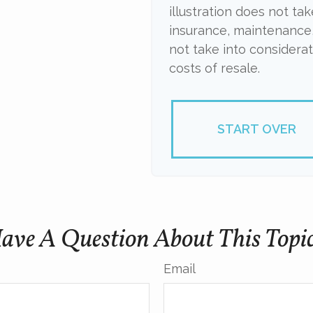
illustration does not ta
insurance, maintenance,
not take into considera
costs of resale.
START OVER
ave A Question About This Topi
Email