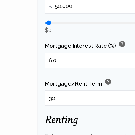
$
$0
help
Mortgage Interest Rate (%)
help
Mortgage/Rent Term
Renting