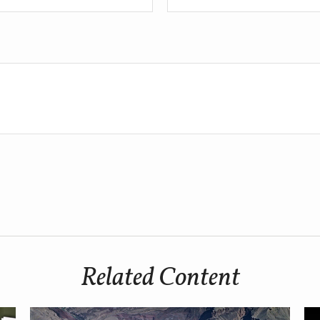
Related Content