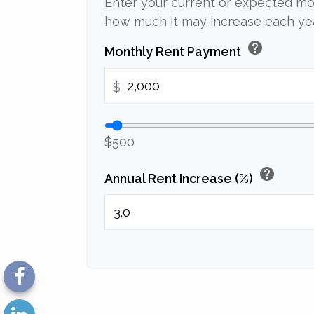
Enter your current or expected mo
how much it may increase each yea
help
Monthly Rent Payment
$
$500
help
Annual Rent Increase (%)