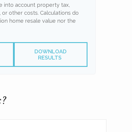
ke into account property tax,
 or other costs. Calculations do
tion home resale value nor the
DOWNLOAD
RESULTS
c?