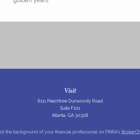
golden years.
Visit
6111 Peachtree Dunwoody Road
Suite F101
Atlanta,
GA
30328
k the background of your financial professional on FINRA's
BrokerC