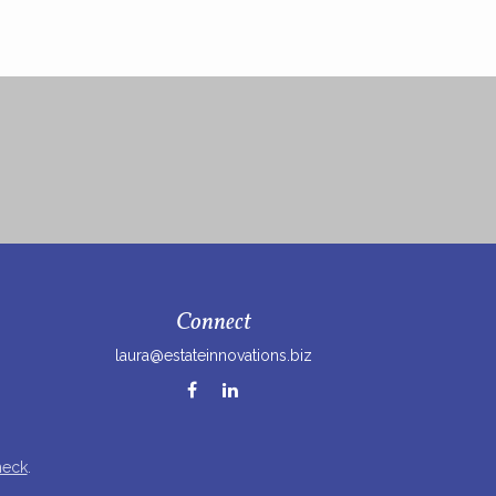
Connect
laura@estateinnovations.biz
heck
.