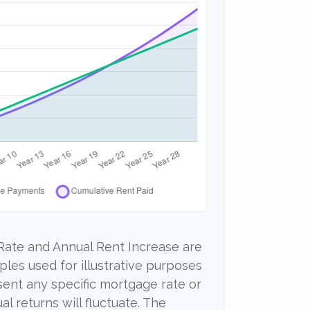
Rate and Annual Rent Increase are
les used for illustrative purposes
sent any specific mortgage rate or
al returns will fluctuate. The