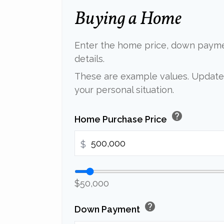
Buying a Home
Enter the home price, down paym
details.
These are example values. Update 
your personal situation.
help
Home Purchase Price
$
$50,000
help
Down Payment