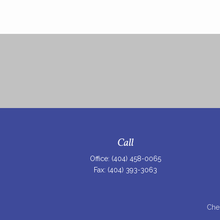
Call
Office:
(404) 458-0065
Fax:
(404) 393-3063
Chec