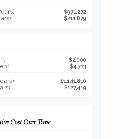
ears)
$971,272
ars)
$211,879
nt
$2,000
Rent
$4,713
ears)
$1,141,810
ars)
$127,419
ive Cost Over Time