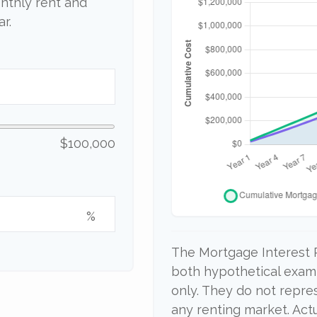
nthly rent and
r.
$100,000
%
The Mortgage Interest 
both hypothetical examp
only. They do not repre
any renting market. Actu