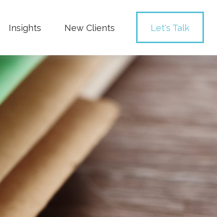
Insights
New Clients 
Let's Talk