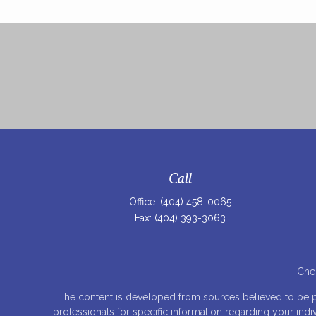
Call
Office:
(404) 458-0065
Fax:
(404) 393-3063
Chec
The content is developed from sources believed to be prov
professionals for specific information regarding your ind