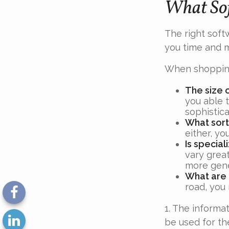
What Sof
The right soft
you time and 
When shopping
The size 
you able 
sophistica
What sort
either, yo
Is specia
vary great
more gene
What are 
road, you
1. The informat
be used for th