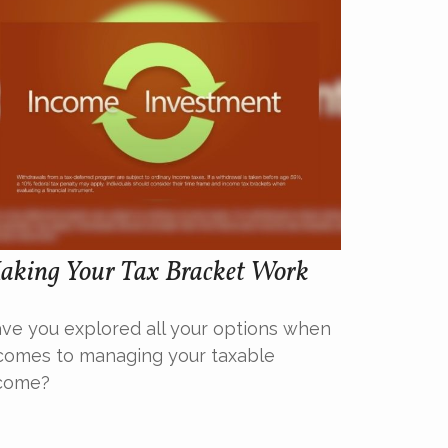
aking Your Tax Bracket Work
ve you explored all your options when
 comes to managing your taxable
come?