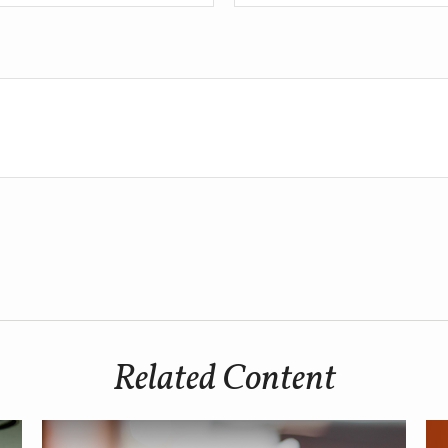
Related Content