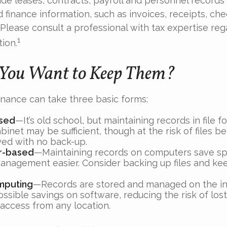
de leases, contracts, payroll and personnel records
 finance information, such as invoices, receipts, che
 Please consult a professional with tax expertise reg
1
tion.
You Want to Keep Them?
nance can take three basic forms:
sed
—It’s old school, but maintaining records in file f
binet may be sufficient, though at the risk of files 
yed with no back-up.
r-based
—Maintaining records on computers save s
anagement easier. Consider backing up files and kee
mputing
—Records are stored and managed on the in
ossible savings on software, reducing the risk of los
 access from any location.