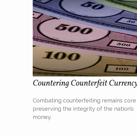
Countering Counterfeit Currenc
Combating counterfeiting remains core
preserving the integrity of the nation’s
money.