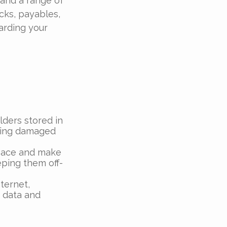
 and a range of
cks, payables,
arding your
olders stored in
being damaged
pace and make
ping them off-
ternet,
t data and