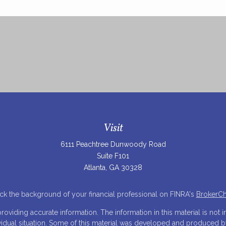
Visit
6111 Peachtree Dunwoody Road
Suite F101
Atlanta,
GA
30328
k the background of your financial professional on FINRA's
BrokerC
iding accurate information. The information in this material is not in
ividual situation. Some of this material was developed and produced 