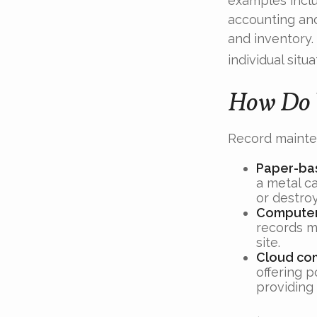
examples inclu
accounting and
and inventory.
individual situa
How Do 
Record mainte
Paper-ba
a metal ca
or destro
Compute
records m
site.
Cloud co
offering p
providing