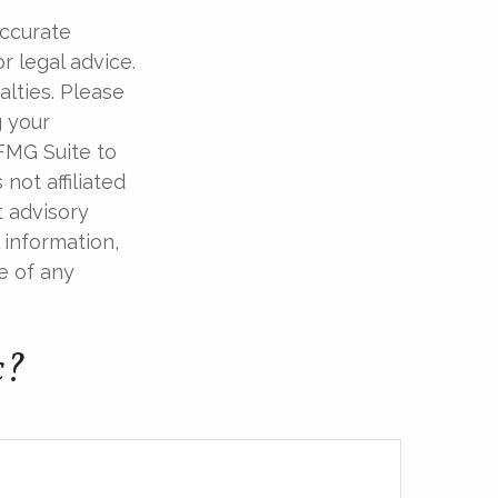
accurate
r legal advice.
alties. Please
g your
 FMG Suite to
not affiliated
t advisory
 information,
e of any
c?