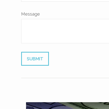
Message