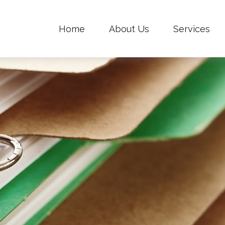
Home
About Us
Services