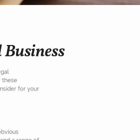
 Business
egal
y these
nsider for your
obvious