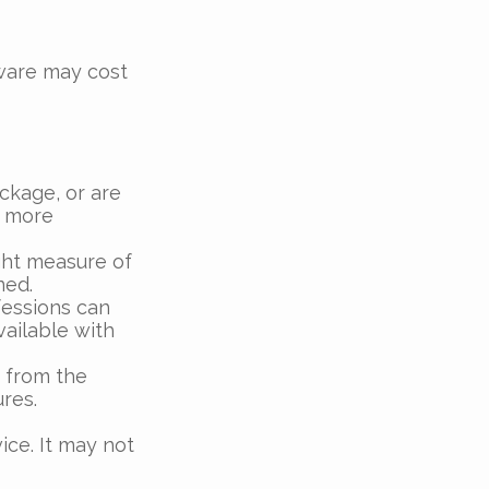
tware may cost
ckage, or are
a more
ght measure of
ned.
fessions can
vailable with
 from the
res.
vice. It may not