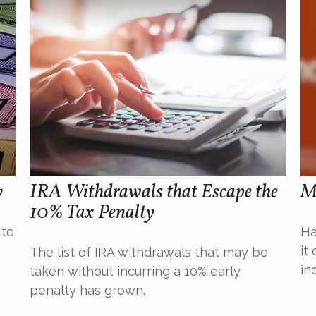
y
IRA Withdrawals that Escape the
M
10% Tax Penalty
 to
Ha
it
The list of IRA withdrawals that may be
in
taken without incurring a 10% early
penalty has grown.