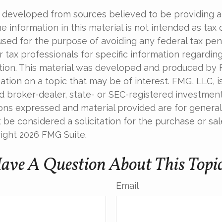
 developed from sources believed to be providing 
e information in this material is not intended as tax o
used for the purpose of avoiding any federal tax pen
r tax professionals for specific information regardin
uation. This material was developed and produced by
tion on a topic that may be of interest. FMG, LLC, is 
 broker-dealer, state- or SEC-registered investmen
ions expressed and material provided are for general
 be considered a solicitation for the purchase or sal
right
2026 FMG Suite.
ave A Question About This Topi
Email