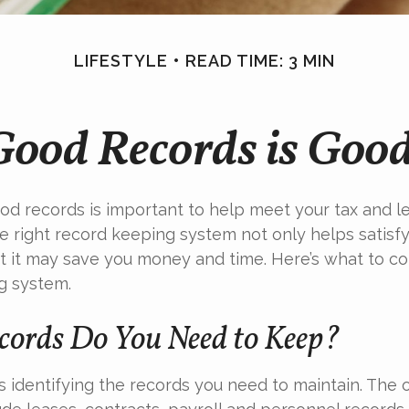
LIFESTYLE
READ TIME: 3 MIN
Good Records is Good
od records is important to help meet your tax and l
he right record keeping system not only helps satisf
ut it may save you money and time. Here’s what to co
g system.
ords Do You Need to Keep?
 is identifying the records you need to maintain. The 