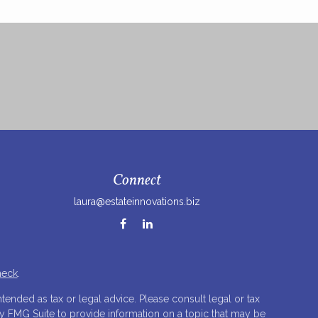
Connect
laura@estateinnovations.biz
heck
.
tended as tax or legal advice. Please consult legal or tax
by FMG Suite to provide information on a topic that may be