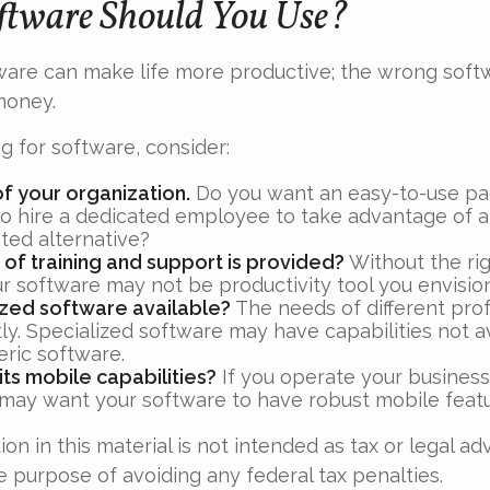
tware Should You Use?
ware can make life more productive; the wrong sof
money.
 for software, consider:
of your organization.
Do you want an easy-to-use pa
to hire a dedicated employee to take advantage of 
ted alternative?
 of training and support is provided?
Without the ri
ur software may not be productivity tool you envisio
lized software available?
The needs of different pro
ly. Specialized software may have capabilities not a
ric software.
its mobile capabilities?
If you operate your business
 may want your software to have robust mobile featu
ion in this material is not intended as tax or legal ad
e purpose of avoiding any federal tax penalties.