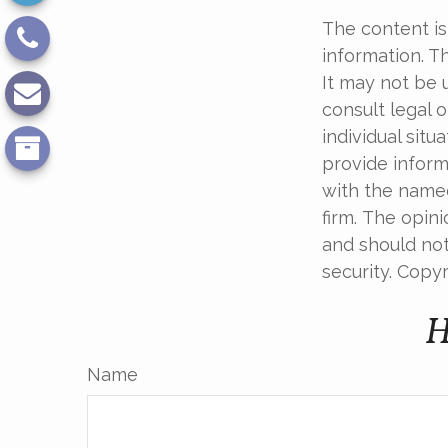
The content is
information. Th
It may not be 
consult legal o
individual sit
provide informa
with the named
firm. The opin
and should not
security. Copy
H
Name