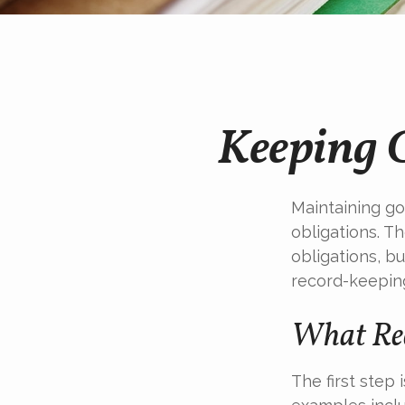
Keeping 
Maintaining go
obligations. T
obligations, b
record-keepin
What Rec
The first step