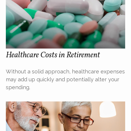
Healthcare Costs in Retirement
Without a solid approach, healthcare expenses
may add up quickly and potentially alter your
spending.