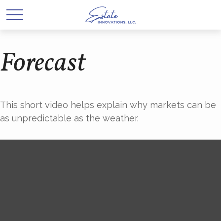
Forecast
This short video helps explain why markets can be
as unpredictable as the weather.