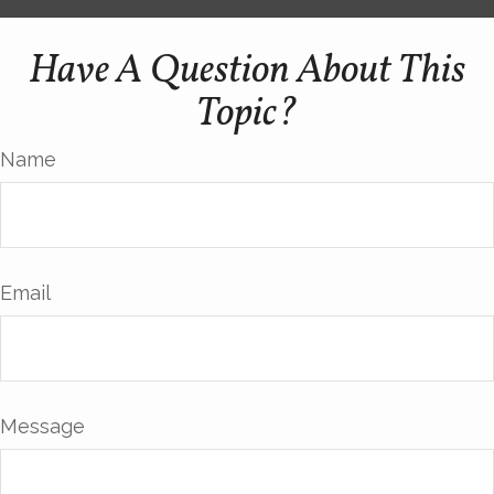
Have A Question About This
Topic?
Name
Email
Message