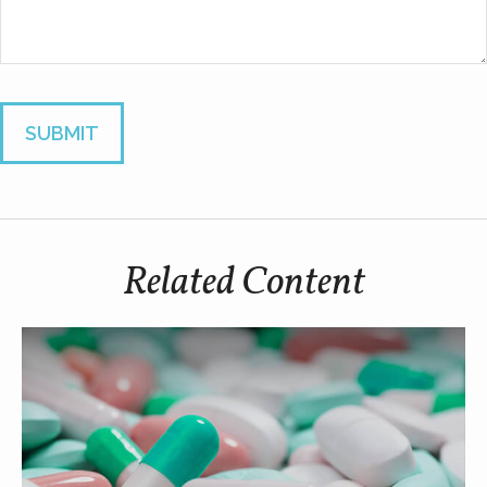
Related Content