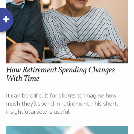
How Retirement Spending Changes
With Time
It can be difficult for clients to imagine how
much they’ll spend in retirement. This short,
insightful article is useful.