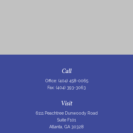
Call
Office:
(404) 458-0065
Fax:
(404) 393-3063
Visit
6111 Peachtree Dunwoody Road
Suite F101
Atlanta,
GA
30328