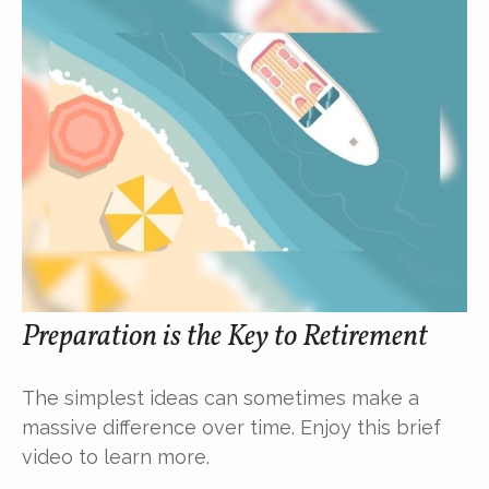
Preparation is the Key to Retirement
The simplest ideas can sometimes make a
massive difference over time. Enjoy this brief
video to learn more.