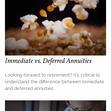
Immediate vs. Deferred Annuities
Looking forward to retirement? It's critical to
understand the difference between immediate
and deferred annuities.