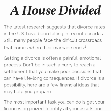
A House Divided
The latest research suggests that divorce rates
in the U.S. have been falling in recent decades.
Still, many people face the difficult crossroads
1
that comes when their marriage ends.
Getting a divorce is often a painful, emotional
process. Don’t be in such a hurry to reach a
settlement that you make poor decisions that
can have life-long consequences. If divorce is a
possibility, here are a few financial ideas that
may help you prepare.
The most important task you can do is get your
finances organized. Identify all your assets and