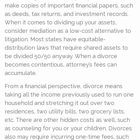
make copies of important financial papers, such
as deeds, tax returns, and investment records.
When it comes to dividing up your assets,
consider mediation as a low-cost alternative to
litigation. Most states have equitable-
distribution laws that require shared assets to
be divided 50/50 anyway. When a divorce
becomes contentious, attorney’s fees can
accumulate.
From a financial perspective, divorce means
taking all the income previously used to run one
household and stretching it out over two
residences, two utility bills, two grocery lists,
etc. There are other hidden costs as well, such
as counseling for you or your children. Divorces
also may require incurring one-time fees, such