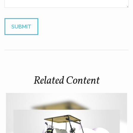
Related Content