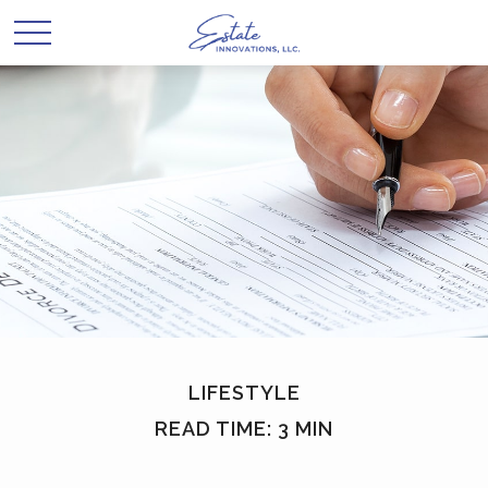
LIFESTYLE
READ TIME: 3 MIN