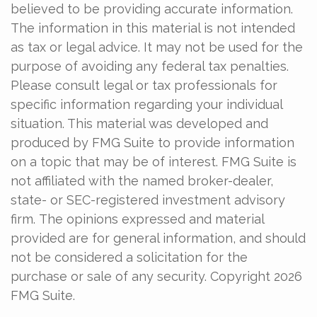
believed to be providing accurate information.
The information in this material is not intended
as tax or legal advice. It may not be used for the
purpose of avoiding any federal tax penalties.
Please consult legal or tax professionals for
specific information regarding your individual
situation. This material was developed and
produced by FMG Suite to provide information
on a topic that may be of interest. FMG Suite is
not affiliated with the named broker-dealer,
state- or SEC-registered investment advisory
firm. The opinions expressed and material
provided are for general information, and should
not be considered a solicitation for the
purchase or sale of any security. Copyright
2026
FMG Suite.