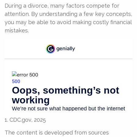
During a divorce, many factors compete for
attention. By understanding a few key concepts,
you may be able to avoid making costly financial
mistakes.
1. CDC.gov, 2025
The content is developed from sources