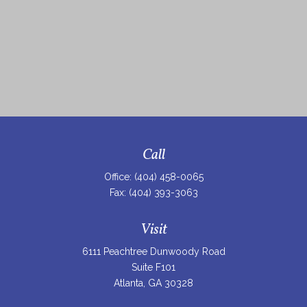
Call
Office:
(404) 458-0065
Fax:
(404) 393-3063
Visit
6111 Peachtree Dunwoody Road
Suite F101
Atlanta,
GA
30328