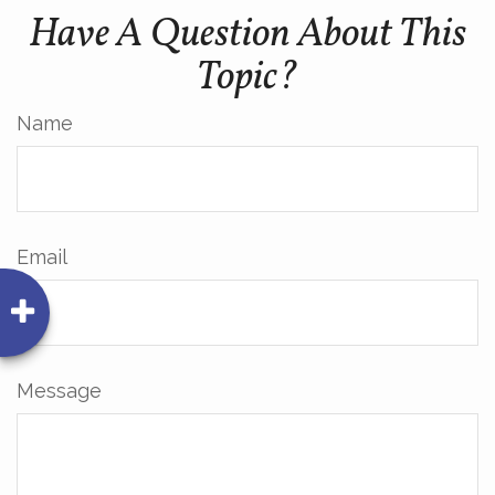
Have A Question About This
Topic?
Name
Email
Message