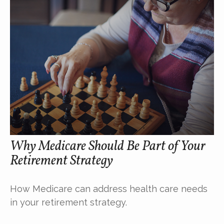
Why Medicare Should Be Part of Your
Retirement Strategy
How Medicare can address health care needs
in your retirement strategy.