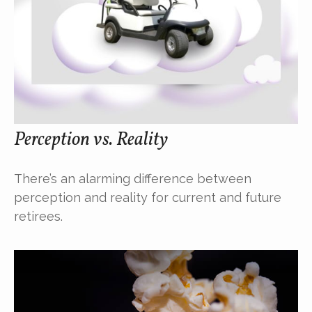
Perception vs. Reality
There’s an alarming difference between
perception and reality for current and future
retirees.