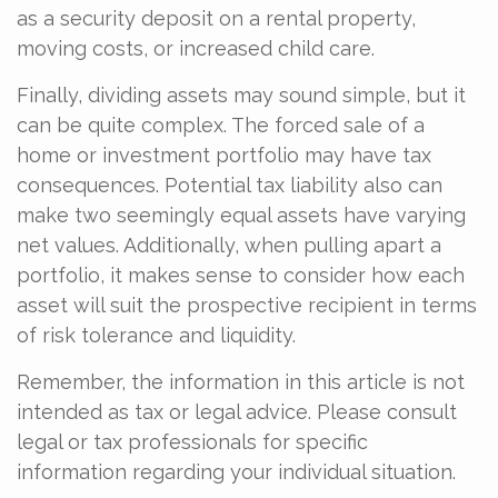
as a security deposit on a rental property,
moving costs, or increased child care.
Finally, dividing assets may sound simple, but it
can be quite complex. The forced sale of a
home or investment portfolio may have tax
consequences. Potential tax liability also can
make two seemingly equal assets have varying
net values. Additionally, when pulling apart a
portfolio, it makes sense to consider how each
asset will suit the prospective recipient in terms
of risk tolerance and liquidity.
Remember, the information in this article is not
intended as tax or legal advice. Please consult
legal or tax professionals for specific
information regarding your individual situation.