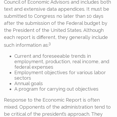
Council of Economic Advisors and includes both
text and extensive data appendices. It must be
submitted to Congress no later than 10 days
after the submission of the Federal budget by
the President of the United States. Although
each report is different, they generally include
3
such information as:
Current and foreseeable trends in
employment, production, real income, and
federal expenses
Employment objectives for various labor
sectors
Annual goals
A program for carrying out objectives
Response to the Economic Report is often
mixed. Opponents of the administration tend to
be critical of the president’s approach. They