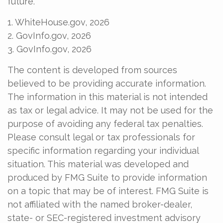
future.
1. WhiteHouse.gov, 2026
2. GovInfo.gov, 2026
3. GovInfo.gov, 2026
The content is developed from sources
believed to be providing accurate information.
The information in this material is not intended
as tax or legal advice. It may not be used for the
purpose of avoiding any federal tax penalties.
Please consult legal or tax professionals for
specific information regarding your individual
situation. This material was developed and
produced by FMG Suite to provide information
on a topic that may be of interest. FMG Suite is
not affiliated with the named broker-dealer,
state- or SEC-registered investment advisory