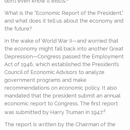
don’t even know it exists.
What is the “Economic Report of the President,”
and what does it tell us about the economy and
the future?
In the wake of World War II—and worried that
the economy might fall back into another Great
Depression—Congress passed the Employment
Act of 1946, which established the President’s
Council of Economic Advisors to analyze
government programs and make
recommendations on economic policy. It also
mandated that the president submit an annual
economic report to Congress. The first report
2
was submitted by Harry Truman in 1947.
The report is written by the Chairman of the