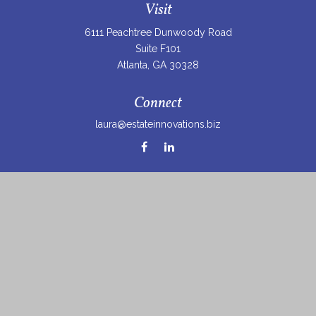
Visit
6111 Peachtree Dunwoody Road
Suite F101
Atlanta,
GA
30328
Connect
laura@estateinnovations.biz
Check the background of your financial professional on
FINRA's
BrokerCheck
.
The content is developed from sources believed to be
providing accurate information. The information in this
material is not intended as tax or legal advice. Please
consult legal or tax professionals for specific information
regarding your individual situation. Some of this material
was developed and produced by FMG Suite to provide