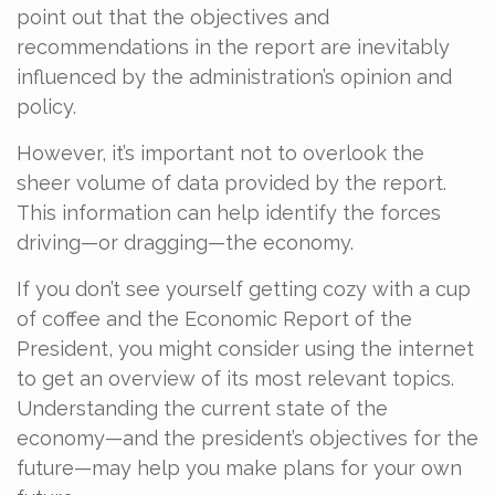
point out that the objectives and
recommendations in the report are inevitably
influenced by the administration’s opinion and
policy.
However, it’s important not to overlook the
sheer volume of data provided by the report.
This information can help identify the forces
driving—or dragging—the economy.
If you don’t see yourself getting cozy with a cup
of coffee and the Economic Report of the
President, you might consider using the internet
to get an overview of its most relevant topics.
Understanding the current state of the
economy—and the president’s objectives for the
future—may help you make plans for your own