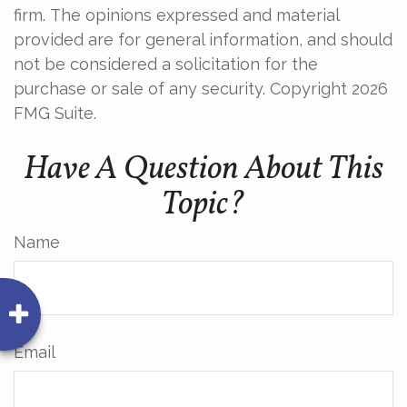
firm. The opinions expressed and material
provided are for general information, and should
not be considered a solicitation for the
purchase or sale of any security. Copyright
2026
FMG Suite.
Have A Question About This
Topic?
Name
Email