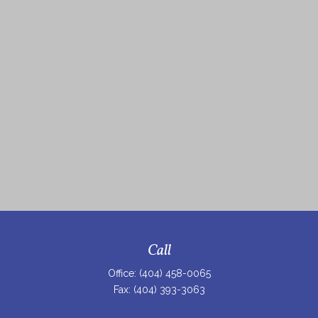
Call
Office:
(404) 458-0065
Fax:
(404) 393-3063