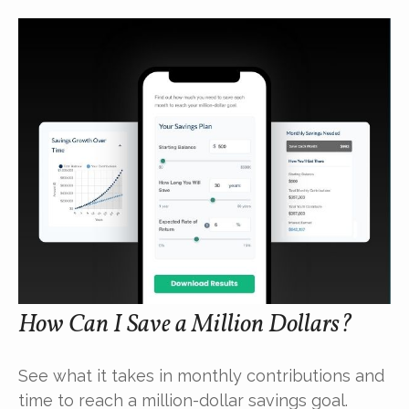
How Can I Save a Million Dollars?
See what it takes in monthly contributions and
time to reach a million-dollar savings goal.