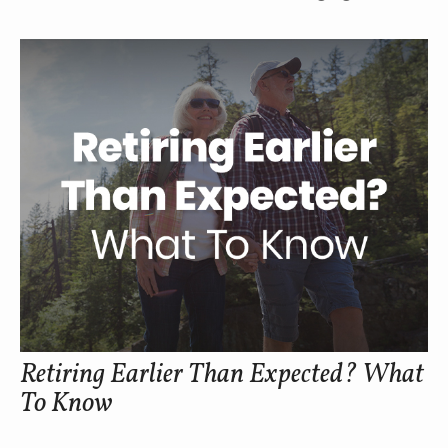
Retiring Earlier Than Expected? What
To Know