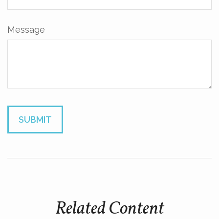
Message
Related Content