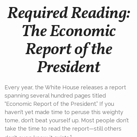
Required Reading:
The Economic
Report of the
President
Every year, the White House releases a report
spanning several hundred pages titled
“Economic Report of the President.” If you
haven’t yet made time to peruse this weighty
tome, don’t beat yourself up. Most people don’t
take the time to read the report—still others
1