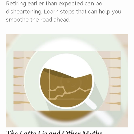
Retiring earlier than expected can be
disheartening. Learn steps that can help you
smoothe the road ahead.