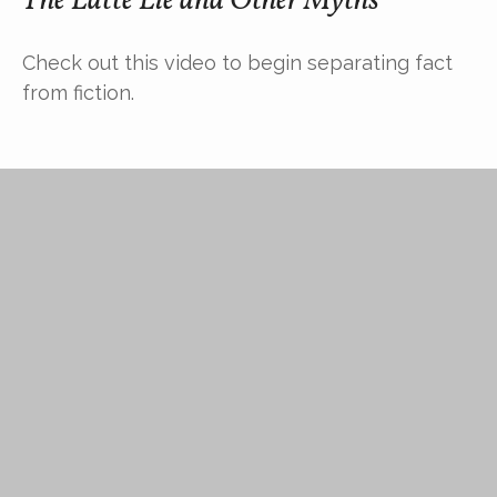
The Latte Lie and Other Myths
Check out this video to begin separating fact
from fiction.