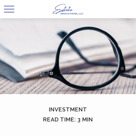
INVESTMENT
READ TIME: 3 MIN