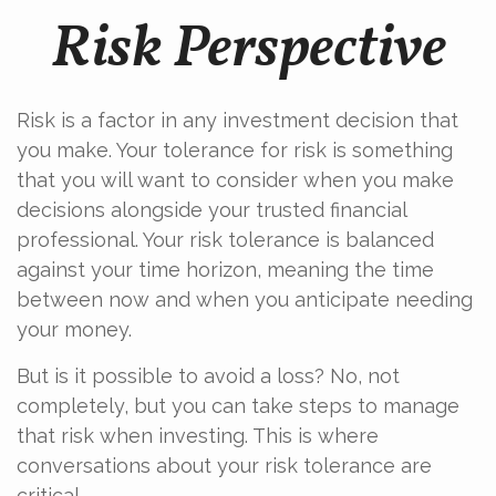
Risk Perspective
Risk is a factor in any investment decision that
you make. Your tolerance for risk is something
that you will want to consider when you make
decisions alongside your trusted financial
professional. Your risk tolerance is balanced
against your time horizon, meaning the time
between now and when you anticipate needing
your money.
But is it possible to avoid a loss? No, not
completely, but you can take steps to manage
that risk when investing. This is where
conversations about your risk tolerance are
critical.