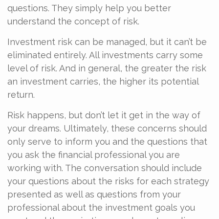
questions. They simply help you better
understand the concept of risk.
Investment risk can be managed, but it can’t be
eliminated entirely. All investments carry some
level of risk. And in general, the greater the risk
an investment carries, the higher its potential
return.
Risk happens, but don’t let it get in the way of
your dreams. Ultimately, these concerns should
only serve to inform you and the questions that
you ask the financial professional you are
working with. The conversation should include
your questions about the risks for each strategy
presented as well as questions from your
professional about the investment goals you