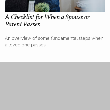
A Checklist for When a Spouse or
Parent Passes
An overview of some fundamental steps when
a loved one passes.