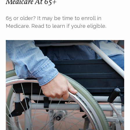
Medicare At 65+
65 or older? It may be time to enroll in
Medicare. Read to learn if you’re eligible.