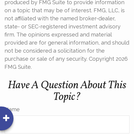
produced by FMG Suite to provide information
on a topic that may be of interest. FMG, LLC, is
not affiliated with the named broker-dealer,
state- or SEC-registered investment advisory
firm. The opinions expressed and material
provided are for general information, and should
not be considered a solicitation for the
purchase or sale of any security. Copyright
2026
FMG Suite.
Have A Question About This
Topic?
Name