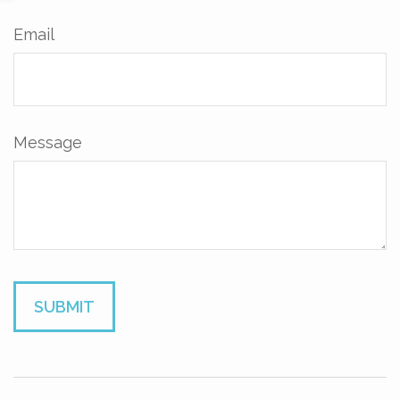
Email
Message