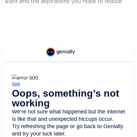
want and the aspirations you hope to realize.