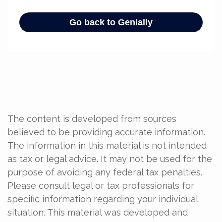
The content is developed from sources
believed to be providing accurate information.
The information in this material is not intended
as tax or legal advice. It may not be used for the
purpose of avoiding any federal tax penalties.
Please consult legal or tax professionals for
specific information regarding your individual
situation. This material was developed and