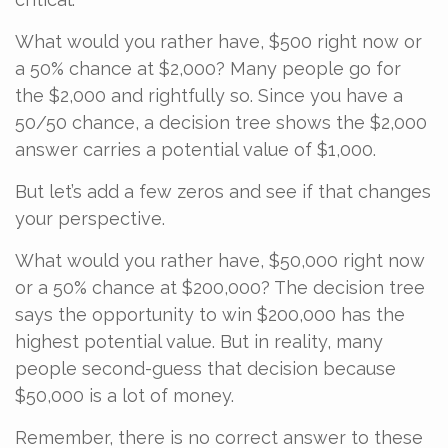
What would you rather have, $500 right now or
a 50% chance at $2,000? Many people go for
the $2,000 and rightfully so. Since you have a
50/50 chance, a decision tree shows the $2,000
answer carries a potential value of $1,000.
But let’s add a few zeros and see if that changes
your perspective.
What would you rather have, $50,000 right now
or a 50% chance at $200,000? The decision tree
says the opportunity to win $200,000 has the
highest potential value. But in reality, many
people second-guess that decision because
$50,000 is a lot of money.
Remember, there is no correct answer to these