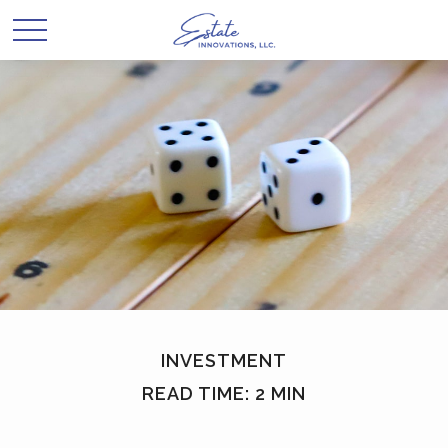
INVESTMENT
READ TIME: 2 MIN