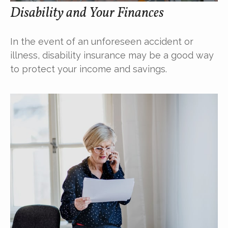
Disability and Your Finances
In the event of an unforeseen accident or
illness, disability insurance may be a good way
to protect your income and savings.