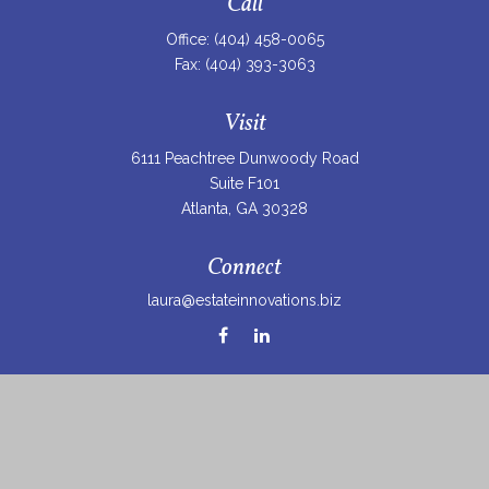
Call
Office:
(404) 458-0065
Fax:
(404) 393-3063
Visit
6111 Peachtree Dunwoody Road
Suite F101
Atlanta,
GA
30328
Connect
laura@estateinnovations.biz
Check the background of your financial professional on
FINRA's
BrokerCheck
.
The content is developed from sources believed to be