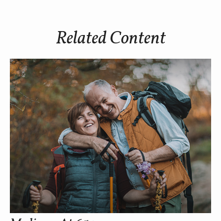
Related Content