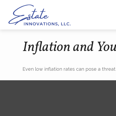
Inflation and You
Even low inflation rates can pose a threat