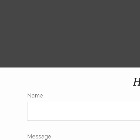
H
Name
Message