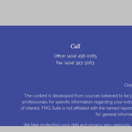
Call
Office:
(404) 458-0065
Fax:
(404) 393-3063
Chec
The content is developed from sources believed to be prov
professionals for specific information regarding your ind
of interest. FMG Suite is not affiliated with the named rep
for general informa
We take protecting your data and privacy very seriously.