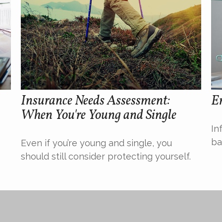
Insurance Needs Assessment:
Em
When You're Young and Single
In
ba
Even if you’re young and single, you
should still consider protecting yourself.