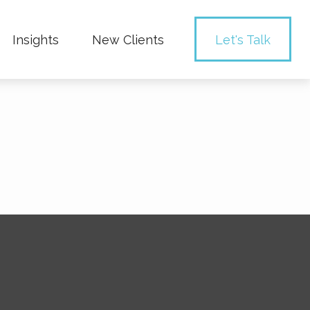
Insights
New Clients 
Let's Talk