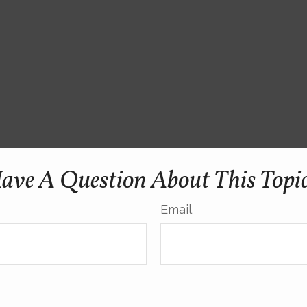
ave A Question About This Topi
Email