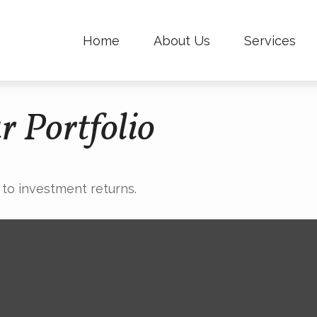
Home
About Us
Services
r Portfolio
 to investment returns.