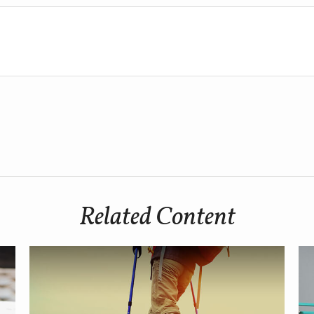
Related Content