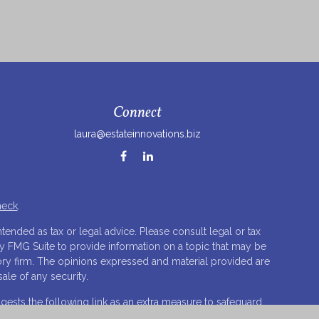
Connect
laura@estateinnovations.biz
heck
.
tended as tax or legal advice. Please consult legal or tax
by FMG Suite to provide information on a topic that may be
isory firm. The opinions expressed and material provided are
ale of any security.
ests the following link as an extra measure to safeguard