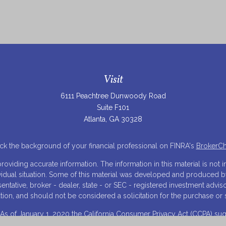
Visit
6111 Peachtree Dunwoody Road
Suite F101
Atlanta,
GA
30328
k the background of your financial professional on FINRA's
BrokerC
iding accurate information. The information in this material is not in
ividual situation. Some of this material was developed and produced 
resentative, broker - dealer, state - or SEC - registered investment adv
tion, and should not be considered a solicitation for the purchase or s
 As of January 1, 2020 the
California Consumer Privacy Act (CCPA)
sugg
your data:
Do not sell my personal information
.