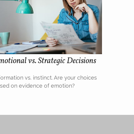
otional vs. Strategic Decisions
formation vs. instinct. Are your choices
sed on evidence of emotion?