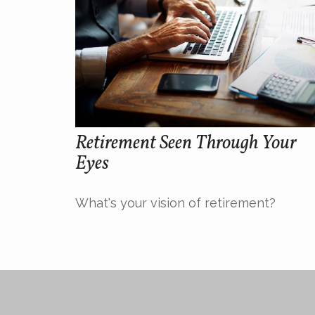
Retirement Seen Through Your
Eyes
What's your vision of retirement?