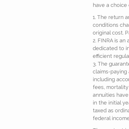
have a choice 
1. The return a
conditions cha
original cost.
2. FINRA is an 
dedicated to i
efficient regul
3. The guarant
claims-paying a
including acc
fees, mortalit
annuities have
in the initial
taxed as ordin
federal income