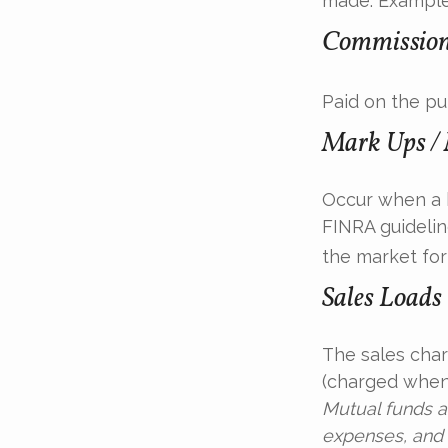
made. Examples
Commissio
Paid on the pu
Mark Ups /
Occur when a b
FINRA guidelin
the market for 
Sales Loads
The sales char
(charged when 
Mutual funds a
expenses, and 