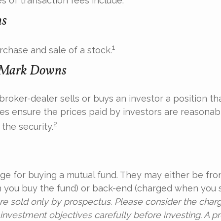
 of transaction fees include:
ns
1
rchase and sale of a stock.
 Mark Downs
roker-dealer sells or buys an investor a position tha
es ensure the prices paid by investors are reasonabl
2
the security.
ge for buying a mutual fund. They may either be fro
you buy the fund) or back-end (charged when you se
re sold only by prospectus. Please consider the charge
investment objectives carefully before investing. A p