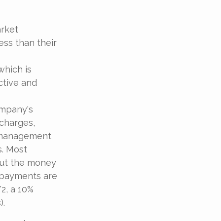
arket
ess than their
which is
ctive and
ompany's
 charges,
t management
s. Most
 out the money
e payments are
/2, a 10%
).