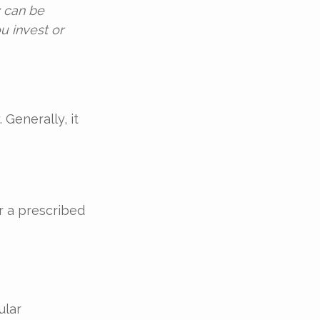
y can be
u invest or
 Generally, it
r a prescribed
ular