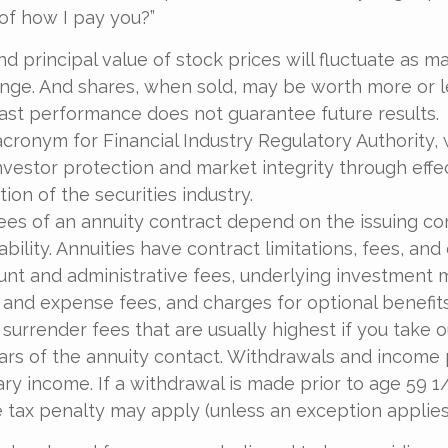
of how I pay you?”
nd principal value of stock prices will fluctuate as m
nge. And shares, when sold, may be worth more or l
 Past performance does not guarantee future results.
acronym for Financial Industry Regulatory Authority, 
nvestor protection and market integrity through effe
ation of the securities industry.
ees of an annuity contract depend on the issuing c
bility. Annuities have contract limitations, fees, and
ount and administrative fees, underlying investmen
y and expense fees, and charges for optional benefit
 surrender fees that are usually highest if you take
 years of the annuity contact. Withdrawals and incom
ary income. If a withdrawal is made prior to age 59 1
 tax penalty may apply (unless an exception applies