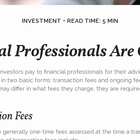
INVESTMENT
READ TIME: 5 MIN
l Professionals Ar
nvestors pay to financial professionals for their adv
in two basic forms: transaction fees and ongoing fe
may differ in what fees they charge, they are required
ion Fees
 generally one-time fees assessed at the time a tran