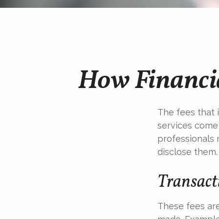
How Financia
The fees that i
services come 
professionals 
disclose them.
Transact
These fees are