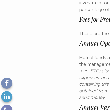
investment or 
percentage of 
Fees for Pro
These are the 
Annual Ope
Mutual funds a
the management
fees.
ETFs also
expenses, and 
containing thi
obtained from y
send money.
Annual Vari