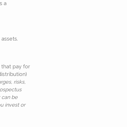
s a
 assets.
that pay for
stribution)
ges, risks,
rospectus
y can be
u invest or