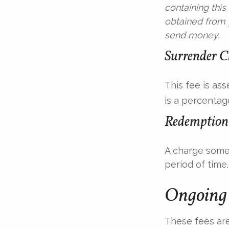
containing thi
obtained from y
send money.
Surrender C
This fee is as
is a percentag
Redemption
A charge some 
period of time.
Ongoing 
These fees are 