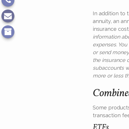
In addition to
annuity, an an
insurance cost
information ab
expenses. You 
or send money 
the insurance c
subaccounts wi
more or less th
Combined
Some products
transaction fe
ETFs