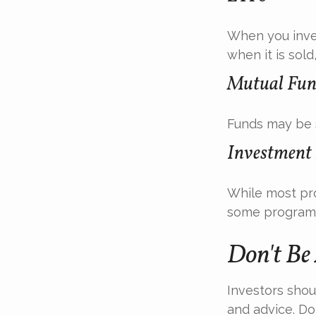
When you inves
when it is sol
Mutual Fun
Funds may be s
Investment
While most pro
some programs
Don't Be
Investors shou
and advice. Don