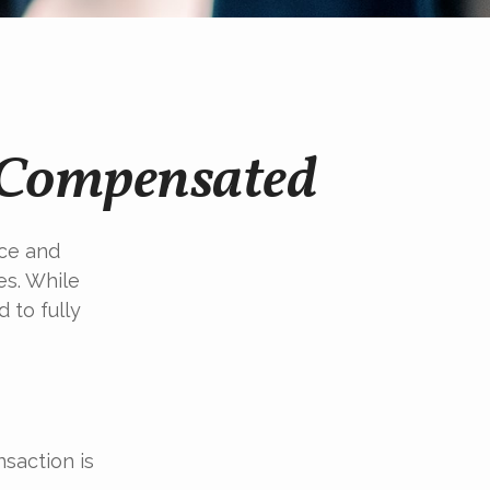
e Compensated
ice and
es. While
 to fully
saction is