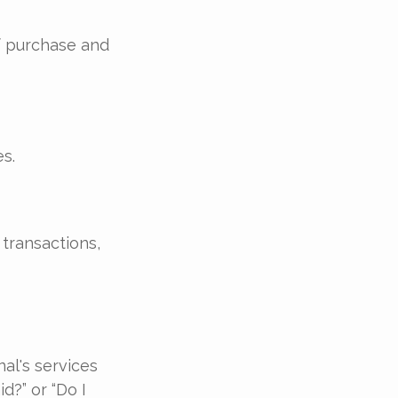
of purchase and
s.
transactions,
al's services
d?” or “Do I