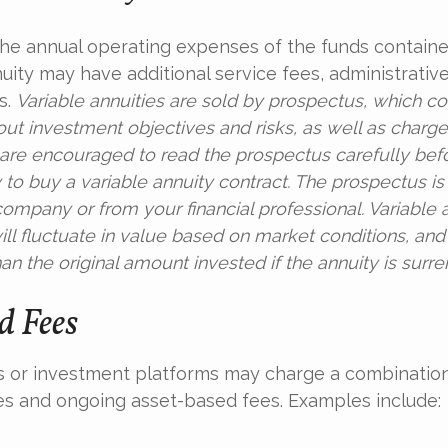
 the annual operating expenses of the funds containe
nuity may have additional service fees, administrativ
s.
Variable annuities are sold by prospectus, which co
out investment objectives and risks, as well as charg
are encouraged to read the prospectus carefully bef
to buy a variable annuity contract. The prospectus is
ompany or from your financial professional. Variable 
ll fluctuate in value based on market conditions, an
an the original amount invested if the annuity is surr
 Fees
 or investment platforms may charge a combination
es and ongoing asset-based fees. Examples include: