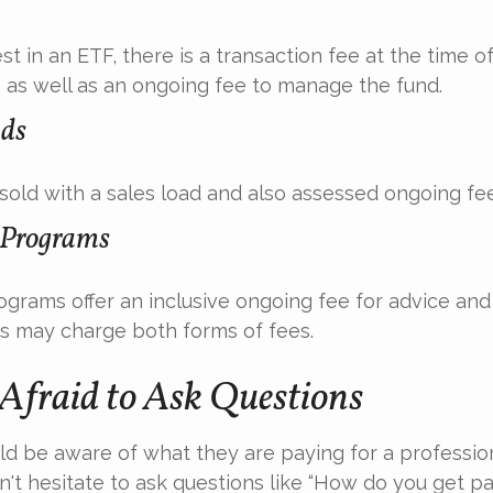
t in an ETF, there is a transaction fee at the time 
d, as well as an ongoing fee to manage the fund.
ds
old with a sales load and also assessed ongoing fee
 Programs
grams offer an inclusive ongoing fee for advice and 
 may charge both forms of fees.
 Afraid to Ask Questions
ld be aware of what they are paying for a profession
't hesitate to ask questions like “How do you get pai