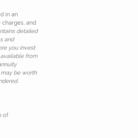
d in an
e charges, and
ntains detailed
es and
ore you invest
 available from
annuity
d may be worth
endered.
 of