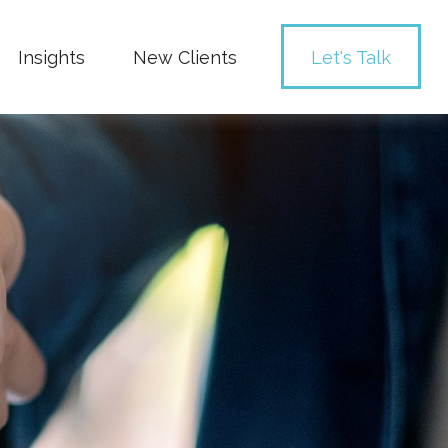
Insights
New Clients 
Let's Talk