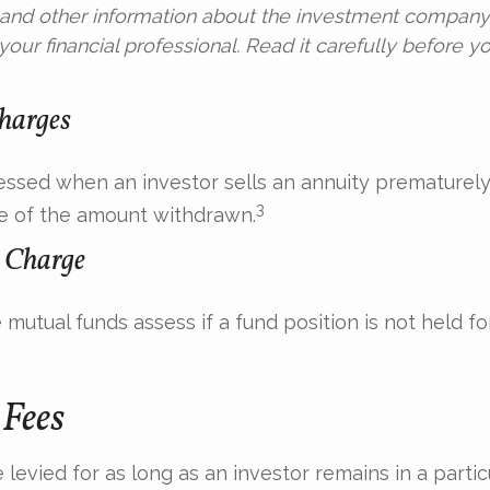
s and other information about the investment compan
our financial professional. Read it carefully before yo
harges
sessed when an investor sells an annuity prematurely.
3
e of the amount withdrawn.
 Charge
mutual funds assess if a fund position is not held fo
Fees
levied for as long as an investor remains in a partic