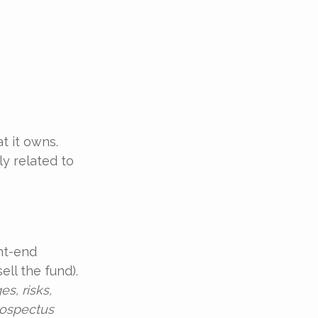
t it owns.
y related to
nt-end
ll the fund).
s, risks,
rospectus