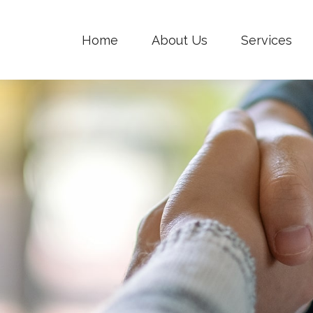
Home
About Us
Services