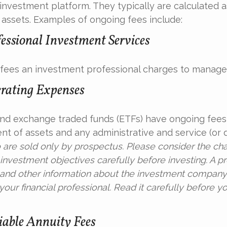
investment platform. They typically are calculated a
assets. Examples of ongoing fees include:
fessional Investment Services
fees an investment professional charges to manage
rating Expenses
nd exchange traded funds (ETFs) have ongoing fees 
 of assets and any administrative and service (or di
 are sold only by prospectus. Please consider the char
investment objectives carefully before investing. A p
s and other information about the investment compan
our financial professional. Read it carefully before yo
able Annuity Fees