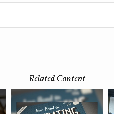
Related Content