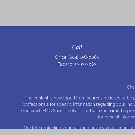
Call
Office:
(404) 458-0065
Fax:
(404) 393-3063
Chec
The content is developed from sources believed to be prov
professionals for specific information regarding your ind
of interest. FMG Suite is not affiliated with the named rep
for general informa
We take protecting your data and privacy very seriously.