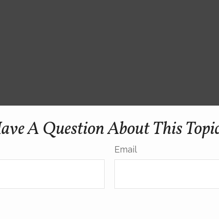
ave A Question About This Topi
Email