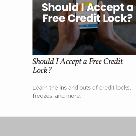
Should I Accept a Free Credit
Lock?
Learn the ins and outs of credit locks,
freezes, and more.