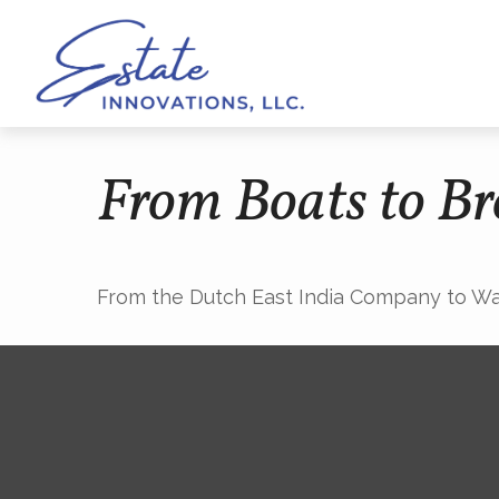
From Boats to Br
From the Dutch East India Company to Wall 