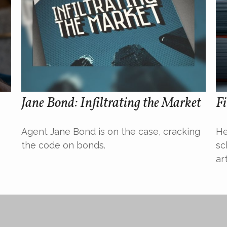
Jane Bond: Infiltrating the Market
Fi
Agent Jane Bond is on the case, cracking
He
the code on bonds.
sc
ar