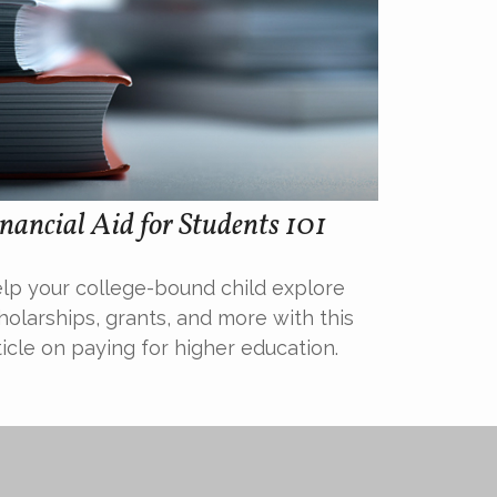
nancial Aid for Students 101
lp your college-bound child explore
holarships, grants, and more with this
ticle on paying for higher education.