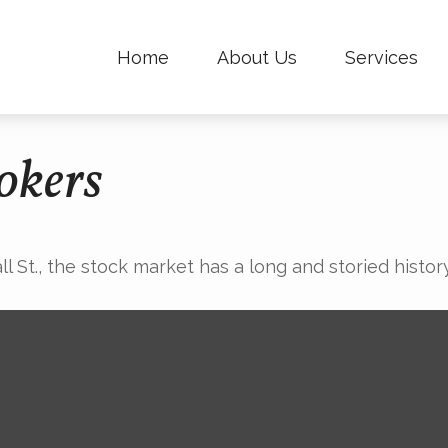
Home
About Us
Services
okers
St., the stock market has a long and storied history