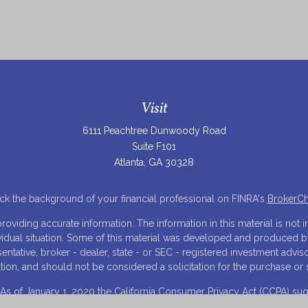
Visit
6111 Peachtree Dunwoody Road
Suite F101
Atlanta,
GA
30328
k the background of your financial professional on FINRA's
BrokerC
iding accurate information. The information in this material is not in
ividual situation. Some of this material was developed and produced 
resentative, broker - dealer, state - or SEC - registered investment adv
tion, and should not be considered a solicitation for the purchase or s
 As of January 1, 2020 the
California Consumer Privacy Act (CCPA)
sugg
your data:
Do not sell my personal information
.