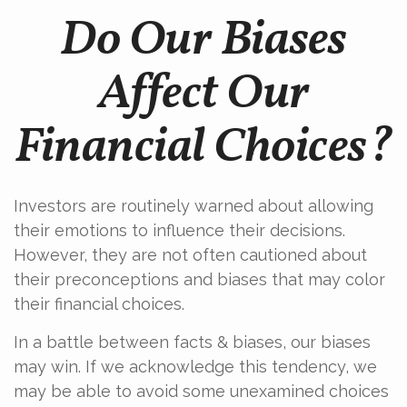
Do Our Biases
Affect Our
Financial Choices?
Investors are routinely warned about allowing
their emotions to influence their decisions.
However, they are not often cautioned about
their preconceptions and biases that may color
their financial choices.
In a battle between facts & biases, our biases
may win. If we acknowledge this tendency, we
may be able to avoid some unexamined choices