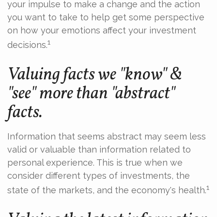
your impulse to make a change and the action
you want to take to help get some perspective
on how your emotions affect your investment
1
decisions.
Valuing facts we "know" &
"see" more than "abstract"
facts.
Information that seems abstract may seem less
valid or valuable than information related to
personal experience. This is true when we
consider different types of investments, the
1
state of the markets, and the economy's health.