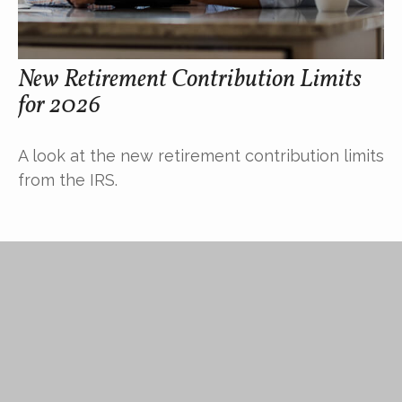
New Retirement Contribution Limits
for 2026
A look at the new retirement contribution limits
from the IRS.