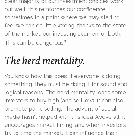
clear majority of our investment choices work
out well, this reinforces our confidence,
sometimes to a point where we may start to
feel we can do little wrong, thanks to the state
of the market, our investing acumen, or both.
1
This can be dangerous.
The herd mentality.
You know how this goes: if everyone is doing
something, they must be doing it for sound and
logical reasons. The herd mentality leads some
investors to buy high (and sell low). It can also
promote panic selling. The advent of social
media hasn't helped with this idea. Above all, it
encourages market timing, and when investors
try to time the market, it can influence their