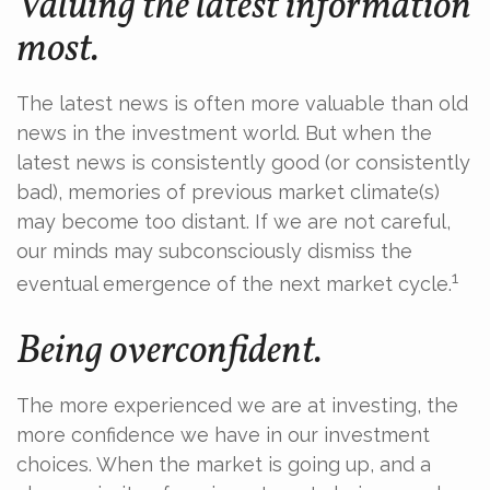
Valuing the latest information
most.
The latest news is often more valuable than old
news in the investment world. But when the
latest news is consistently good (or consistently
bad), memories of previous market climate(s)
may become too distant. If we are not careful,
our minds may subconsciously dismiss the
1
eventual emergence of the next market cycle.
Being overconfident.
The more experienced we are at investing, the
more confidence we have in our investment
choices. When the market is going up, and a