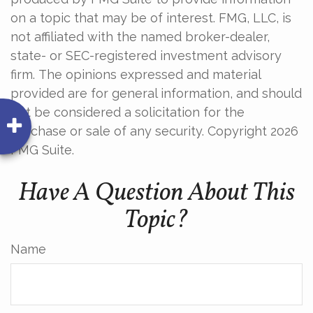
on a topic that may be of interest. FMG, LLC, is
not affiliated with the named broker-dealer,
state- or SEC-registered investment advisory
firm. The opinions expressed and material
provided are for general information, and should
not be considered a solicitation for the
purchase or sale of any security. Copyright
2026
FMG Suite.
Have A Question About This
Topic?
Name