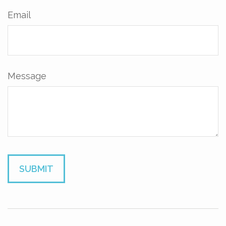
Email
Message