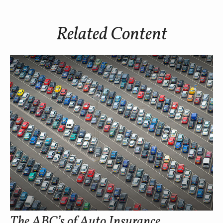
Related Content
The ABC’s of Auto Insurance