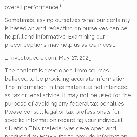
1
overall performance.
Sometimes, asking ourselves what our certainty
is based on and reflecting on ourselves can be
helpful and informative. Examining our
preconceptions may help us as we invest.
1. Investopedia.com, May 27, 2025
The content is developed from sources
believed to be providing accurate information.
The information in this material is not intended
as tax or legal advice. It may not be used for the
purpose of avoiding any federal tax penalties.
Please consult legal or tax professionals for
specific information regarding your individual
situation. This material was developed and
produced by FMG Suite to provide information