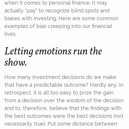
when it comes to personal finance. It may
actually "pay" to recognize blind spots and
biases with investing. Here are some common
examples of bias creeping into our financial
lives.
Letting emotions run the
show.
How many investment decisions do we make
that have a predictable outcome? Hardly any. In
retrospect, it is all too easy to prize the gain
from a decision over the wisdom of the decision
and to, therefore, believe that the findings with
the best outcomes were the best decisions (not
necessarily true). Put some distance between