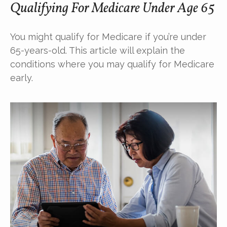
Qualifying For Medicare Under Age 65
You might qualify for Medicare if you’re under
65-years-old. This article will explain the
conditions where you may qualify for Medicare
early.