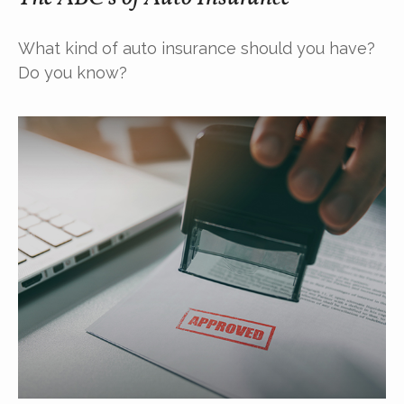
What kind of auto insurance should you have?
Do you know?