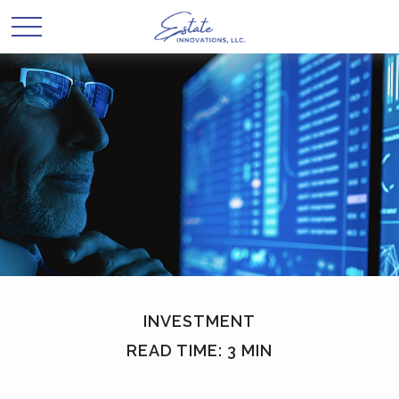
INVESTMENT
READ TIME: 3 MIN