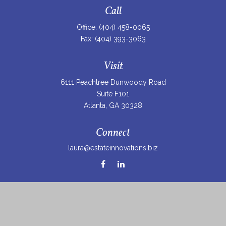
Call
Office:
(404) 458-0065
Fax:
(404) 393-3063
Visit
6111 Peachtree Dunwoody Road
Suite F101
Atlanta,
GA
30328
Connect
laura@estateinnovations.biz
Check the background of your financial professional on
FINRA's
BrokerCheck
.