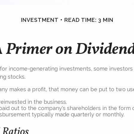
INVESTMENT
READ TIME: 3 MIN
 Primer on Dividen
for income-generating investments, some investors 
ing stocks.
y makes a profit, that money can be put to two us
reinvested in the business.
paid out to the company's shareholders in the form o
isbursement typically made quarterly or monthly.
 Ratios