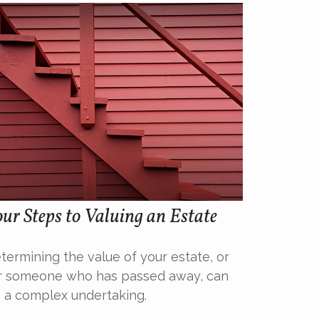
ur Steps to Valuing an Estate
termining the value of your estate, or
r someone who has passed away, can
 a complex undertaking.