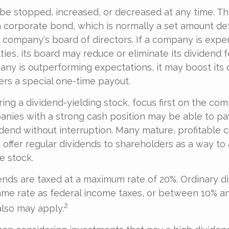
be stopped, increased, or decreased at any time. Thi
a corporate bond, which is normally a set amount d
company's board of directors. If a company is expe
culties, its board may reduce or eliminate its dividend 
pany is outperforming expectations, it may boost its 
rs a special one-time payout.
ng a dividend-yielding stock, focus first on the co
anies with a strong cash position may be able to pa
dend without interruption. Many mature, profitable
o offer regular dividends to shareholders as a way to 
e stock.
dends are taxed at a maximum rate of 20%. Ordinary d
ame rate as federal income taxes, or between 10% a
2
lso may apply.