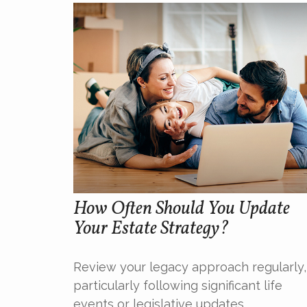
How Often Should You Update
Your Estate Strategy?
Review your legacy approach regularly,
particularly following significant life
events or legislative updates.