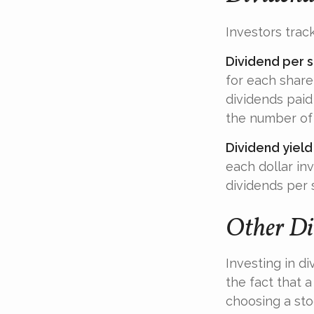
Investors track
Dividend per 
for each share 
dividends paid 
the number of 
Dividend yield
each dollar inv
dividends per 
Other Di
Investing in d
the fact that 
choosing a sto