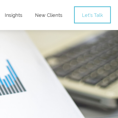
Insights
New Clients 
Let's Talk