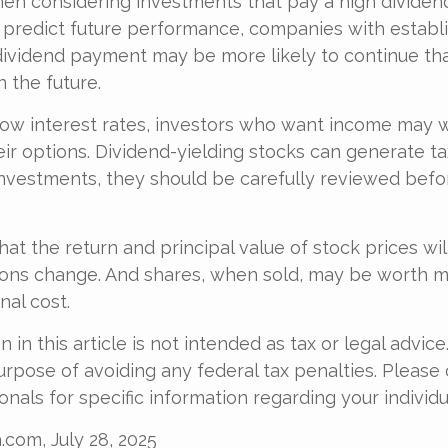
en considering investments that pay a high dividen
 predict future performance, companies with establi
dividend payment may be more likely to continue th
 the future.
 low interest rates, investors who want income may 
heir options. Dividend-yielding stocks can generate t
investments, they should be carefully reviewed bef
at the return and principal value of stock prices will
ons change. And shares, when sold, may be worth m
nal cost.
 in this article is not intended as tax or legal advice
urpose of avoiding any federal tax penalties. Please 
onals for specific information regarding your individua
.com, July 28, 2025