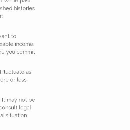
d. While past
shed histories
at
want to
axable income,
ore you commit
 fluctuate as
ore or less
. It may not be
consult legal
l situation.