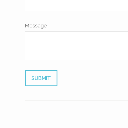
Message