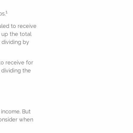
1
os.
led to receive
 up the total
 dividing by
o receive for
 dividing the
 income. But
consider when