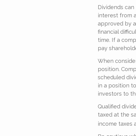
Dividends can 
interest from 
approved by a 
financial diffi
time. If a com
pay shareholde
When consideri
position. Comp
scheduled divi
in a position t
investors to th
Qualified divi
taxed at the s
income taxes a