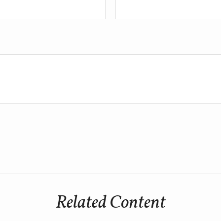
Related Content