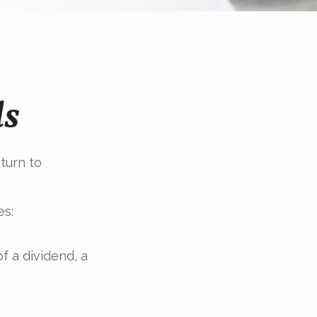
ds
turn to
es:
f a dividend, a