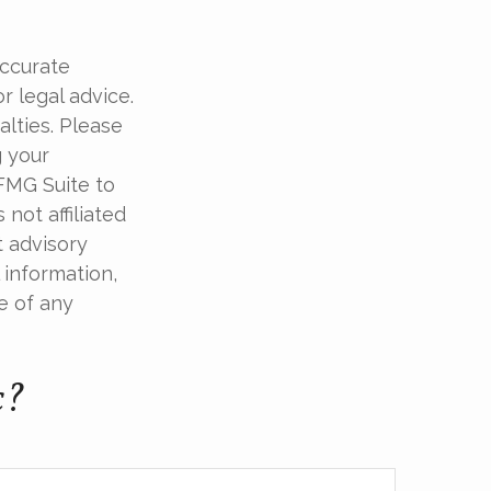
accurate
r legal advice.
alties. Please
g your
 FMG Suite to
not affiliated
t advisory
 information,
e of any
c?