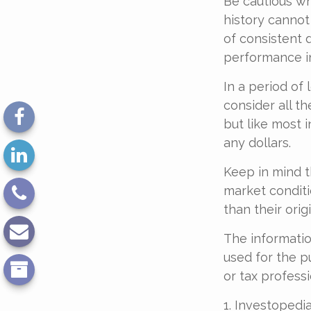
Be cautious wh
history cannot
of consistent 
performance in
In a period of
consider all t
but like most 
any dollars.
Keep in mind th
market conditi
than their origi
The information
used for the p
or tax professi
1. Investopedia