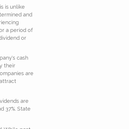
s is unlike
etermined and
riencing
for a period of
dividend or
mpany's cash
y their
 companies are
attract
ividends are
nd 37%. State