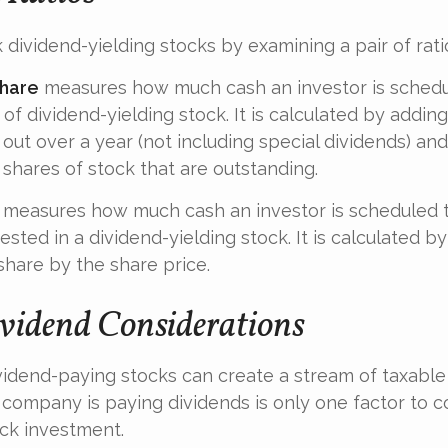
 dividend-yielding stocks by examining a pair of rati
share
measures how much cash an investor is schedu
of dividend-yielding stock. It is calculated by adding
out over a year (not including special dividends) and
shares of stock that are outstanding.
measures how much cash an investor is scheduled t
ested in a dividend-yielding stock. It is calculated by
share by the share price.
vidend Considerations
ividend-paying stocks can create a stream of taxable
a company is paying dividends is only one factor to 
ck investment.