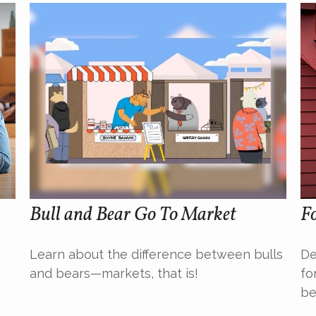
Bull and Bear Go To Market
Fo
Learn about the difference between bulls
De
and bears—markets, that is!
fo
be