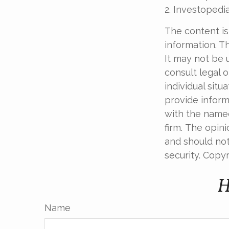
2. Investopedi
The content is
information. Th
It may not be 
consult legal o
individual sit
provide informa
with the named
firm. The opin
and should not
security. Copy
H
Name