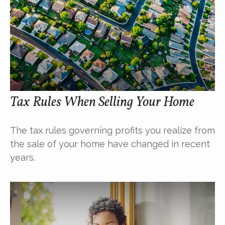
Tax Rules When Selling Your Home
The tax rules governing profits you realize from
the sale of your home have changed in recent
years.