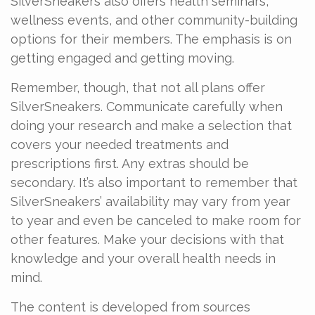
SilverSneakers also offers health seminars,
wellness events, and other community-building
options for their members. The emphasis is on
getting engaged and getting moving.
Remember, though, that not all plans offer
SilverSneakers. Communicate carefully when
doing your research and make a selection that
covers your needed treatments and
prescriptions first. Any extras should be
secondary. It’s also important to remember that
SilverSneakers’ availability may vary from year
to year and even be canceled to make room for
other features. Make your decisions with that
knowledge and your overall health needs in
mind.
The content is developed from sources