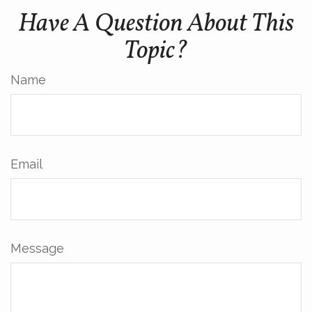
Have A Question About This
Topic?
Name
Email
Message