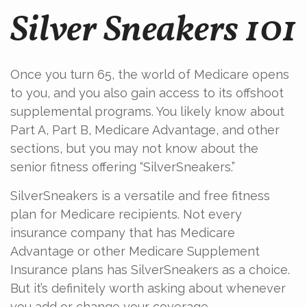
Silver Sneakers 101
Once you turn 65, the world of Medicare opens
to you, and you also gain access to its offshoot
supplemental programs. You likely know about
Part A, Part B, Medicare Advantage, and other
sections, but you may not know about the
senior fitness offering “SilverSneakers.”
SilverSneakers is a versatile and free fitness
plan for Medicare recipients. Not every
insurance company that has Medicare
Advantage or other Medicare Supplement
Insurance plans has SilverSneakers as a choice.
But it’s definitely worth asking about whenever
you add or change your coverage.