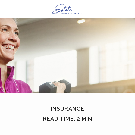
INSURANCE
READ TIME: 2 MIN