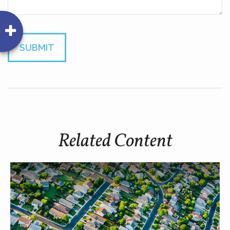
Related Content