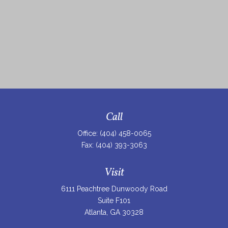
Call
Office:
(404) 458-0065
Fax:
(404) 393-3063
Visit
6111 Peachtree Dunwoody Road
Suite F101
Atlanta,
GA
30328