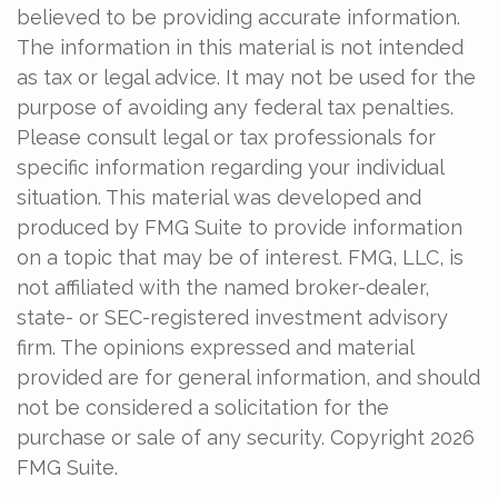
believed to be providing accurate information.
The information in this material is not intended
as tax or legal advice. It may not be used for the
purpose of avoiding any federal tax penalties.
Please consult legal or tax professionals for
specific information regarding your individual
situation. This material was developed and
produced by FMG Suite to provide information
on a topic that may be of interest. FMG, LLC, is
not affiliated with the named broker-dealer,
state- or SEC-registered investment advisory
firm. The opinions expressed and material
provided are for general information, and should
not be considered a solicitation for the
purchase or sale of any security. Copyright
2026
FMG Suite.