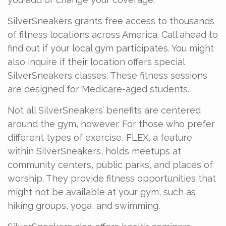
SilverSneakers grants free access to thousands
of fitness locations across America. Call ahead to
find out if your local gym participates. You might
also inquire if their location offers special
SilverSneakers classes. These fitness sessions
are designed for Medicare-aged students.
Not all SilverSneakers’ benefits are centered
around the gym, however. For those who prefer
different types of exercise, FLEX, a feature
within SilverSneakers, holds meetups at
community centers, public parks, and places of
worship. They provide fitness opportunities that
might not be available at your gym, such as
hiking groups, yoga, and swimming.