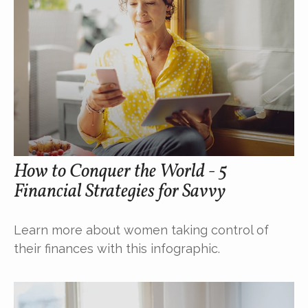
How to Conquer the World - 5
Financial Strategies for Savvy
Learn more about women taking control of
their finances with this infographic.