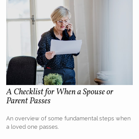
A Checklist for When a Spouse or
Parent Passes
An overview of some fundamental steps when
a loved one passes.