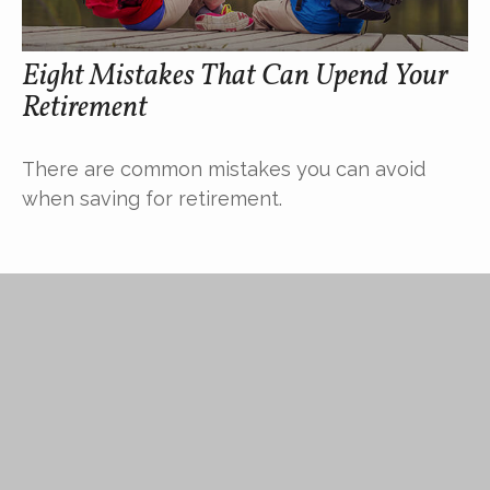
Eight Mistakes That Can Upend Your
Retirement
There are common mistakes you can avoid
when saving for retirement.