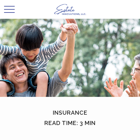
INSURANCE
READ TIME: 3 MIN