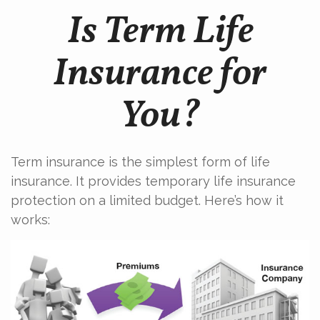
Is Term Life
Insurance for
You?
Term insurance is the simplest form of life
insurance. It provides temporary life insurance
protection on a limited budget. Here’s how it
works: