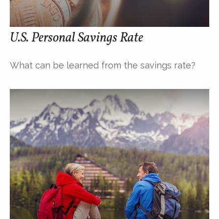
U.S. Personal Savings Rate
What can be learned from the savings rate?