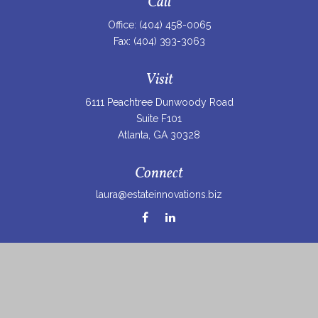
Call
Office:
(404) 458-0065
Fax:
(404) 393-3063
Visit
6111 Peachtree Dunwoody Road
Suite F101
Atlanta,
GA
30328
Connect
laura@estateinnovations.biz
Check the background of your financial professional on
FINRA's
BrokerCheck
.
The content is developed from sources believed to be