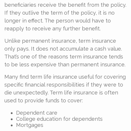
beneficiaries receive the benefit from the policy.
If they outlive the term of the policy, it is no
longer in effect. The person would have to
reapply to receive any further benefit.
Unlike permanent insurance, term insurance
only pays. It does not accumulate a cash value.
That’s one of the reasons term insurance tends
to be less expensive than permanent insurance.
Many find term life insurance useful for covering
specific financial responsibilities if they were to
die unexpectedly. Term life insurance is often
used to provide funds to cover:
Dependent care
College education for dependents
Mortgages