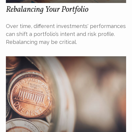
Rebalancing Your Portfolio
Over time, different investments' performances
can shift a portfolio’s intent and risk profile.
Rebalancing may be critical.