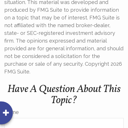
situation. This material was developed and
produced by FMG Suite to provide information
on a topic that may be of interest. FMG Suite is
not affiliated with the named broker-dealer,
state- or SEC-registered investment advisory
firm. The opinions expressed and material
provided are for general information, and should
not be considered a solicitation for the
purchase or sale of any security. Copyright
2026
FMG Suite.
Have A Question About This
Topic?
Name