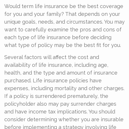
Would term life insurance be the best coverage
for you and your family? That depends on your
unique goals, needs, and circumstances. You may
want to carefully examine the pros and cons of
each type of life insurance before deciding
what type of policy may be the best fit for you.
Several factors will affect the cost and
availability of life insurance, including age,
health, and the type and amount of insurance
purchased. Life insurance policies have
expenses, including mortality and other charges.
If a policy is surrendered prematurely, the
policyholder also may pay surrender charges
and have income tax implications. You should
consider determining whether you are insurable
before implementing a strategy involving life