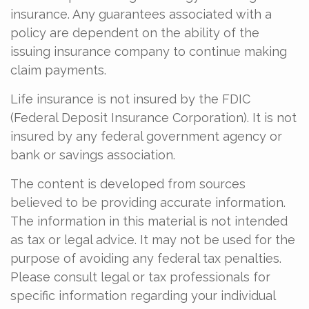
insurance. Any guarantees associated with a
policy are dependent on the ability of the
issuing insurance company to continue making
claim payments.
Life insurance is not insured by the FDIC
(Federal Deposit Insurance Corporation). It is not
insured by any federal government agency or
bank or savings association.
The content is developed from sources
believed to be providing accurate information.
The information in this material is not intended
as tax or legal advice. It may not be used for the
purpose of avoiding any federal tax penalties.
Please consult legal or tax professionals for
specific information regarding your individual