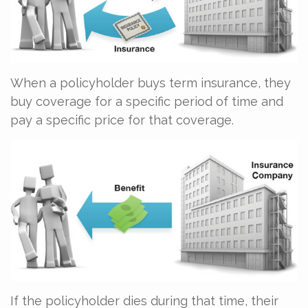
When a policyholder buys term insurance, they
buy coverage for a specific period of time and
pay a specific price for that coverage.
If the policyholder dies during that time, their