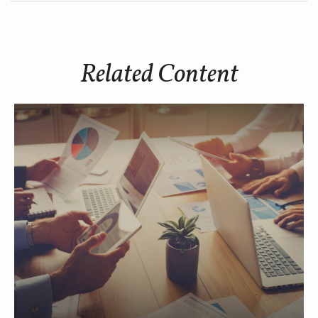
Related Content