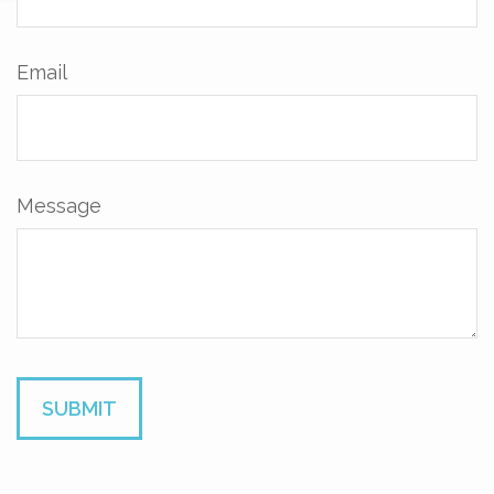
Email
Message