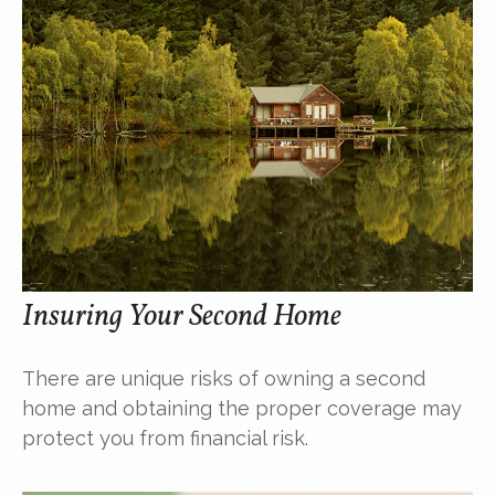
Insuring Your Second Home
There are unique risks of owning a second
home and obtaining the proper coverage may
protect you from financial risk.