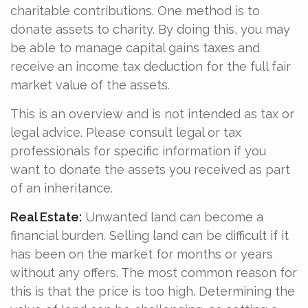
charitable contributions. One method is to
donate assets to charity. By doing this, you may
be able to manage capital gains taxes and
receive an income tax deduction for the full fair
market value of the assets.
This is an overview and is not intended as tax or
legal advice. Please consult legal or tax
professionals for specific information if you
want to donate the assets you received as part
of an inheritance.
Real Estate:
Unwanted land can become a
financial burden. Selling land can be difficult if it
has been on the market for months or years
without any offers. The most common reason for
this is that the price is too high. Determining the