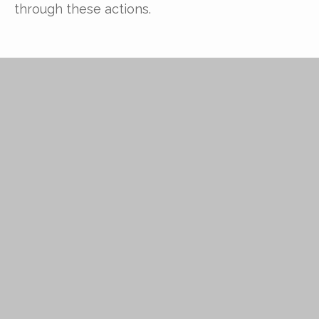
through these actions.