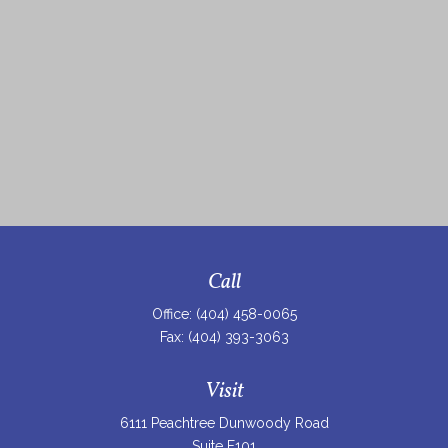
Call
Office:
(404) 458-0065
Fax:
(404) 393-3063
Visit
6111 Peachtree Dunwoody Road
Suite F101