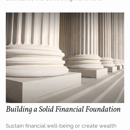
Building a Solid Financial Foundation
Sustain financial well-being or create wealth