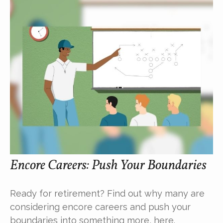
Encore Careers: Push Your Boundaries
Ready for retirement? Find out why many are
considering encore careers and push your
boundaries into something more, here.