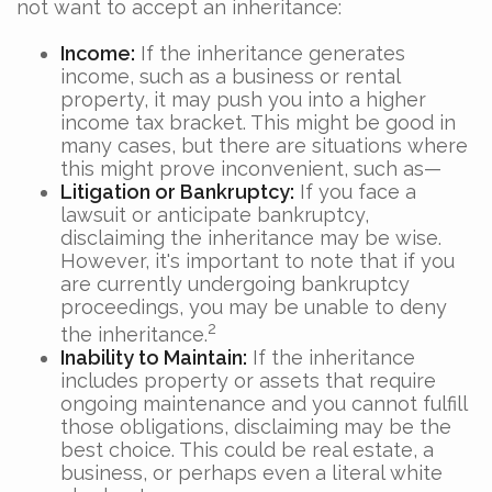
not want to accept an inheritance:
Income:
If the inheritance generates
income, such as a business or rental
property, it may push you into a higher
income tax bracket. This might be good in
many cases, but there are situations where
this might prove inconvenient, such as—
Litigation or Bankruptcy:
If you face a
lawsuit or anticipate bankruptcy,
disclaiming the inheritance may be wise.
However, it's important to note that if you
are currently undergoing bankruptcy
proceedings, you may be unable to deny
2
the inheritance.
Inability to Maintain:
If the inheritance
includes property or assets that require
ongoing maintenance and you cannot fulfill
those obligations, disclaiming may be the
best choice. This could be real estate, a
business, or perhaps even a literal white