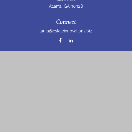
Atlanta,
GA
30328
Connect
laura@estateinnovations.biz
Check the background of your financial professional on
FINRA's
BrokerCheck
.
The content is developed from sources believed to be
providing accurate information. The information in this
material is not intended as tax or legal advice. Please
consult legal or tax professionals for specific information
regarding your individual situation. Some of this material
was developed and produced by FMG Suite to provide
information on a topic that may be of interest. FMG Suite
is not affiliated with the named representative, broker -
dealer, state - or SEC - registered investment advisory