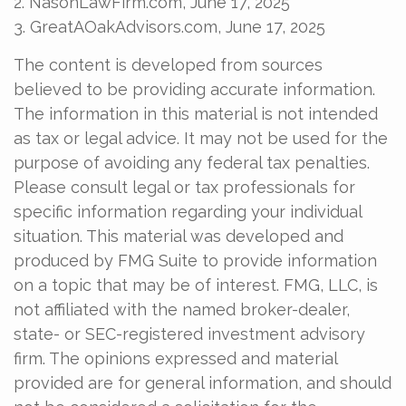
2. NasonLawFirm.com, June 17, 2025
3. GreatAOakAdvisors.com, June 17, 2025
The content is developed from sources
believed to be providing accurate information.
The information in this material is not intended
as tax or legal advice. It may not be used for the
purpose of avoiding any federal tax penalties.
Please consult legal or tax professionals for
specific information regarding your individual
situation. This material was developed and
produced by FMG Suite to provide information
on a topic that may be of interest. FMG, LLC, is
not affiliated with the named broker-dealer,
state- or SEC-registered investment advisory
firm. The opinions expressed and material
provided are for general information, and should