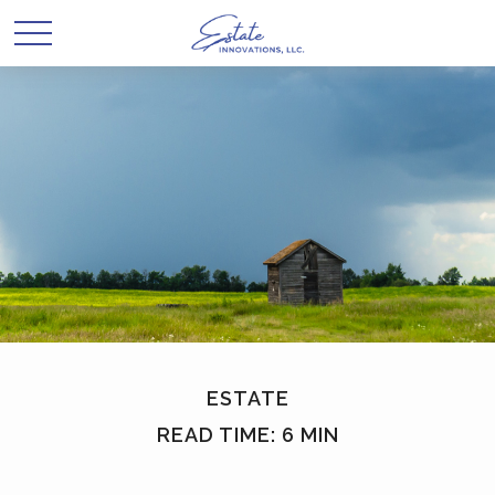
ESTATE
READ TIME: 6 MIN