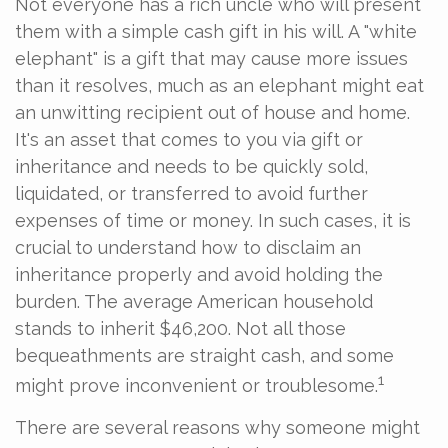
Not everyone has a rich uncle who will present
them with a simple cash gift in his will. A "white
elephant" is a gift that may cause more issues
than it resolves, much as an elephant might eat
an unwitting recipient out of house and home.
It's an asset that comes to you via gift or
inheritance and needs to be quickly sold,
liquidated, or transferred to avoid further
expenses of time or money. In such cases, it is
crucial to understand how to disclaim an
inheritance properly and avoid holding the
burden. The average American household
stands to inherit $46,200. Not all those
bequeathments are straight cash, and some
1
might prove inconvenient or troublesome.
There are several reasons why someone might