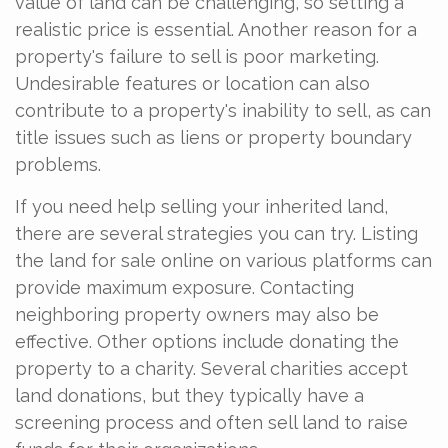
value of land can be challenging, so setting a
realistic price is essential. Another reason for a
property's failure to sell is poor marketing.
Undesirable features or location can also
contribute to a property's inability to sell, as can
title issues such as liens or property boundary
problems.
If you need help selling your inherited land,
there are several strategies you can try. Listing
the land for sale online on various platforms can
provide maximum exposure. Contacting
neighboring property owners may also be
effective. Other options include donating the
property to a charity. Several charities accept
land donations, but they typically have a
screening process and often sell land to raise