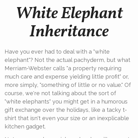
White Elephant
Inheritance
Have you ever had to deal with a "white
elephant"? Not the actual pachyderm, but what
Merriam-Webster calls "a property requiring
much care and expense yielding little profit" or,
more simply, "something of little or no value." Of
course, we're not talking about the sort of
"white elephants" you might get in a humorous
gift exchange over the holidays, like a tacky t-
shirt that isn't even your size or an inexplicable
kitchen gadget.