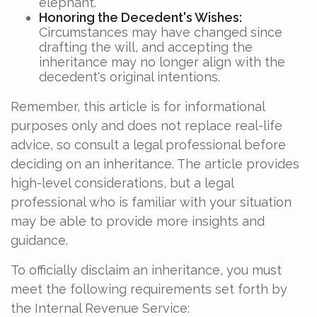
elephant.
Honoring the Decedent's Wishes:
Circumstances may have changed since
drafting the will, and accepting the
inheritance may no longer align with the
decedent's original intentions.
Remember, this article is for informational
purposes only and does not replace real-life
advice, so consult a legal professional before
deciding on an inheritance. The article provides
high-level considerations, but a legal
professional who is familiar with your situation
may be able to provide more insights and
guidance.
To officially disclaim an inheritance, you must
meet the following requirements set forth by
the Internal Revenue Service: