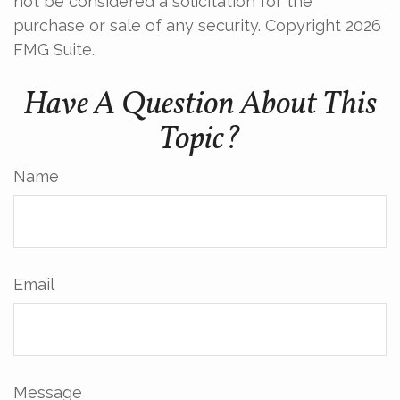
not be considered a solicitation for the
purchase or sale of any security. Copyright
2026
FMG Suite.
Have A Question About This
Topic?
Name
Email
Message