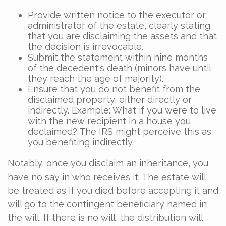
Provide written notice to the executor or
administrator of the estate, clearly stating
that you are disclaiming the assets and that
the decision is irrevocable.
Submit the statement within nine months
of the decedent's death (minors have until
they reach the age of majority).
Ensure that you do not benefit from the
disclaimed property, either directly or
indirectly. Example: What if you were to live
with the new recipient in a house you
declaimed? The IRS might perceive this as
you benefiting indirectly.
Notably, once you disclaim an inheritance, you
have no say in who receives it. The estate will
be treated as if you died before accepting it and
will go to the contingent beneficiary named in
the will. If there is no will, the distribution will