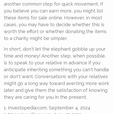
another common step for quick movement. If
you believe you can earn more, you might list
these items for sale online. However, in most
cases, you may have to decide whether this is
worth the effort or whether donating the items
to a charity might be simpler.
In short, don't let the elephant gobble up your
time and money! Another step, when possible,
is to speak to your relative in advance if you
anticipate inheriting something you can't handle
or don't want. Conversations with your relatives
might go a long way toward averting more work
later and give them the satisfaction of knowing
they are caring for you in the present.
1. Investopedia.com, September 4, 2024