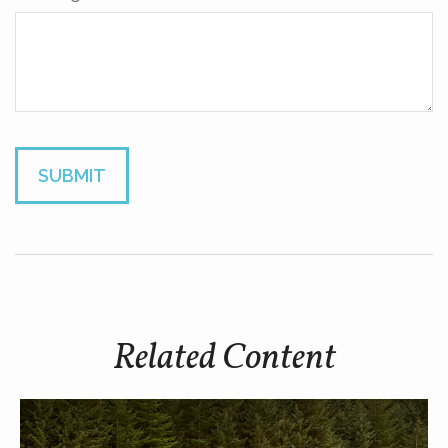
Related Content