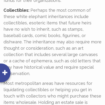
funds for their organizations.
Collectibles:
Perhaps the most common of
these white elephant inheritances include
collectibles, esoteric items that future heirs
have no wish to inherit, such as stamps,
baseball cards, comic books, figurines, or
dishware. The inheritance may also require more
thought or consideration, such as an art
collection that includes several large canvases
or a cache of ephemera, such as old letters that
may have historical value and require special
preservation.
Most metropolitan areas have resources for
liquidating collectibles or helping you get in
touch with collectors who might purchase these
items wholesale. Holding an estate sale is