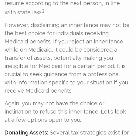
resume according to the next person, in line
3
with state law.
However, disclaiming an inheritance may not be
the best choice for individuals receiving
Medicaid benefits. If you reject an inheritance
while on Medicaid, it could be considered a
transfer of assets, potentially making you
ineligible for Medicaid for a certain period. It is
crucial to seek guidance from a professional
with information specific to your situation if you
receive Medicaid benefits.
Again, you may not have the choice or
inclination to refuse this inheritance. Let's look
at a few options open to you.
Donating Assets:
Several tax strategies exist for