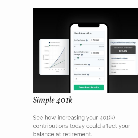
Simple 401k
See how increasing your 401(k)
contributions today could affect your
balance at retirement.