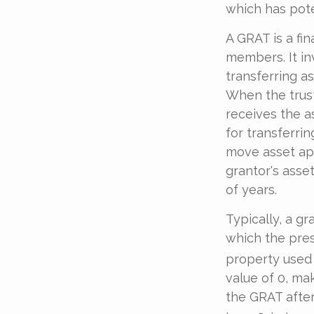
which has pote
A GRAT is a fin
members. It inv
transferring as
When the trust
receives the a
for transferrin
move asset app
grantor's asse
of years.
Typically, a g
which the pres
property used 
value of 0, mak
the GRAT after