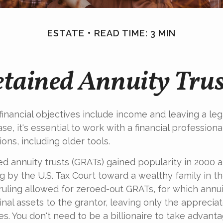
ESTATE
READ TIME: 3 MIN
tained Annuity Tru
inancial objectives include income and leaving a leg
case, it's essential to work with a financial professiona
ons, including older tools.
ed annuity trusts (GRATs) gained popularity in 2000 a
g by the U.S. Tax Court toward a wealthy family in the
 ruling allowed for zeroed-out GRATs, for which ann
inal assets to the grantor, leaving only the apprecia
es. You don't need to be a billionaire to take advant