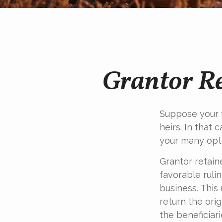
Grantor Re
Suppose your f
heirs. In that 
your many opti
Grantor retain
favorable rulin
business. This
return the orig
the beneficiari