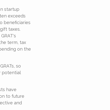
n startup
ften exceeds
o beneficiaries
ift taxes.
e GRAT's
the term, tax
epending on the
 GRATs, so
 potential
sts have
on to future
fective and