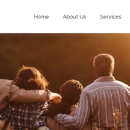
Home
About Us
Services