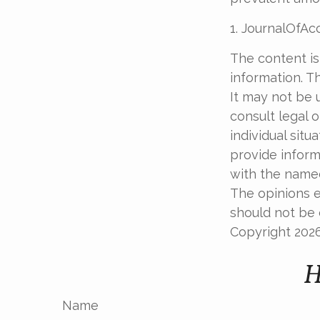
1. JournalOfA
The content is
information. Th
It may not be 
consult legal o
individual sit
provide informa
with the named
The opinions e
should not be c
Copyright
202
H
Name