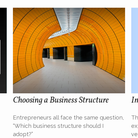
Im
Choosing a Business Structure
Th
Entrepreneurs all face the same question,
ex
“Which business structure should I
ve
adopt?”