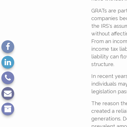
GRATs are part
companies bec
the IRS's assu
without affect
From an income
income tax lia
liability can 
structure.
In recent year
individuals ma
legislation pas
The reason the
created a reli
generations. De
prevalent amon