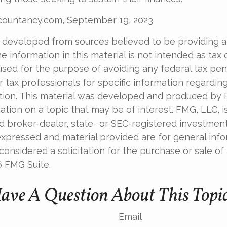
ccountancy.com, September 19, 2023
 developed from sources believed to be providing 
e information in this material is not intended as tax o
used for the purpose of avoiding any federal tax pen
r tax professionals for specific information regardin
uation. This material was developed and produced by
tion on a topic that may be of interest. FMG, LLC, is 
 broker-dealer, state- or SEC-registered investment 
xpressed and material provided are for general info
onsidered a solicitation for the purchase or sale of 
6 FMG Suite.
ave A Question About This Topi
Email