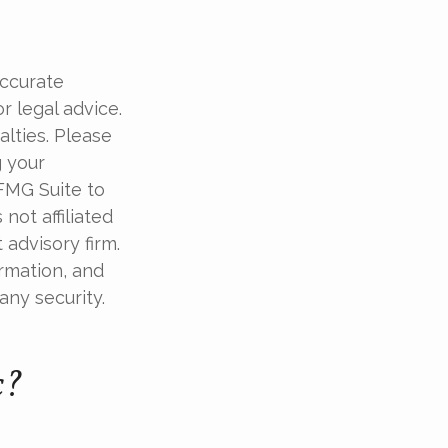
accurate
r legal advice.
alties. Please
g your
 FMG Suite to
not affiliated
advisory firm.
rmation, and
any security.
c?