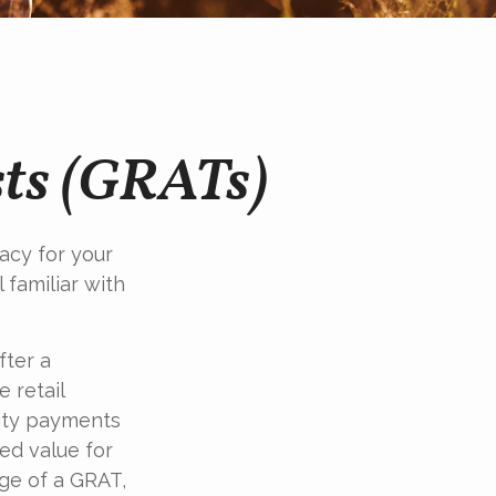
sts (GRATs)
acy for your
l familiar with
fter a
 retail
uity payments
ted value for
age of a GRAT,