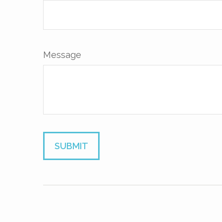
Message