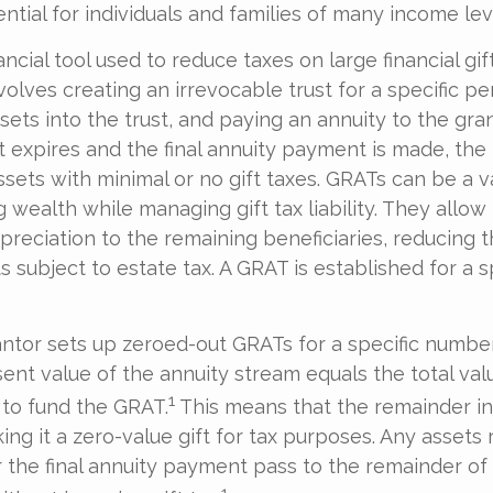
ntial for individuals and families of many income lev
ancial tool used to reduce taxes on large financial gif
olves creating an irrevocable trust for a specific pe
sets into the trust, and paying an annuity to the gra
 expires and the final annuity payment is made, the 
ssets with minimal or no gift taxes. GRATs can be a v
g wealth while managing gift tax liability. They allow
reciation to the remaining beneficiaries, reducing t
ts subject to estate tax. A GRAT is established for a 
rantor sets up zeroed-out GRATs for a specific number
ent value of the annuity stream equals the total val
1
to fund the GRAT.
This means that the remainder in
ing it a zero-value gift for tax purposes. Any assets
 the final annuity payment pass to the remainder of
1