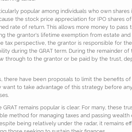
icularly popular among individuals who own shares i
ause the stock price appreciation for IPO shares o
med rate of return. This allows more money to pass t
ing the grantor's lifetime exemption from estate and g
 tax perspective, the grantor is responsible for th
bility during the GRAT term. During the remainder of 
flow through to the grantor or be paid by the trust, d
s, there have been proposals to limit the benefits of
y want to take advantage of this strategy before any
ses.
 GRAT remains popular is clear: For many, these tru
able method for managing taxes and passing wealth 
spite being relatively under the radar, it remains ef
g those seeking to sustain their finances.