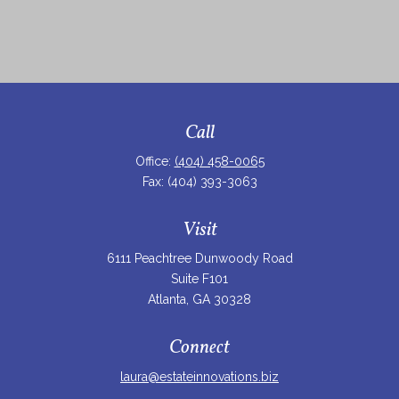
Call
Office:
(404) 458-0065
Fax:
(404) 393-3063
Visit
6111 Peachtree Dunwoody Road
Suite F101
Atlanta,
GA
30328
Connect
laura@estateinnovations.biz