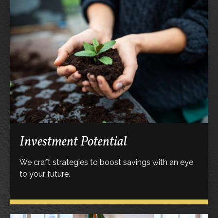
Investment Potential
We craft strategies to boost savings with an eye
to your future.