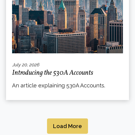
July 20, 2026
Introducing the 530A Accounts
An article explaining 530A Accounts.
Load More