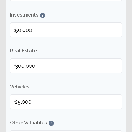
Investments
?
$
Real Estate
$
Vehicles
$
Other Valuables
?