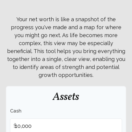
Your net worth is like a snapshot of the
progress you've made and a map for where
you might go next. As life becomes more
complex, this view may be especially
beneficial. This tool helps you bring everything
together into a single, clear view, enabling you
to identify areas of strength and potential
growth opportunities.
Assets
Cash
$