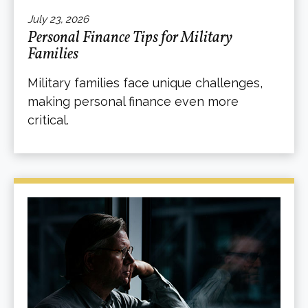
July 23, 2026
Personal Finance Tips for Military
Families
Military families face unique challenges,
making personal finance even more
critical.