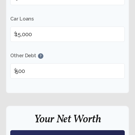
Car Loans
$
Other Debt
?
$
Your Net Worth