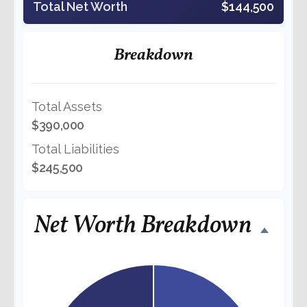
Total Net Worth
$144,500
Breakdown
Total Assets
$390,000
Total Liabilities
$245,500
Net Worth Breakdown