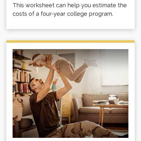
This worksheet can help you estimate the
costs of a four-year college program.