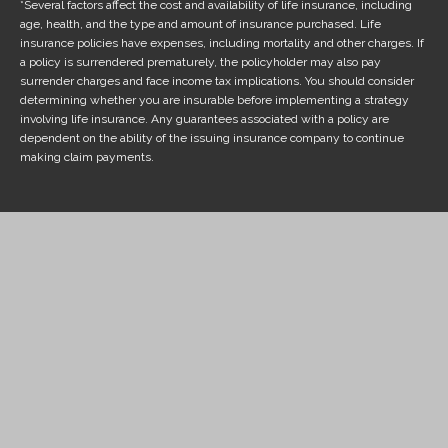
*Several factors affect the cost and availability of life insurance, including
age, health, and the type and amount of insurance purchased. Life
insurance policies have expenses, including mortality and other charges. If
a policy is surrendered prematurely, the policyholder may also pay
surrender charges and face income tax implications. You should consider
determining whether you are insurable before implementing a strategy
involving life insurance. Any guarantees associated with a policy are
dependent on the ability of the issuing insurance company to continue
making claim payments.