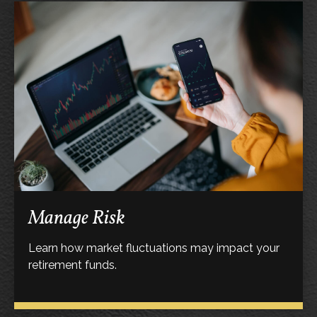
Manage Risk
Learn how market fluctuations may impact your
retirement funds.