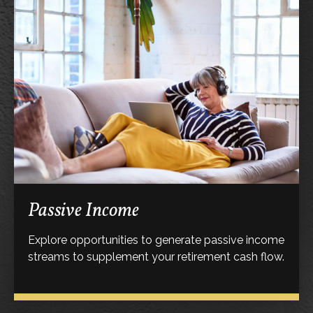
Passive Income
Explore opportunities to generate passive income
streams to supplement your retirement cash flow.