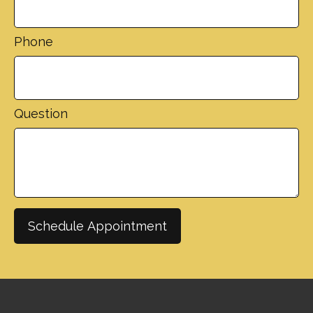
Phone
Question
Schedule Appointment