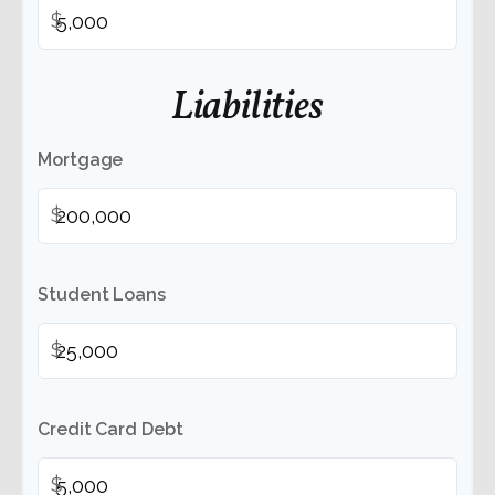
$
Liabilities
Mortgage
$
Student Loans
$
Credit Card Debt
$