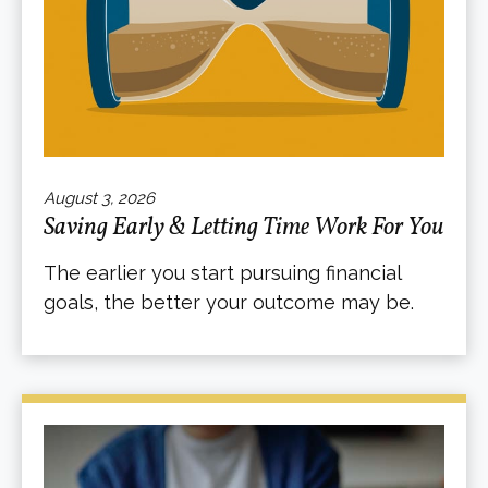
August 3, 2026
Saving Early & Letting Time Work For You
The earlier you start pursuing financial
goals, the better your outcome may be.