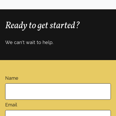
Ready to get started?
We can't wait to help.
Name
Email