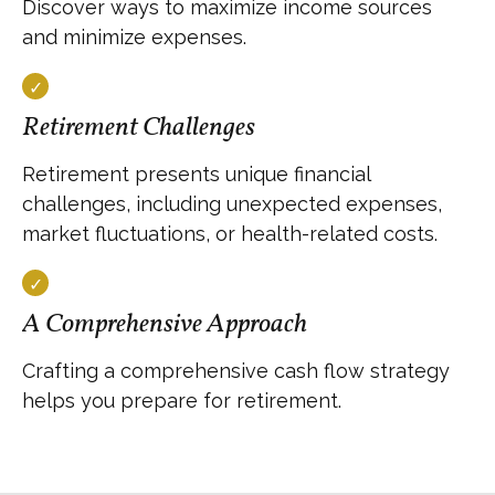
Discover ways to maximize income sources
and minimize expenses.
Retirement Challenges
Retirement presents unique financial
challenges, including unexpected expenses,
market fluctuations, or health-related costs.
A Comprehensive Approach
Crafting a comprehensive cash flow strategy
helps you prepare for retirement.