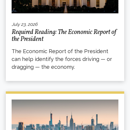
July 23, 2026
Required Reading: The Economic Report of
the President
The Economic Report of the President
can help identify the forces driving — or
dragging — the economy.