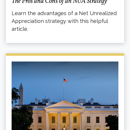
The Pros and Cons of an NUA Strategy
Learn the advantages of a Net Unrealized
Appreciation strategy with this helpful
article.