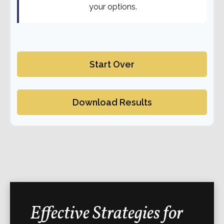
your options.
Start Over
Download Results
Effective Strategies for