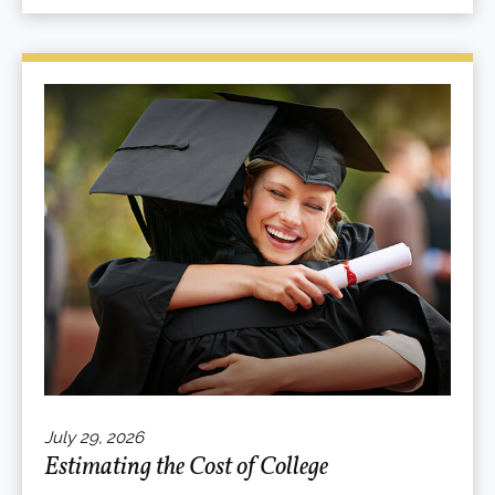
July 29, 2026
Estimating the Cost of College