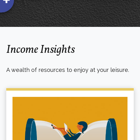
Income Insights
A wealth of resources to enjoy at your leisure.