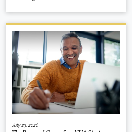
July 23, 2026