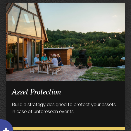
Asset Protection
Build a strategy designed to protect your assets
in case of unforeseen events.