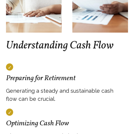
Understanding Cash Flow
Preparing for Retirement
Generating a steady and sustainable cash
flow can be crucial.
Optimizing Cash Flow