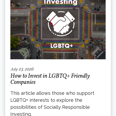
July 23, 2026
How to Invest in LGBTQ+ Friendly
Companies
This article allows those who support
LGBTQ+ interests to explore the
possibilities of Socially Responsible
Investing.