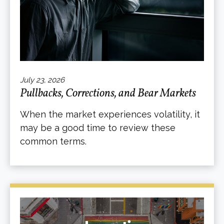
July 23, 2026
Pullbacks, Corrections, and Bear Markets
When the market experiences volatility, it
may be a good time to review these
common terms.