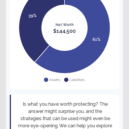
Is what you have worth protecting? The
answer might surprise you, and the
strategies that can be used might even be
more eye-opening. We can help you explore