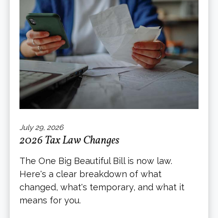
July 29, 2026
2026 Tax Law Changes
The One Big Beautiful Bill is now law.
Here's a clear breakdown of what
changed, what's temporary, and what it
means for you.