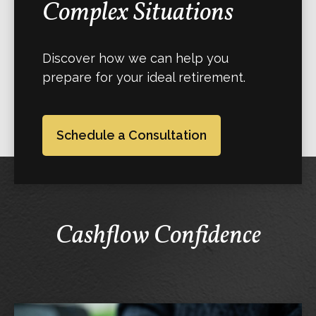
Complex Situations
Discover how we can help you
prepare for your ideal retirement.
Schedule a Consultation
Cashflow Confidence