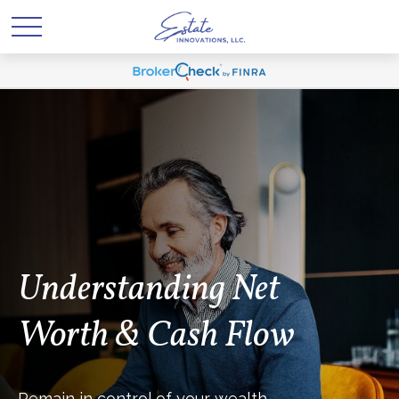
Understanding Net
Worth & Cash Flow
Remain in control of your wealth.