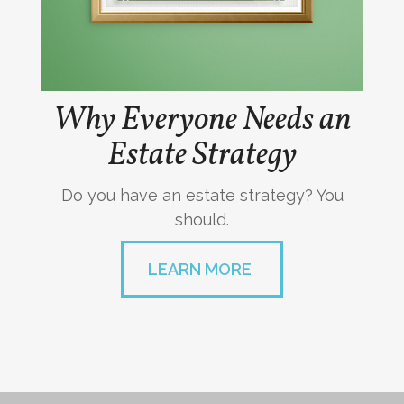
Why Everyone Needs an
Estate Strategy
Do you have an estate strategy? You
should.
LEARN MORE