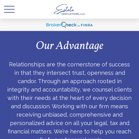
Our Advantage
Relationships are the cornerstone of success
in that they intersect trust, openness and
candor. Through an approach rooted in
integrity and accountability, we counsel clients
with their needs at the heart of every decision
and discussion. Working with our firm means
receiving unbiased, comprehensive and
personalized advice on all your legal, tax and
financial matters. We’re here to help you reach