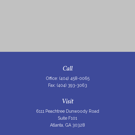
Call
Office:
(404) 458-0065
Fax:
(404) 393-3063
Visit
6111 Peachtree Dunwoody Road
Suite F101
Atlanta,
GA
30328