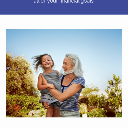
all of your financial goals.