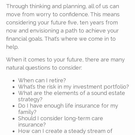
Through thinking and planning, all of us can
move from worry to confidence. This means
considering your future five, ten years from
now and envisioning a path to achieve your
financial goals. That’s where we come in to
help.
When it comes to your future, there are many
natural questions to consider:
When can I retire?
What’s the risk in my investment portfolio?
What are the elements of a sound estate
strategy?
Do I have enough life insurance for my
family?
Should I consider long-term care
insurance?
How can I create a steady stream of