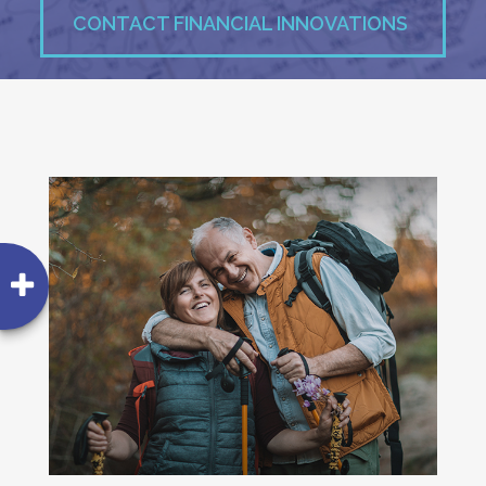
CONTACT FINANCIAL INNOVATIONS