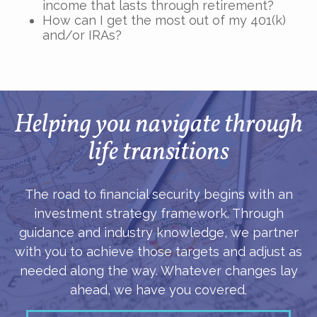
income that lasts through retirement?
How can I get the most out of my 401(k)
and/or IRAs?
Helping you navigate through
life transitions
The road to financial security begins with an
investment strategy framework. Through
guidance and industry knowledge, we partner
with you to achieve those targets and adjust as
needed along the way. Whatever changes lay
ahead, we have you covered.