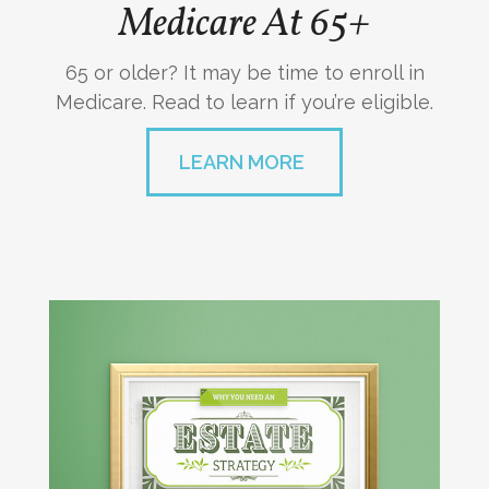
Medicare At 65+
65 or older? It may be time to enroll in
Medicare. Read to learn if you’re eligible.
LEARN MORE